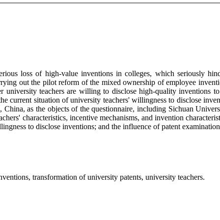
serious loss of high-value inventions in colleges, which seriously hi
rying out the pilot reform of the mixed ownership of employee inventi
university teachers are willing to disclose high-quality inventions to
 current situation of university teachers' willingness to disclose invent
, China, as the objects of the questionnaire, including Sichuan Univer
ers' characteristics, incentive mechanisms, and invention characteristic
willingness to disclose inventions; and the influence of patent examinatio
entions, transformation of university patents, university teachers.