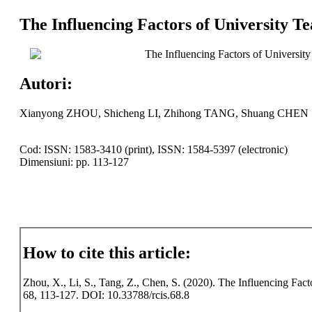
The Influencing Factors of University Te
The Influencing Factors of University
Autori:
Xianyong ZHOU, Shicheng LI, Zhihong TANG, Shuang CHEN
Cod: ISSN: 1583-3410 (print), ISSN: 1584-5397 (electronic)
Dimensiuni: pp. 113-127
How to cite this article:
Zhou, X., Li, S., Tang, Z., Chen, S. (2020). The Influencing Facto
68, 113-127. DOI: 10.33788/rcis.68.8