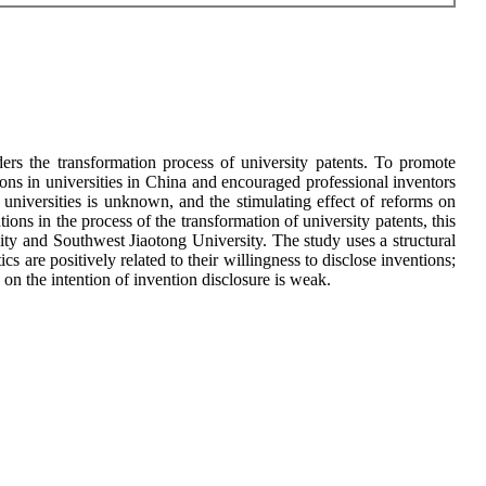
nders the transformation process of university patents. To promote
ons in universities in China and encouraged professional inventors
 universities is unknown, and the stimulating effect of reforms on
ions in the process of the transformation of university patents, this
sity and Southwest Jiaotong University. The study uses a structural
s are positively related to their willingness to disclose inventions;
n on the intention of invention disclosure is weak.