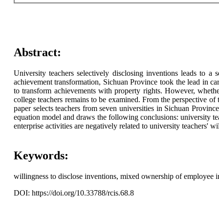
Abstract:
University teachers selectively disclosing inventions leads to a 
achievement transformation, Sichuan Province took the lead in car
to transform achievements with property rights. However, whether 
college teachers remains to be examined. From the perspective of the
paper selects teachers from seven universities in Sichuan Province
equation model and draws the following conclusions: university teach
enterprise activities are negatively related to university teachers' 
Keywords:
willingness to disclose inventions, mixed ownership of employee inv
DOI: https://doi.org/10.33788/rcis.68.8