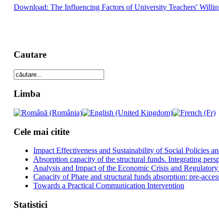
Download: The Influencing Factors of University Teachers' Willin
Cautare
Limba
Cele mai citite
Impact Effectiveness and Sustainability of Social Policies
Absorption capacity of the structural funds. Integrating pers
Analysis and Impact of the Economic Crisis and Regulatory
Capacity of Phare and structural funds absorption: pre-acces
Towards a Practical Communication Intervention
Statistici