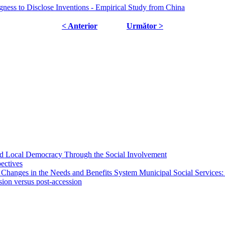
gness to Disclose Inventions - Empirical Study from China
< Anterior
Următor >
 and Local Democracy Through the Social Involvement
pectives
 Changes in the Needs and Benefits System Municipal Social Services:
sion versus post-accession