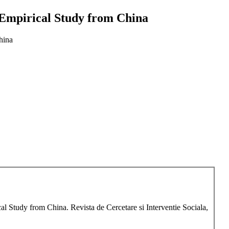
- Empirical Study from China
hina
al Study from China. Revista de Cercetare si Interventie Sociala,