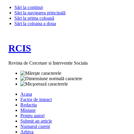
Sări la conţinut
Sări la navigarea principală
Sări la prima coloană
Sări la coloana a doua
RCIS
Revista de Cercetare si Interventie Sociala
Acasa
Factor de impact
Redactia
Misiune
Pentru autori
Submit an article
Numarul curent
Arhiva