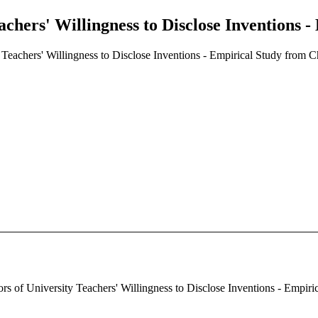
achers' Willingness to Disclose Inventions 
 Teachers' Willingness to Disclose Inventions - Empirical Study from C
rs of University Teachers' Willingness to Disclose Inventions - Empiric