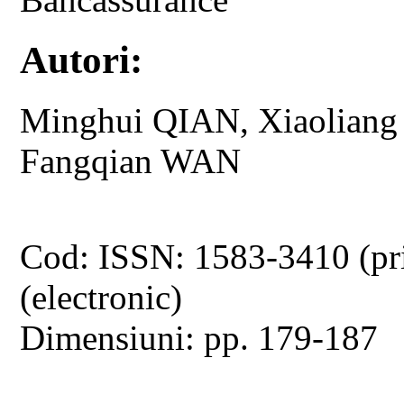
Autori:
Minghui QIAN, Xiaolian
Fangqian WAN
Cod: ISSN: 1583-3410 (pr
(electronic)
Dimensiuni: pp. 179-187