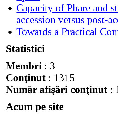
Capacity of Phare and st
accession versus post-ac
Towards a Practical Co
Statistici
Membri
: 3
Conţinut
: 1315
Număr afişări conţinut
: 
Acum pe site