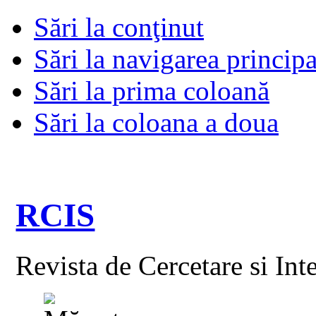
Sări la conţinut
Sări la navigarea principa
Sări la prima coloană
Sări la coloana a doua
RCIS
Revista de Cercetare si Int