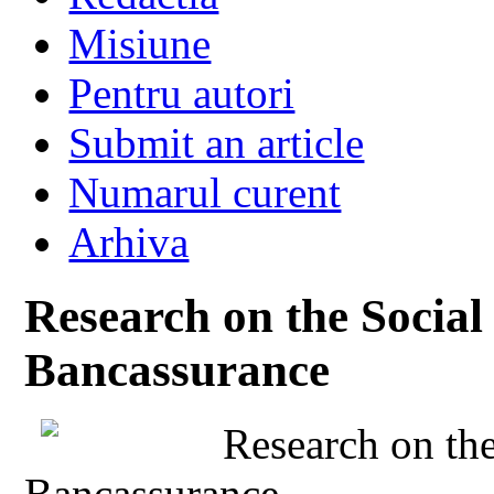
Misiune
Pentru autori
Submit an article
Numarul curent
Arhiva
Research on the Social 
Bancassurance
Research on the
Bancassurance