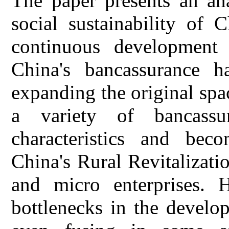
The paper presents an ana
social sustainability of 
continuous development o
China's bancassurance h
expanding the original sp
a variety of bancass
characteristics and be
China's Rural Revitalizat
and micro enterprises. 
bottlenecks in the develo