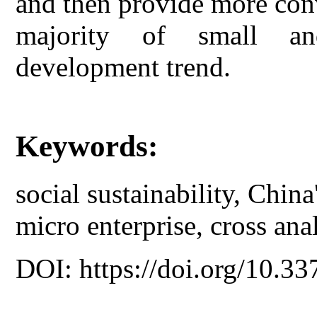
and then provide more conv
majority of small and
development trend.
Keywords:
social sustainability, Chin
micro enterprise, cross ana
DOI: https://doi.org/10.33