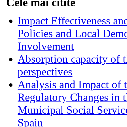
Cele mai citite
Impact Effectiveness and
Policies and Local Dem
Involvement
Absorption capacity of t
perspectives
Analysis and Impact of 
Regulatory Changes in 
Municipal Social Servic
Spain