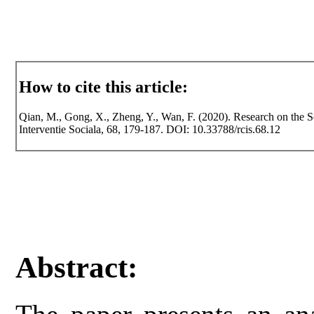
How to cite this article:
Qian, M., Gong, X., Zheng, Y., Wan, F. (2020). Research on the So
Interventie Sociala, 68, 179-187. DOI: 10.33788/rcis.68.12
Abstract: