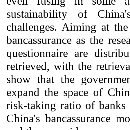
even fusing in some a
sustainability of China
challenges. Aiming at the 
bancassurance as the resea
questionnaire are distrib
retrieved, with the retriev
show that the government
expand the space of China
risk-taking ratio of bank
China's bancassurance mor