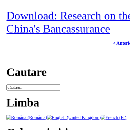
Download: Research on the 
China's Bancassurance
< Anteri
Cautare
Limba