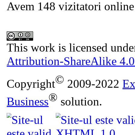
Avem 148 vizitatori online
This work is licensed unde
Attribution-ShareAlike 4.0
©
Copyright
2009-2022
Ex
®
Business
solution.