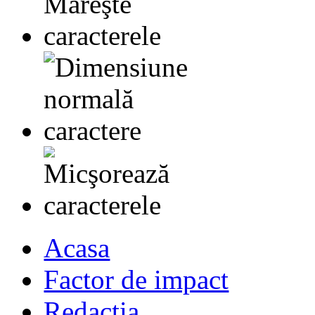
Acasa
Factor de impact
Redactia