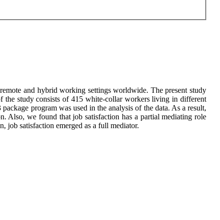
 remote and hybrid working settings worldwide. The present study
 the study consists of 415 white-collar workers living in different
ackage program was used in the analysis of the data. As a result,
. Also, we found that job satisfaction has a partial mediating role
n, job satisfaction emerged as a full mediator.