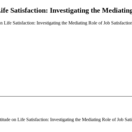
fe Satisfaction: Investigating the Mediating
 Life Satisfaction: Investigating the Mediating Role of Job Satisfactio
de on Life Satisfaction: Investigating the Mediating Role of Job Satisf