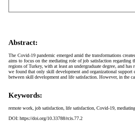
Abstract:
The Covid-19 pandemic emerged amid the transformations created 
aims to focus on the mediating role of job satisfaction regarding 
regions of Turkey, with at least an undergraduate degree, and ha
we found that only skill development and organizational support di
between skill development and life satisfaction. However, in the cas
Keywords:
remote work, job satisfaction, life satisfaction, Covid-19, mediating
DOI: https://doi.org/10.33788/rcis.77.2