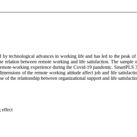
by technological advances in working life and has led to the peak of
the relation between remote working and life satisfaction. The sample of
s remote-working experience during the Covid-19 pandemic. SmartPLS 3 p
mensions of the remote working attitude affect job and life satisfaction
e of the relationship between organizational support and life satisfactio
 effect