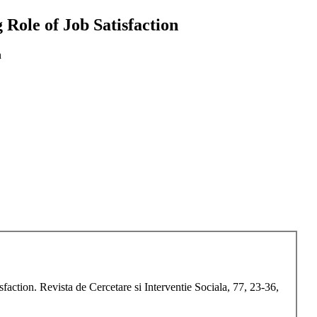
 Role of Job Satisfaction
n
action. Revista de Cercetare si Interventie Sociala, 77, 23-36,