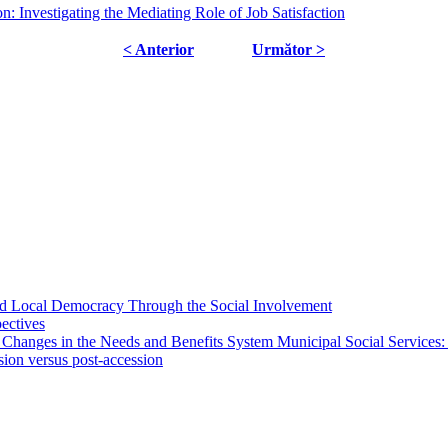
: Investigating the Mediating Role of Job Satisfaction
< Anterior
Următor >
 and Local Democracy Through the Social Involvement
pectives
 Changes in the Needs and Benefits System Municipal Social Services:
sion versus post-accession