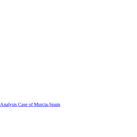
 Analysis Case of Murcia-Spain