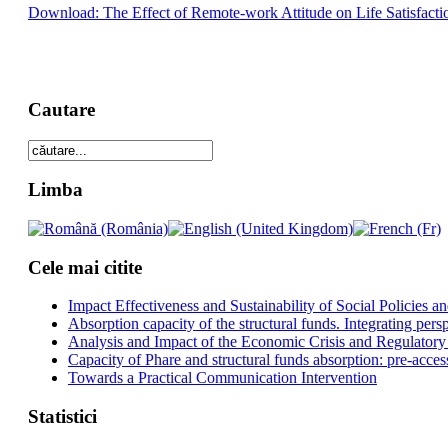
Download: The Effect of Remote-work Attitude on Life Satisfaction
Cautare
Limba
Cele mai citite
Impact Effectiveness and Sustainability of Social Policies
Absorption capacity of the structural funds. Integrating pers
Analysis and Impact of the Economic Crisis and Regulatory
Capacity of Phare and structural funds absorption: pre-acces
Towards a Practical Communication Intervention
Statistici