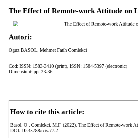
The Effect of Remote-work Attitude on Li
The Effect of Remote-work Attitude on
Autori:
Oguz BASOL, Mehmet Fatih Comlekci
Cod: ISSN: 1583-3410 (print), ISSN: 1584-5397 (electronic)
Dimensiuni: pp. 23-36
How to cite this article:
Basol, O., Comlekci, M.F. (2022). The Effect of Remote-work Attitu
DOI: 10.33788/rcis.77.2