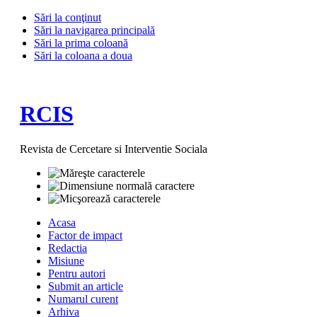
Sări la conţinut
Sări la navigarea principală
Sări la prima coloană
Sări la coloana a doua
RCIS
Revista de Cercetare si Interventie Sociala
Acasa
Factor de impact
Redactia
Misiune
Pentru autori
Submit an article
Numarul curent
Arhiva