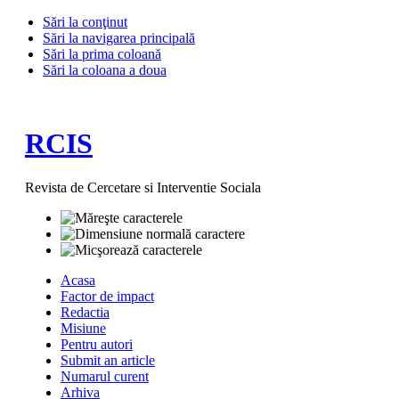
Sări la conţinut
Sări la navigarea principală
Sări la prima coloană
Sări la coloana a doua
RCIS
Revista de Cercetare si Interventie Sociala
Acasa
Factor de impact
Redactia
Misiune
Pentru autori
Submit an article
Numarul curent
Arhiva