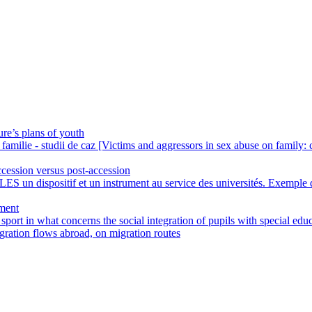
ure’s plans of youth
familie - studii de caz [Victims and aggressors in sex abuse on family: 
ccession versus post-accession
LES un dispositif et un instrument au service des universités. Exemple 
yment
 sport in what concerns the social integration of pupils with special edu
gration flows abroad, on migration routes