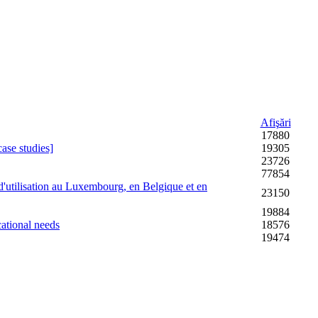
Afişări
17880
case studies]
19305
23726
77854
d'utilisation au Luxembourg, en Belgique et en
23150
19884
cational needs
18576
19474