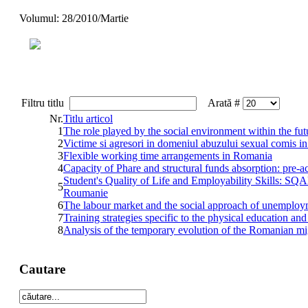
Volumul: 28/2010/Martie
Filtru titlu
Arată #
Nr.
Titlu articol
1
The role played by the social environment within the fut
2
Victime si agresori in domeniul abuzului sexual comis in 
3
Flexible working time arrangements in Romania
4
Capacity of Phare and structural funds absorption: pre-a
Student's Quality of Life and Employability Skills: SQA
5
Roumanie
6
The labour market and the social approach of unemplo
7
Training strategies specific to the physical education and
8
Analysis of the temporary evolution of the Romanian mi
Cautare