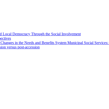
 and Local Democracy Through the Social Involvement
pectives
 Changes in the Needs and Benefits System Municipal Social Services:
sion versus post-accession