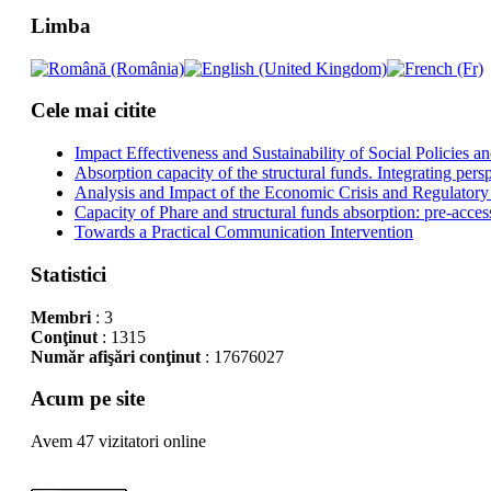
Limba
Cele mai citite
Impact Effectiveness and Sustainability of Social Policies
Absorption capacity of the structural funds. Integrating pers
Analysis and Impact of the Economic Crisis and Regulatory
Capacity of Phare and structural funds absorption: pre-acces
Towards a Practical Communication Intervention
Statistici
Membri
: 3
Conţinut
: 1315
Număr afişări conţinut
: 17676027
Acum pe site
Avem 47 vizitatori online