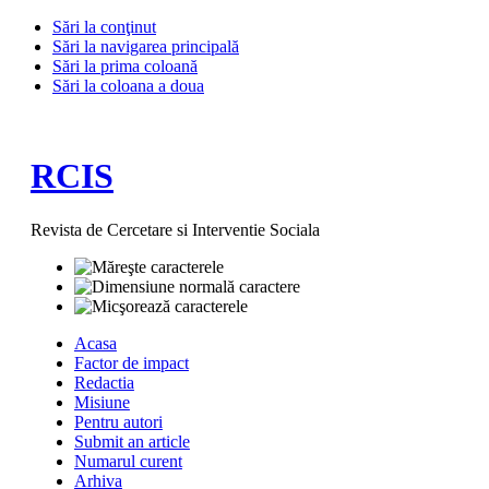
Sări la conţinut
Sări la navigarea principală
Sări la prima coloană
Sări la coloana a doua
RCIS
Revista de Cercetare si Interventie Sociala
Acasa
Factor de impact
Redactia
Misiune
Pentru autori
Submit an article
Numarul curent
Arhiva