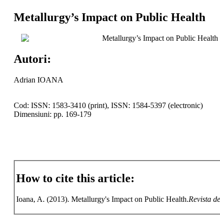
Metallurgy’s Impact on Public Health
Metallurgy’s Impact on Public Health
Autori:
Adrian IOANA
Cod: ISSN: 1583-3410 (print), ISSN: 1584-5397 (electronic)
Dimensiuni: pp. 169-179
How to cite this article:
Ioana, A. (2013). Metallurgy's Impact on Public Health.
Revista de