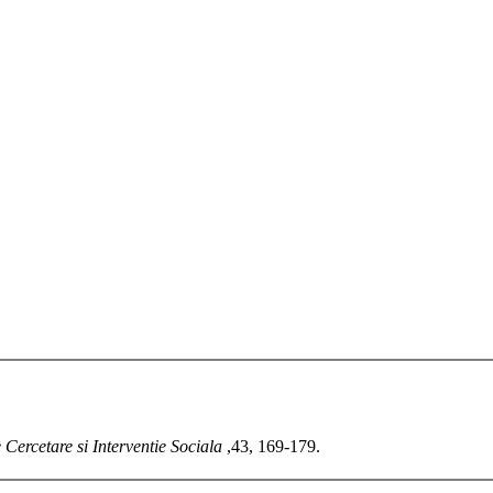
 Cercetare si Interventie Sociala
,43, 169-179.