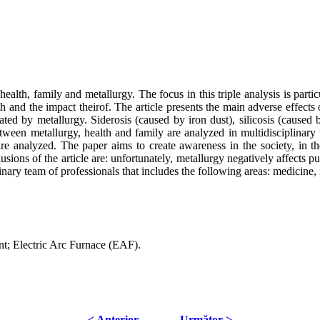
alth, family and metallurgy. The focus in this triple analysis is particula
 and the impact theirof. The article presents the main adverse effects 
rated by metallurgy. Siderosis (caused by iron dust), silicosis (caused
tween metallurgy, health and family are analyzed in multidisciplinary t
 analyzed. The paper aims to create awareness in the society, in the b
sions of the article are: unfortunately, metallurgy negatively affects p
inary team of professionals that includes the following areas: medicine,
ent; Electric Arc Furnace (EAF).
< Anterior
Următor >