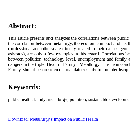
Abstract:
This article presents and analyzes the correlations between public he
the correlation between metallurgy, the economic impact and health
(professional and others) are directly related to their causes gene
asbestos), are only a few examples in this regard. Correlations be
between pollution, technology level, unemployment and family are
dangers in the triplet Health - Family - Metallurgy. The main conclu
Family, should be considered a mandatory study for an interdiscipl
Keywords:
public health; family; metallurgy; pollution; sustainable developm
Download: Metallurgy's Impact on Public Health