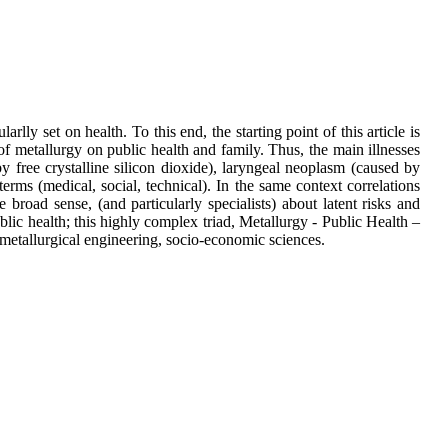
rlly set on health. To this end, the starting point of this article is
of metallurgy on public health and family. Thus, the main illnesses
 by free crystalline silicon dioxide), laryngeal neoplasm (caused by
erms (medical, social, technical). In the same context correlations
road sense, (and particularly specialists) about latent risks and
ublic health; this highly complex triad, Metallurgy - Public Health –
 metallurgical engineering, socio-economic sciences.