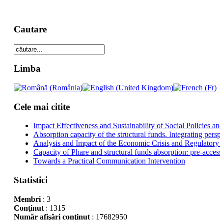
Cautare
Limba
Cele mai citite
Impact Effectiveness and Sustainability of Social Policies
Absorption capacity of the structural funds. Integrating pers
Analysis and Impact of the Economic Crisis and Regulatory
Capacity of Phare and structural funds absorption: pre-acces
Towards a Practical Communication Intervention
Statistici
Membri
: 3
Conţinut
: 1315
Număr afişări conţinut
: 17682950