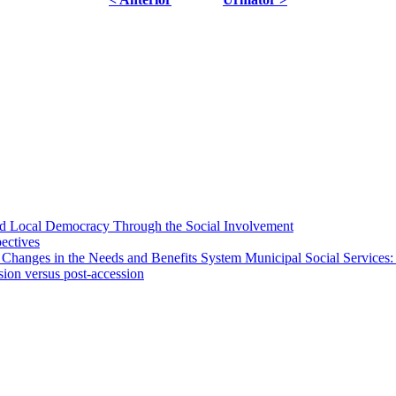
 and Local Democracy Through the Social Involvement
pectives
 Changes in the Needs and Benefits System Municipal Social Services:
sion versus post-accession