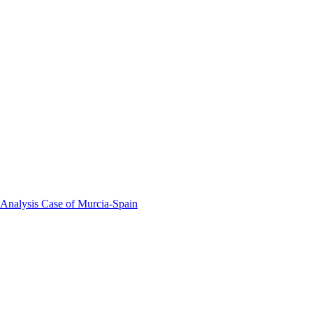
 Analysis Case of Murcia-Spain