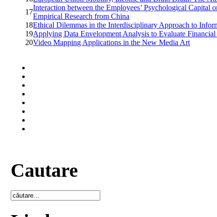
Interaction between the Employees’ Psychological Capital o
17
Empirical Research from China
18
Ethical Dilemmas in the Interdisciplinary Approach to Info
19
Applying Data Envelopment Analysis to Evaluate Financial
20
Video Mapping Applications in the New Media Art
Cautare