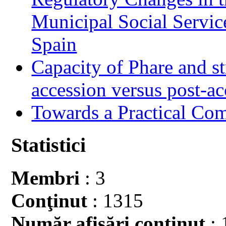
Municipal Social Servic
Spain
Capacity of Phare and st
accession versus post-ac
Towards a Practical Co
Statistici
Membri
: 3
Conţinut
: 1315
Număr afişări conţinut
: 