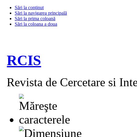
Sări la conţinut
Sări la navigarea principală
Sări la prima coloană
Sări la coloana a doua
RCIS
Revista de Cercetare si Int