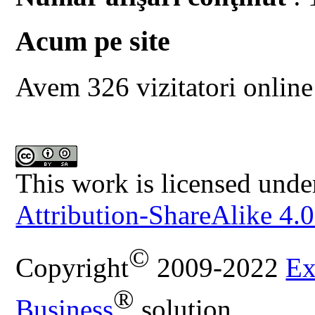
Acum pe site
Avem 326 vizitatori online
This work is licensed unde
Attribution-ShareAlike 4.0
©
Copyright
2009-2022
Ex
®
Business
solution.