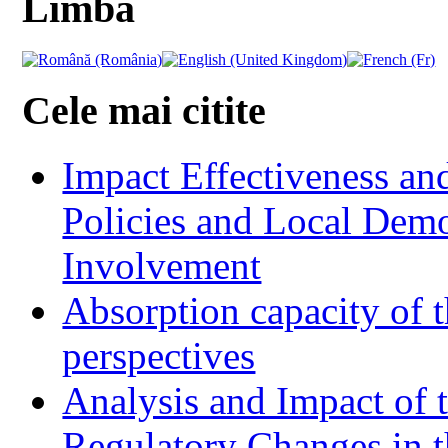
Limba
Cele mai citite
Impact Effectiveness and
Policies and Local Dem
Involvement
Absorption capacity of t
perspectives
Analysis and Impact of 
Regulatory Changes in 