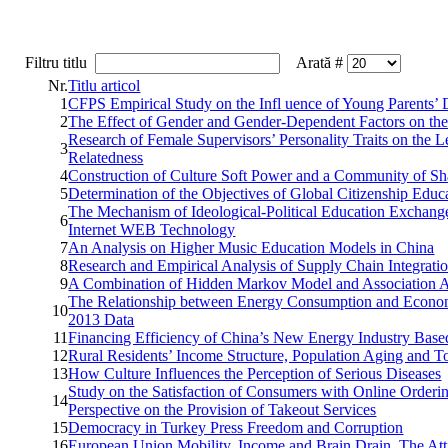
Filtru titlu
Arată #
Nr.
Titlu articol
1
CFPS Empirical Study on the Infl uence of Young Parents’
2
The Effect of Gender and Gender-Dependent Factors on the
Research of Female Supervisors’ Personality Traits on the
3
Relatedness
4
Construction of Culture Soft Power and a Community of Sh
5
Determination of the Objectives of Global Citizenship Edu
The Mechanism of Ideological-Political Education Exchang
6
Internet WEB Technology
7
An Analysis on Higher Music Education Models in China
8
Research and Empirical Analysis of Supply Chain Integrat
9
A Combination of Hidden Markov Model and Association An
The Relationship between Energy Consumption and Economi
10
2013 Data
11
Financing Efficiency of China’s New Energy Industry Base
12
Rural Residents’ Income Structure, Population Aging and 
13
How Culture Influences the Perception of Serious Diseases
Study on the Satisfaction of Consumers with Online Orderi
14
Perspective on the Provision of Takeout Services
15
Democracy in Turkey Press Freedom and Corruption
16
European Union Mobility, Income and Brain Drain. The Atti