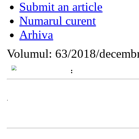
Submit an article
Numarul curent
Arhiva
Volumul: 63/2018/decembr
:
.