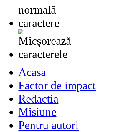
Acasa
Factor de impact
Redactia
Misiune
Pentru autori