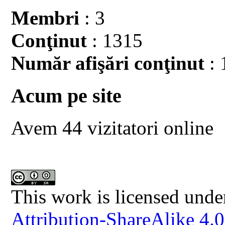
Membri
: 3
Conţinut
: 1315
Număr afişări conţinut
: 
Acum pe site
Avem 44 vizitatori online
This work is licensed unde
Attribution-ShareAlike 4.0