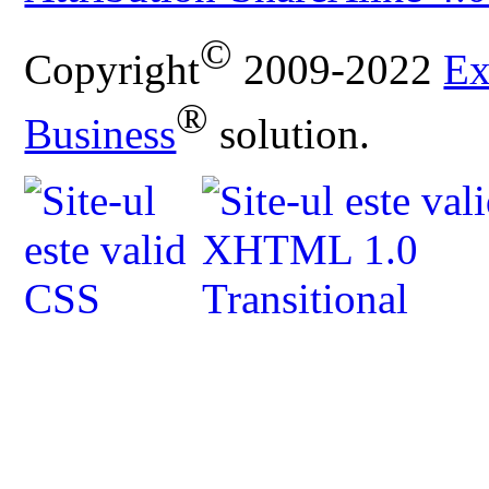
©
Copyright
2009-2022
Ex
®
Business
solution.