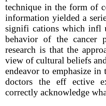
technique in the form of c
information yielded a ser
signifi cations which infl
behavior of the cancer p
research is that the appr
view of cultural beliefs an
endeavor to emphasize in t
doctors the eff ective e
correctly acknowledge what