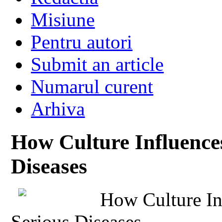
Misiune
Pentru autori
Submit an article
Numarul curent
Arhiva
How Culture Influences
Diseases
How Culture In
Serious Diseases