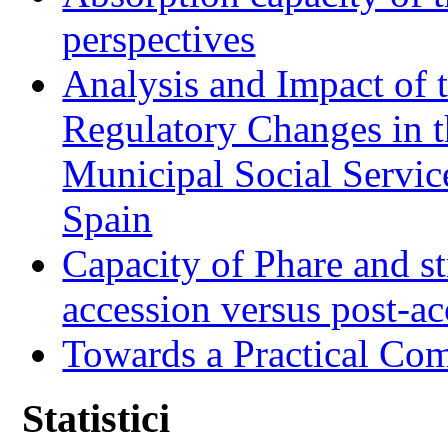
perspectives
Analysis and Impact of 
Regulatory Changes in 
Municipal Social Servic
Spain
Capacity of Phare and st
accession versus post-ac
Towards a Practical Co
Statistici