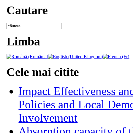
Cautare
Limba
Cele mai citite
Impact Effectiveness and
Policies and Local Dem
Involvement
Absorption capacity of t