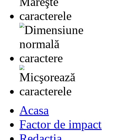
Acasa
Factor de impact
Redactia