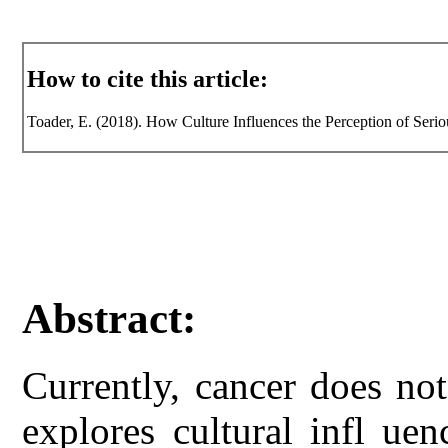
How to cite this article:
Toader, E. (2018). How Culture Influences the Perception of Seriou
Abstract:
Currently, cancer does no
explores cultural infl ue