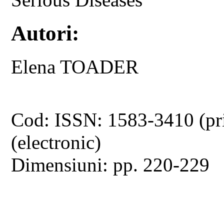
Autori:
Elena TOADER
Cod: ISSN: 1583-3410 (pr
(electronic)
Dimensiuni: pp. 220-229