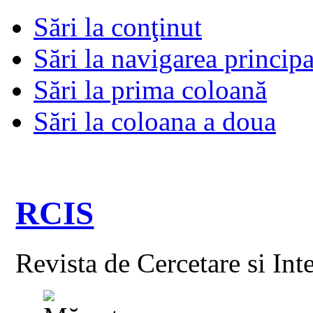
Sări la conţinut
Sări la navigarea principa
Sări la prima coloană
Sări la coloana a doua
RCIS
Revista de Cercetare si Int