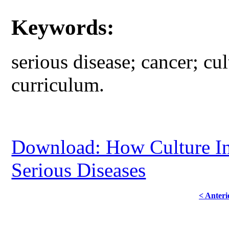
Keywords:
serious disease; cancer; cul
curriculum.
Download: How Culture Inf
Serious Diseases
< Anteri