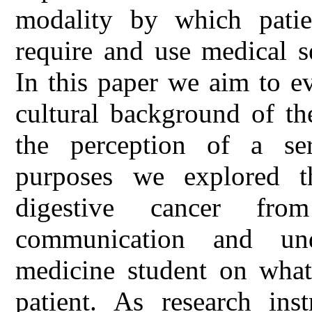
modality by which patien
require and use medical s
In this paper we aim to e
cultural background of th
the perception of a seri
purposes we explored th
digestive cancer fro
communication and und
medicine student on what 
patient. As research in