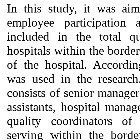
In this study, it was aim
employee participation 
included in the total q
hospitals within the borde
of the hospital. Accordin
was used in the research
consists of senior manager
assistants, hospital manag
quality coordinators of 
serving within the borde