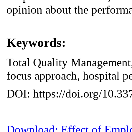
opinion about the performa
Keywords:
Total Quality Management, 
focus approach, hospital p
DOI: https://doi.org/10.33
Download: Effect of Emplo