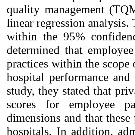
quality management (TQM)
linear regression analysis.
within the 95% confidence
determined that employee 
practices within the scope
hospital performance and 
study, they stated that pr
scores for employee par
dimensions and that these 
hospitals. In addition, ad