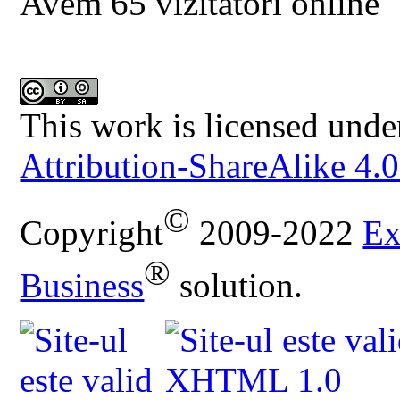
Avem 65 vizitatori online
This work is licensed unde
Attribution-ShareAlike 4.0
©
Copyright
2009-2022
Ex
®
Business
solution.