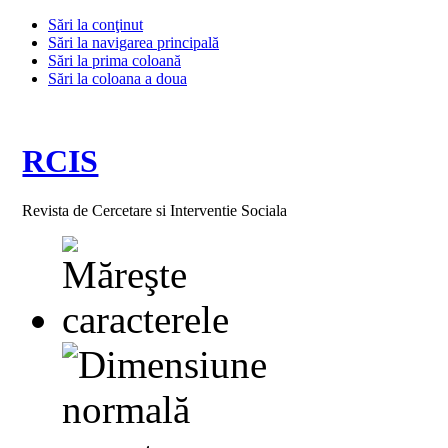
Sări la conţinut
Sări la navigarea principală
Sări la prima coloană
Sări la coloana a doua
RCIS
Revista de Cercetare si Interventie Sociala