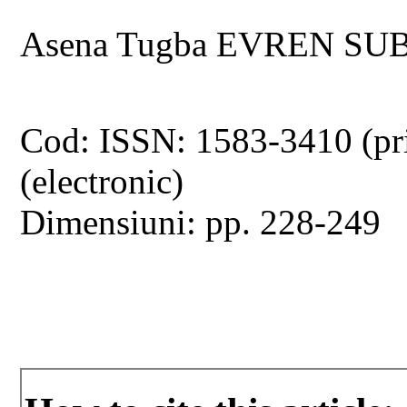
Asena Tugba EVREN SUB
Cod: ISSN: 1583-3410 (pr
(electronic)
Dimensiuni: pp. 228-249