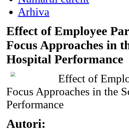
Arhiva
Effect of Employee Par
Focus Approaches in t
Hospital Performance
Effect of Emplo
Focus Approaches in the 
Performance
Autori: