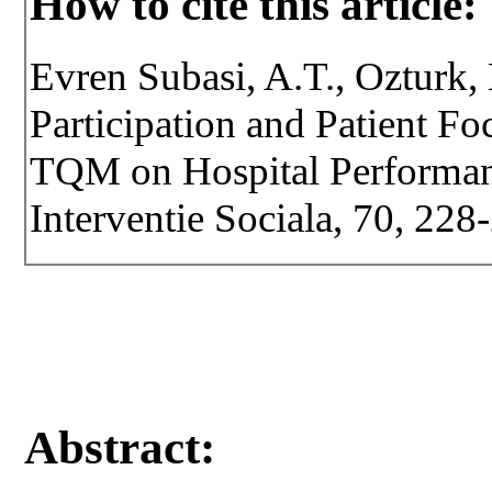
How to cite this article:
Evren Subasi, A.T., Ozturk,
Participation and Patient F
TQM on Hospital Performanc
Interventie Sociala, 70, 22
Abstract: