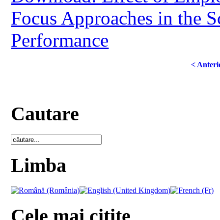
Focus Approaches in the 
Performance
< Anteri
Cautare
Limba
Cele mai citite