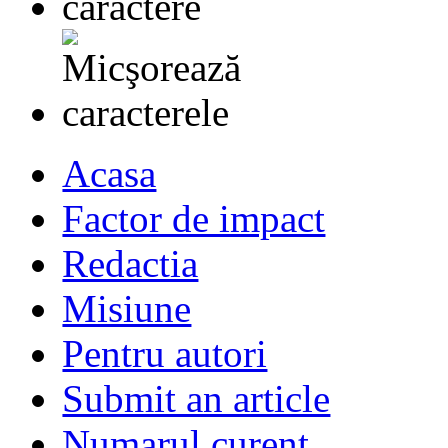
Acasa
Factor de impact
Redactia
Misiune
Pentru autori
Submit an article
Numarul curent