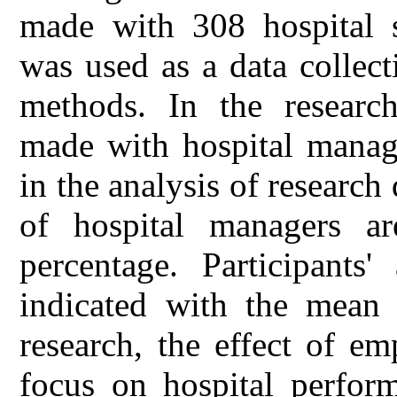
made with 308 hospital s
was used as a data collect
methods. In the research
made with hospital mana
in the analysis of research 
of hospital managers a
percentage. Participants'
indicated with the mean 
research, the effect of em
focus on hospital perform