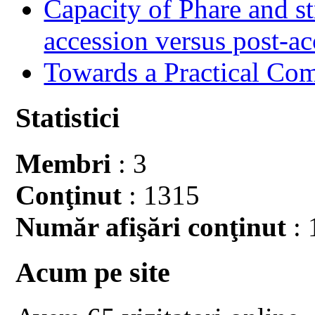
Capacity of Phare and st
accession versus post-ac
Towards a Practical Co
Statistici
Membri
: 3
Conţinut
: 1315
Număr afişări conţinut
: 
Acum pe site