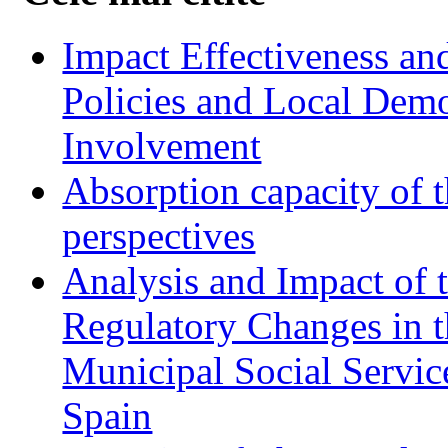
Impact Effectiveness and
Policies and Local Dem
Involvement
Absorption capacity of t
perspectives
Analysis and Impact of 
Regulatory Changes in 
Municipal Social Servic
Spain