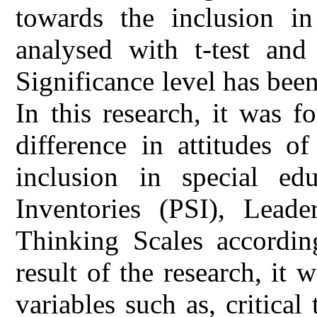
towards the inclusion in
analysed with t-test and
Significance level has been
In this research, it was f
difference in attitudes o
inclusion in special edu
Inventories (PSI), Leader
Thinking Scales accordin
result of the research, it 
variables such as, critical