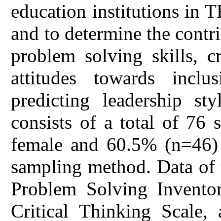
education institutions in 
and to determine the contrib
problem solving skills, cr
attitudes towards inclu
predicting leadership st
consists of a total of 76
female and 60.5% (n=46) 
sampling method. Data of 
Problem Solving Inventor
Critical Thinking Scale,