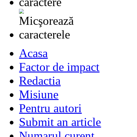
Acasa
Factor de impact
Redactia
Misiune
Pentru autori
Submit an article
Numarul curent