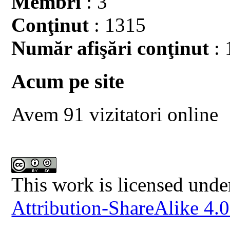
Membri
: 3
Conţinut
: 1315
Număr afişări conţinut
: 
Acum pe site
Avem 91 vizitatori online
This work is licensed unde
Attribution-ShareAlike 4.0