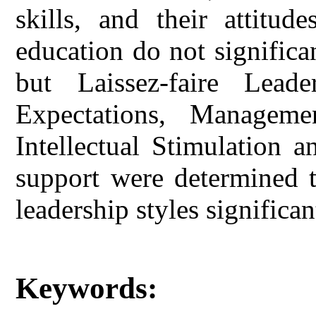
skills, and their attitud
education do not significan
but Laissez-faire Lead
Expectations, Manageme
Intellectual Stimulation a
support were determined t
leadership styles significan
Keywords: