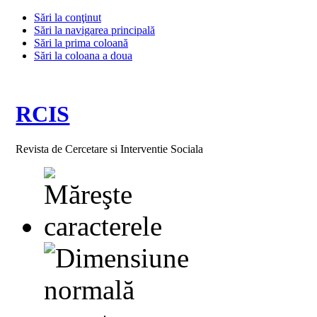
Sări la conţinut
Sări la navigarea principală
Sări la prima coloană
Sări la coloana a doua
RCIS
Revista de Cercetare si Interventie Sociala