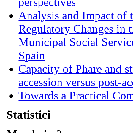
perspectives
Analysis and Impact of 
Regulatory Changes in 
Municipal Social Servic
Spain
Capacity of Phare and st
accession versus post-ac
Towards a Practical Co
Statistici