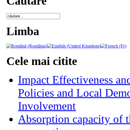
Cautare
Limba
Cele mai citite
Impact Effectiveness and
Policies and Local Dem
Involvement
Absorption capacity of t