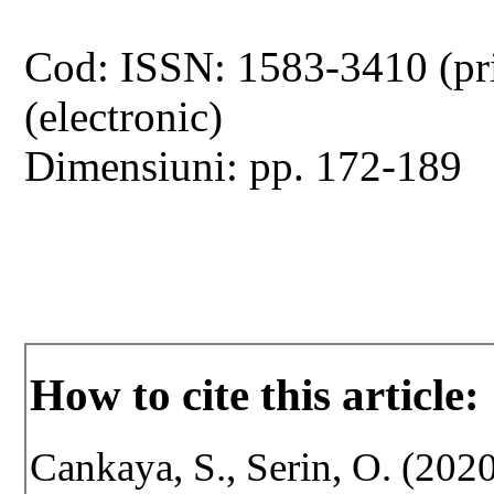
Cod: ISSN: 1583-3410 (pr
(electronic)
Dimensiuni: pp. 172-189
How to cite this article:
Cankaya, S., Serin, O. (2020