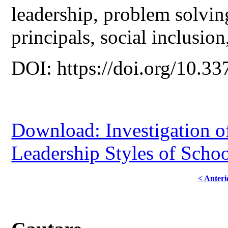
leadership, problem solving
principals, social inclusio
DOI: https://doi.org/10.33
Download: Investigation of
Leadership Styles of Schoo
< Anteri