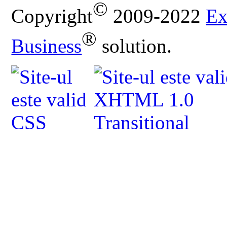
©
Copyright
2009-2022
Ex
®
Business
solution.