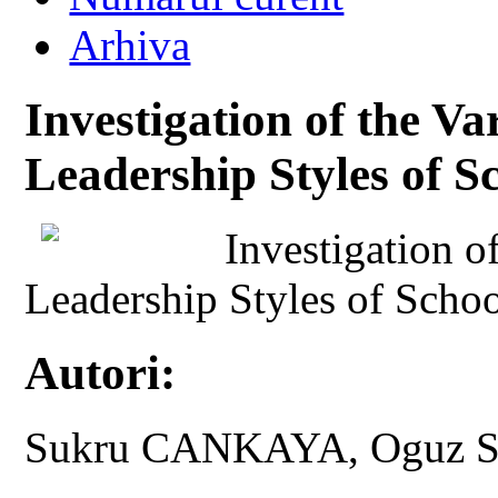
Arhiva
Investigation of the Va
Leadership Styles of S
Investigation o
Leadership Styles of Schoo
Autori:
Sukru CANKAYA, Oguz 