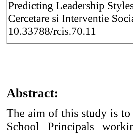
Predicting Leadership Styles
Cercetare si Interventie Soc
10.33788/rcis.70.11
Abstract:
The aim of this study is to
School Principals work