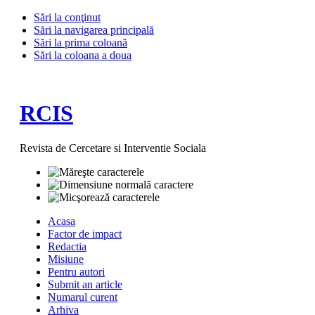
Sări la conţinut
Sări la navigarea principală
Sări la prima coloană
Sări la coloana a doua
RCIS
Revista de Cercetare si Interventie Sociala
Acasa
Factor de impact
Redactia
Misiune
Pentru autori
Submit an article
Numarul curent
Arhiva