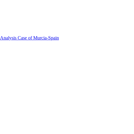
 Analysis Case of Murcia-Spain