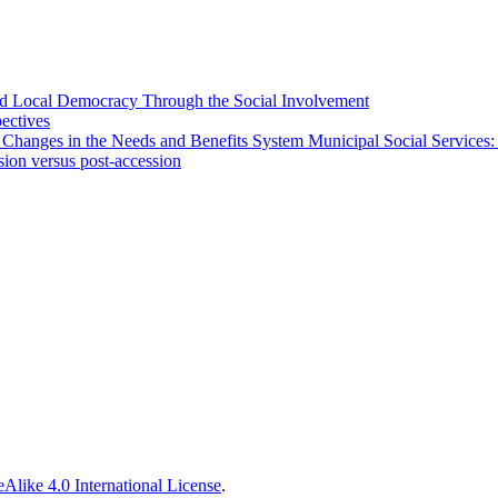
 and Local Democracy Through the Social Involvement
pectives
 Changes in the Needs and Benefits System Municipal Social Services:
sion versus post-accession
Alike 4.0 International License
.