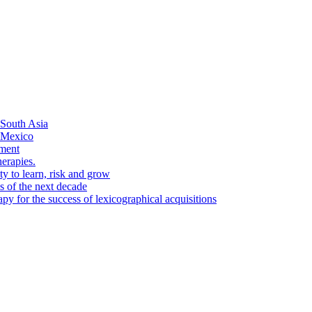
 South Asia
n Mexico
pment
herapies.
ty to learn, risk and grow
es of the next decade
py for the success of lexicographical acquisitions