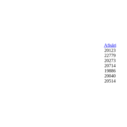
Afişări
20123
22779
20273
20714
19886
20040
20514