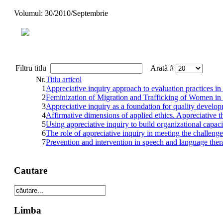
Volumul: 30/2010/Septembrie
Filtru titlu
Arată #
Nr.
Titlu articol
1
Appreciative inquiry approach to evaluation practices in
2
Feminization of Migration and Trafficking of Women i
3
Appreciative inquiry as a foundation for quality develo
4
Affirmative dimensions of applied ethics. Appreciative t
5
Using appreciative inquiry to build organizational capaci
6
The role of appreciative inquiry in meeting the challeng
7
Prevention and intervention in speech and language thera
Cautare
Limba