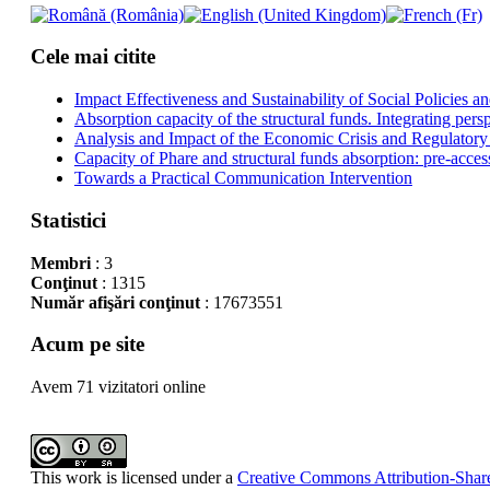
Cele mai citite
Impact Effectiveness and Sustainability of Social Policies
Absorption capacity of the structural funds. Integrating pers
Analysis and Impact of the Economic Crisis and Regulatory
Capacity of Phare and structural funds absorption: pre-acces
Towards a Practical Communication Intervention
Statistici
Membri
: 3
Conţinut
: 1315
Număr afişări conţinut
: 17673551
Acum pe site
Avem 71 vizitatori online
This work is licensed under a
Creative Commons Attribution-Share