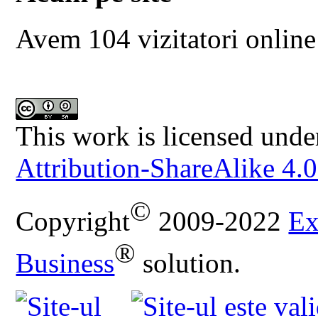
Avem 104 vizitatori online
This work is licensed unde
Attribution-ShareAlike 4.0
©
Copyright
2009-2022
Ex
®
Business
solution.