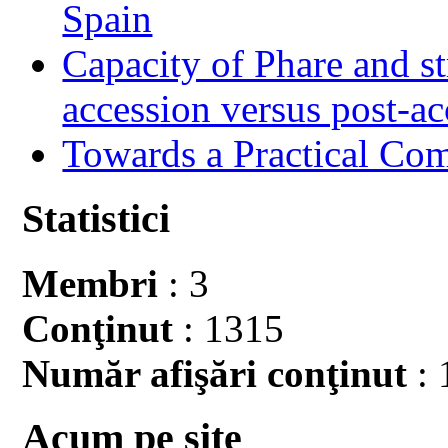
Spain
Capacity of Phare and st
accession versus post-ac
Towards a Practical Co
Statistici
Membri
: 3
Conţinut
: 1315
Număr afişări conţinut
: 
Acum pe site