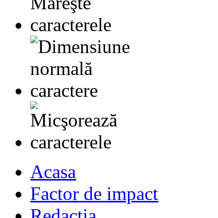
Acasa
Factor de impact
Redactia