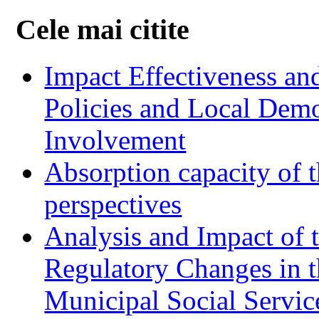
Cele mai citite
Impact Effectiveness and
Policies and Local Dem
Involvement
Absorption capacity of t
perspectives
Analysis and Impact of 
Regulatory Changes in 
Municipal Social Servic