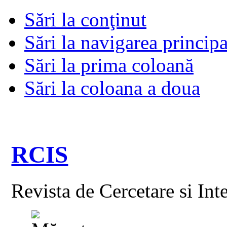
Sări la conţinut
Sări la navigarea principa
Sări la prima coloană
Sări la coloana a doua
RCIS
Revista de Cercetare si Int