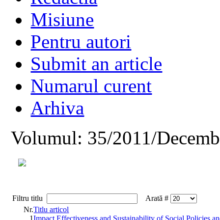
Misiune
Pentru autori
Submit an article
Numarul curent
Arhiva
Volumul: 35/2011/Decemb
Filtru titlu
Arată #
Nr.
Titlu articol
1
Impact Effectiveness and Sustainability of Social Policies