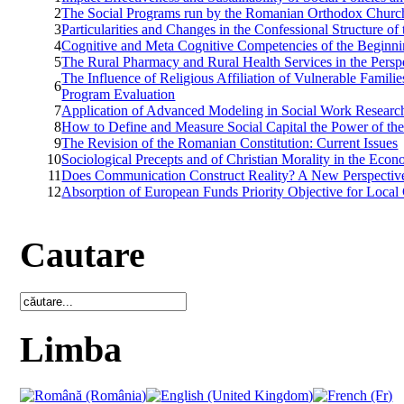
2
The Social Programs run by the Romanian Orthodox Church 
3
Particularities and Changes in the Confessional Structure o
4
Cognitive and Meta Cognitive Competencies of the Beginning
5
The Rural Pharmacy and Rural Health Services in the Persp
The Influence of Religious Affiliation of Vulnerable Famil
6
Program Evaluation
7
Application of Advanced Modeling in Social Work Research
8
How to Define and Measure Social Capital the Power of t
9
The Revision of the Romanian Constitution: Current Issues
10
Sociological Precepts and of Christian Morality in the Ec
11
Does Communication Construct Reality? A New Perspective on
12
Absorption of European Funds Priority Objective for Loc
Cautare
Limba