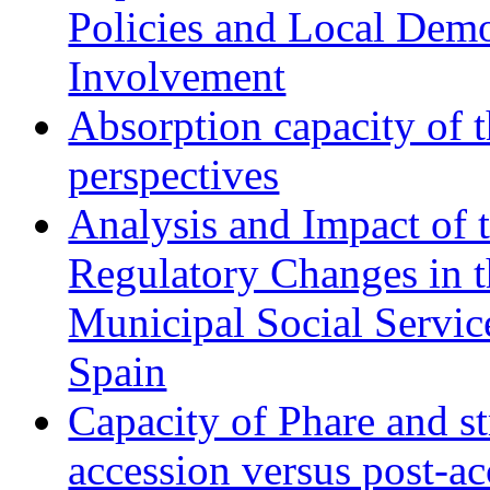
Policies and Local Dem
Involvement
Absorption capacity of t
perspectives
Analysis and Impact of 
Regulatory Changes in 
Municipal Social Servic
Spain
Capacity of Phare and st
accession versus post-ac