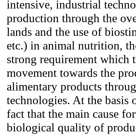
intensive, industrial tech
production through the over
lands and the use of biosti
etc.) in animal nutrition, 
strong requirement which t
movement towards the prod
alimentary products throu
technologies. At the basis 
fact that the main cause fo
biological quality of prod