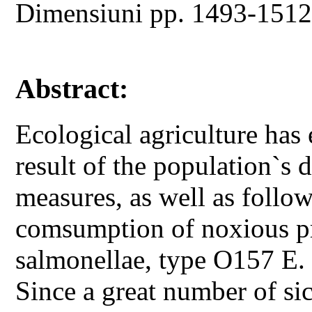
Dimensiuni pp. 1493-151
Abstract:
Ecological agriculture has
result of the population`s d
measures, as well as follo
comsumption of noxious pro
salmonellae, type O157 E. c
Since a great number of s