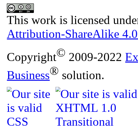
This work is licensed unde
Attribution-ShareAlike 4.0
©
Copyright
2009-2022
Ex
®
Business
solution.