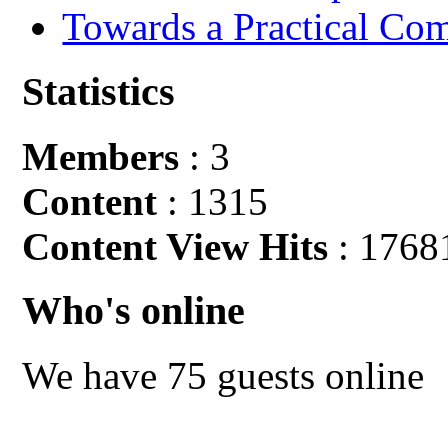
Towards a Practical Co
Statistics
Members
: 3
Content
: 1315
Content View Hits
: 1768
Who's online
We have 75 guests online