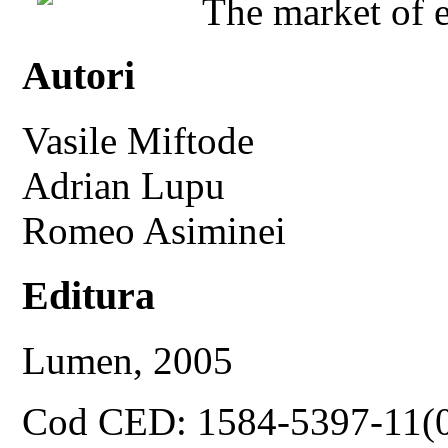
The market of e
Autori
Vasile Miftode
Adrian Lupu
Romeo Asiminei
Editura
Lumen, 2005
Cod CED: 1584-5397-11(