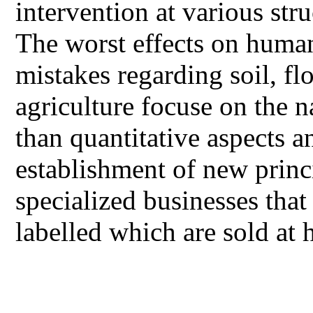
intervention at various stru
The worst effects on human
mistakes regarding soil, fl
agriculture focuse on the n
than quantitative aspects a
establishment of new prin
specialized businesses that
labelled which are sold at 