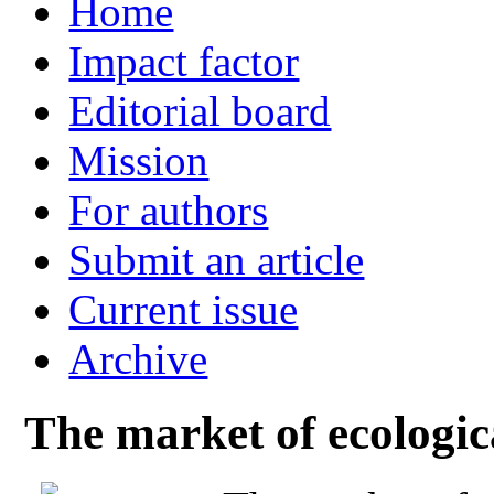
Home
Impact factor
Editorial board
Mission
For authors
Submit an article
Current issue
Archive
The market of ecologic