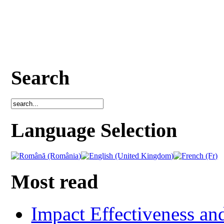
Search
Language Selection
Most read
Impact Effectiveness and