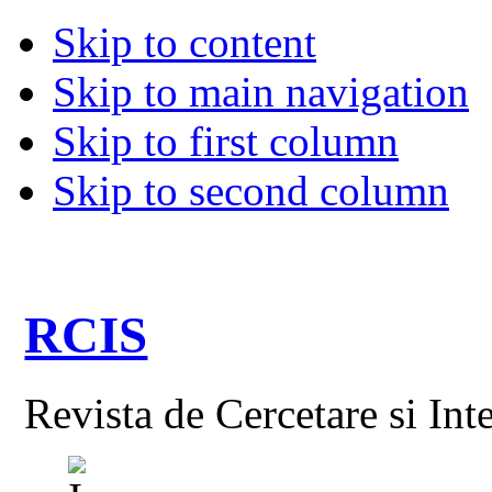
Skip to content
Skip to main navigation
Skip to first column
Skip to second column
RCIS
Revista de Cercetare si Int