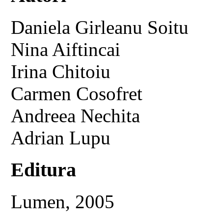
Daniela Girleanu Soitu
Nina Aiftincai
Irina Chitoiu
Carmen Cosofret
Andreea Nechita
Adrian Lupu
Editura
Lumen, 2005