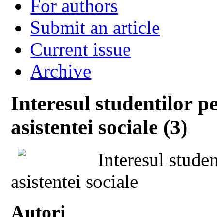
For authors
Submit an article
Current issue
Archive
Interesul studentilor p
asistentei sociale (3)
Interesul studen
asistentei sociale
Autori