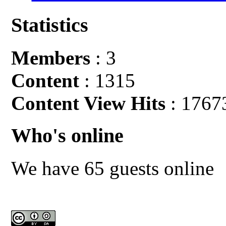
Statistics
Members
: 3
Content
: 1315
Content View Hits
: 1767
Who's online
We have 65 guests online