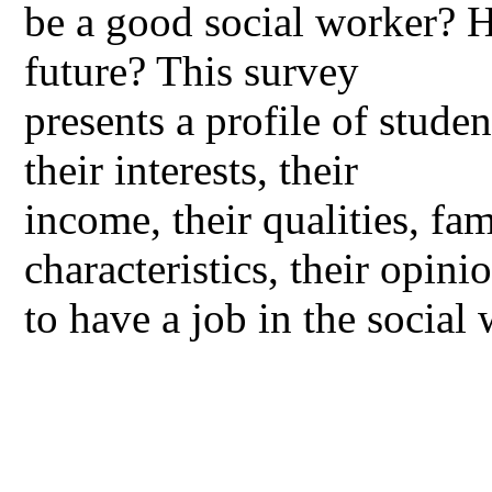
be a good social worker? H
future? This survey
presents a profile of stude
their interests, their
income, their qualities, f
characteristics, their opini
to have a job in the social