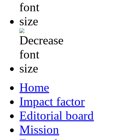
Home
Impact factor
Editorial board
Mission