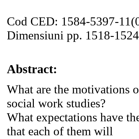
Cod CED: 1584-5397-11(
Dimensiuni pp. 1518-152
Abstract:
What are the motivations o
social work studies?
What expectations have th
that each of them will