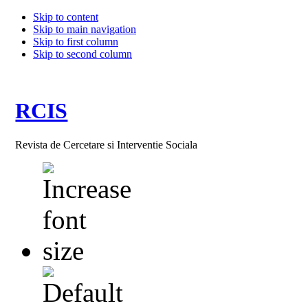
Skip to content
Skip to main navigation
Skip to first column
Skip to second column
RCIS
Revista de Cercetare si Interventie Sociala