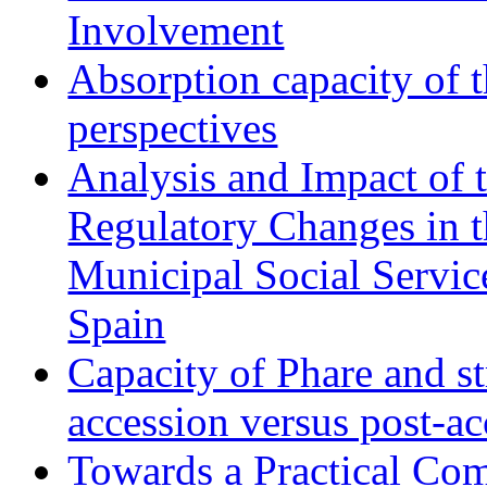
Involvement
Absorption capacity of t
perspectives
Analysis and Impact of 
Regulatory Changes in 
Municipal Social Servic
Spain
Capacity of Phare and st
accession versus post-ac
Towards a Practical Co