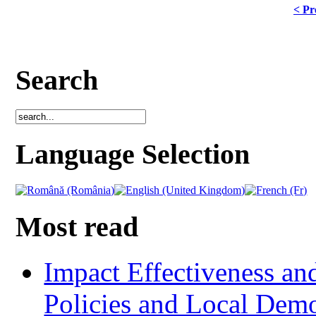
< Pr
Search
Language Selection
Most read
Impact Effectiveness and
Policies and Local Dem