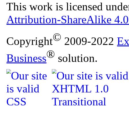
This work is licensed unde
Attribution-ShareAlike 4.0
©
Copyright
2009-2022
Ex
®
Business
solution.