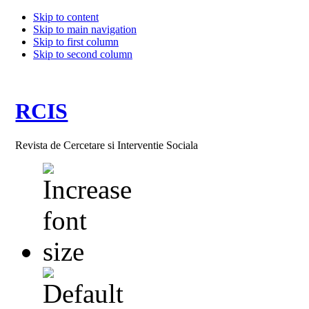
Skip to content
Skip to main navigation
Skip to first column
Skip to second column
RCIS
Revista de Cercetare si Interventie Sociala