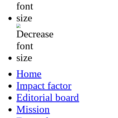
Home
Impact factor
Editorial board
Mission