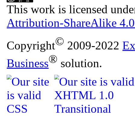
This work is licensed unde
Attribution-ShareAlike 4.0
©
Copyright
2009-2022
Ex
®
Business
solution.