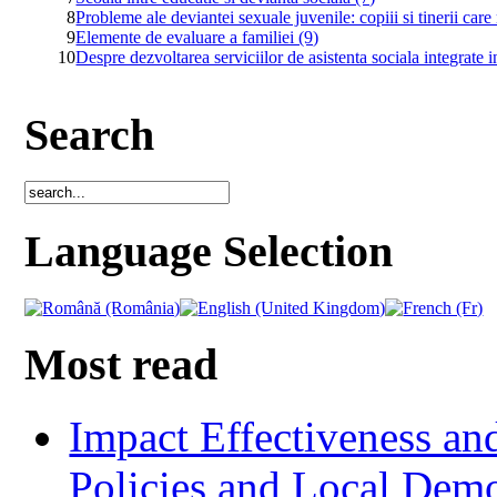
8
Probleme ale deviantei sexuale juvenile: copiii si tinerii ca
9
Elemente de evaluare a familiei (9)
10
Despre dezvoltarea serviciilor de asistenta sociala integrate 
Search
Language Selection
Most read
Impact Effectiveness and
Policies and Local Dem