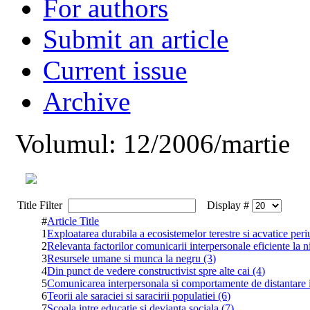
For authors
Submit an article
Current issue
Archive
Volumul: 12/2006/martie
Title Filter
Display #
#
Article Title
1
Exploatarea durabila a ecosistemelor terestre si acvatice peri
2
Relevanta factorilor comunicarii interpersonale eficiente la ni
3
Resursele umane si munca la negru (3)
4
Din punct de vedere constructivist spre alte cai (4)
5
Comunicarea interpersonala si comportamente de distantare i
6
Teorii ale saraciei si saracirii populatiei (6)
7
Scoala intre educatie si devianta sociala (7)