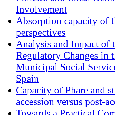
Involvement
Absorption capacity of t
perspectives
Analysis and Impact of 
Regulatory Changes in 
Municipal Social Servic
Spain
Capacity of Phare and st
accession versus post-ac
Towards a Practical Co