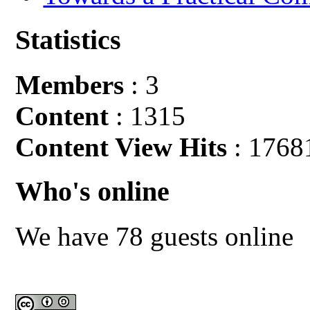
Statistics
Members
: 3
Content
: 1315
Content View Hits
: 1768
Who's online
We have 78 guests online