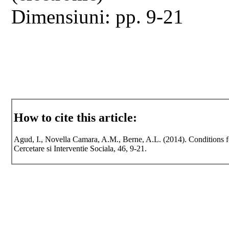
Dimensiuni: pp. 9-21
How to cite this article:
Agud, I., Novella Camara, A.M., Berne, A.L. (2014). Conditions for
Cercetare si Interventie Sociala, 46, 9-21.