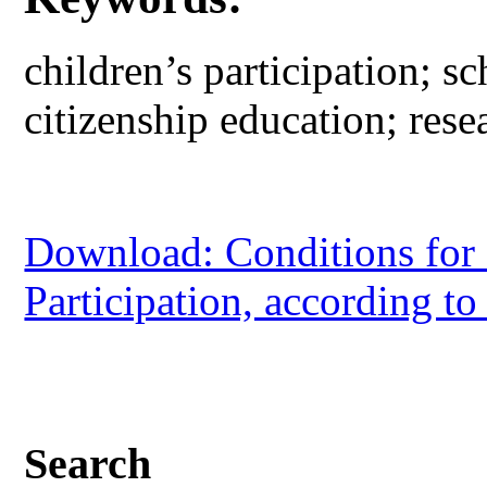
children’s participation; sc
citizenship education; rese
Download: Conditions for 
Participation, according to
Search