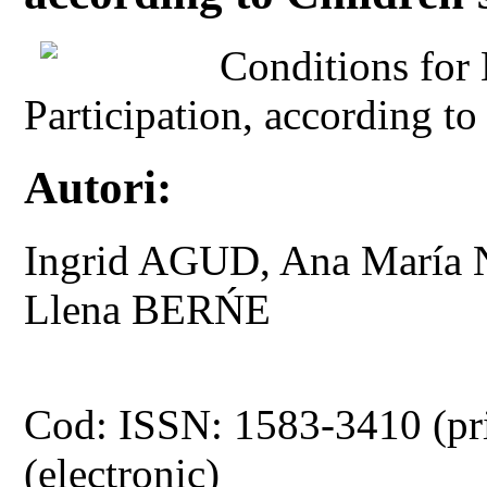
Conditions for 
Participation, according to
Autori:
Ingrid AGUD, Ana Mar
Llena BERŃE
Cod: ISSN: 1583-3410 (pr
(electronic)