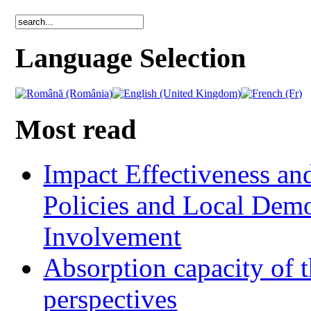
Language Selection
Most read
Impact Effectiveness and
Policies and Local Dem
Involvement
Absorption capacity of t
perspectives