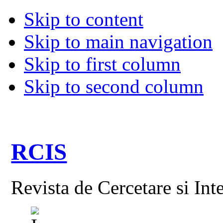
Skip to content
Skip to main navigation
Skip to first column
Skip to second column
RCIS
Revista de Cercetare si Int