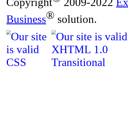
Copyright
2009-2022
Ex
®
Business
solution.