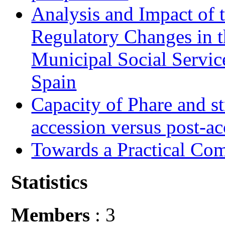
Analysis and Impact of 
Regulatory Changes in 
Municipal Social Servic
Spain
Capacity of Phare and st
accession versus post-ac
Towards a Practical Co
Statistics
Members
: 3