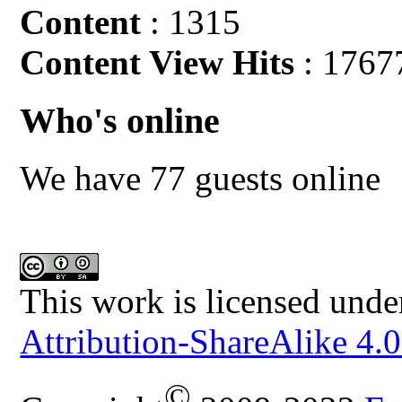
Content
: 1315
Content View Hits
: 1767
Who's online
We have 77 guests online
This work is licensed unde
Attribution-ShareAlike 4.0
©