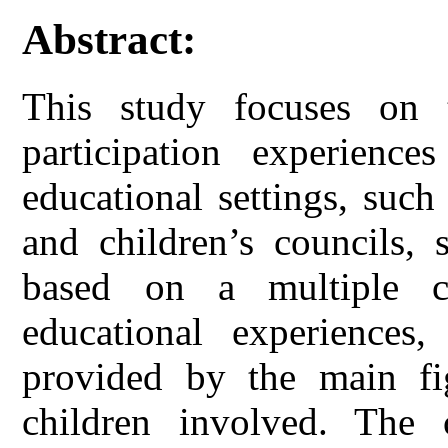
Abstract:
This study focuses on t
participation experience
educational settings, such
and children’s councils, 
based on a multiple c
educational experiences
provided by the main fig
children involved. The 