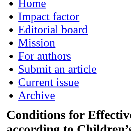
Home
Impact factor
Editorial board
Mission
For authors
Submit an article
Current issue
Archive
Conditions for Effectiv
according to Children’