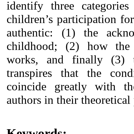
identify three categories
children’s participation fo
authentic: (1) the ackn
childhood; (2) how the p
works, and finally (3) 
transpires that the cond
coincide greatly with th
authors in their theoretical
Keywords: