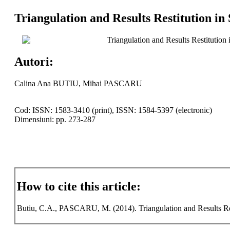
Triangulation and Results Restitution in
Triangulation and Results Restitution
Autori:
Calina Ana BUTIU, Mihai PASCARU
Cod: ISSN: 1583-3410 (print), ISSN: 1584-5397 (electronic)
Dimensiuni: pp. 273-287
How to cite this article:
Butiu, C.A., PASCARU, M. (2014). Triangulation and Results Resti