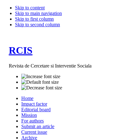
Skip to content
Skip to main navigation
Skip to first column
Skip to second column
RCIS
Revista de Cercetare si Interventie Sociala
Home
Impact factor
Editorial board
Mission
For authors
Submit an article
Current issue
Archive