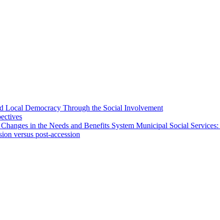
 and Local Democracy Through the Social Involvement
pectives
 Changes in the Needs and Benefits System Municipal Social Services:
sion versus post-accession