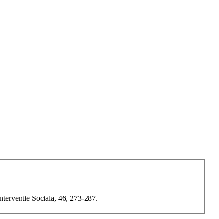
terventie Sociala, 46, 273-287.