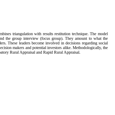
ines triangulation with results restitution technique. The model
w and the group interview (focus group). They amount to what the
eaders. These leaders become involved in decisions regarding social
ecision makers and potential investors alike. Methodologically, the
cipatory Rural Appraisal and Rapid Rural Appraisal.