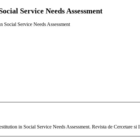
 Social Service Needs Assessment
 in Social Service Needs Assessment
tution in Social Service Needs Assessment. Revista de Cercetare si In