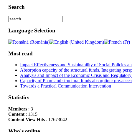
Search
Language Selection
Most read
Impact Effectiveness and Sustainability of Social Policies
Absorption capacity of the structural funds. Integrating pers
Analysis and Impact of the Economic Crisis and Regulatory
Capacity of Phare and structural funds absorption: pre-acces
Towards a Practical Communication Intervention
Statistics
Members
: 3
Content
: 1315
Content View Hits
: 17673042
Who's online