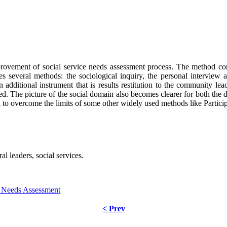
rovement of social service needs assessment process. The method comb
es several methods: the sociological inquiry, the personal intervie
an additional instrument that is results restitution to the community l
d. The picture of the social domain also becomes clearer for both the d
ial to overcome the limits of some other widely used methods like Parti
ral leaders, social services.
ce Needs Assessment
< Prev