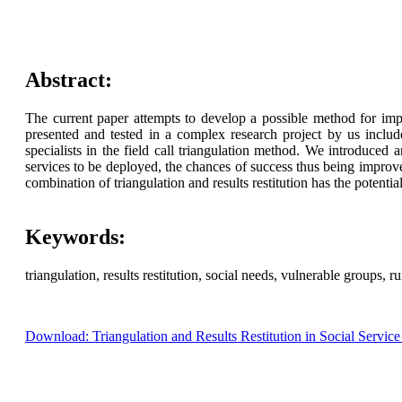
Abstract:
The current paper attempts to develop a possible method for imp
presented and tested in a complex research project by us includ
specialists in the field call triangulation method. We introduced 
services to be deployed, the chances of success thus being improve
combination of triangulation and results restitution has the potent
Keywords:
triangulation, results restitution, social needs, vulnerable groups, ru
Download: Triangulation and Results Restitution in Social Servi