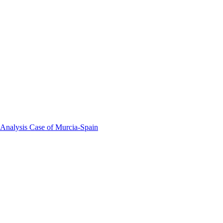
 Analysis Case of Murcia-Spain