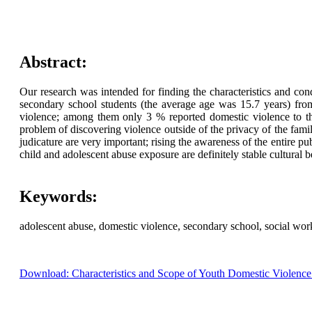
Abstract:
Our research was intended for finding the characteristics and co
secondary school students (the average age was 15.7 years) fro
violence; among them only 3 % reported domestic violence to the 
problem of discovering violence outside of the privacy of the family
judicature are very important; rising the awareness of the entire p
child and adolescent abuse exposure are definitely stable cultural b
Keywords:
adolescent abuse, domestic violence, secondary school, social wor
Download: Characteristics and Scope of Youth Domestic Violence