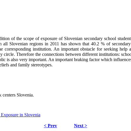
ndition of the scope of exposure of Slovenian secondary school stude
m all Slovenian regions in 2011 has shown that 40.2 % of secondary
corresponding institution. An important obstacle for seeking help an
 circle. Therefore the connections between different institutions: schoo
ublic is also very important. An important braking factor which influen
eliefs and family stereotypes.
k centers Slovenia.
 Exposure in Slovenia
< Prev
Next >