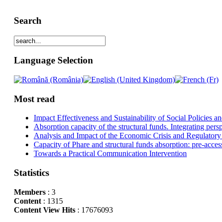
Search
Language Selection
Most read
Impact Effectiveness and Sustainability of Social Policies
Absorption capacity of the structural funds. Integrating pers
Analysis and Impact of the Economic Crisis and Regulatory
Capacity of Phare and structural funds absorption: pre-acces
Towards a Practical Communication Intervention
Statistics
Members
: 3
Content
: 1315
Content View Hits
: 17676093