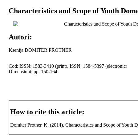
Characteristics and Scope of Youth Dome
Characteristics and Scope of Youth D
Autori:
Ksenija DOMITER PROTNER
Cod: ISSN: 1583-3410 (print), ISSN: 1584-5397 (electronic)
Dimensiuni: pp. 150-164
How to cite this article:
Domiter Protner, K. (2014). Characteristics and Scope of Youth D