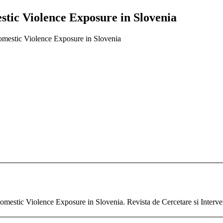
stic Violence Exposure in Slovenia
omestic Violence Exposure in Slovenia
omestic Violence Exposure in Slovenia. Revista de Cercetare si Interve