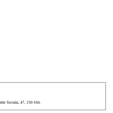
ntie Sociala, 47, 150-164.