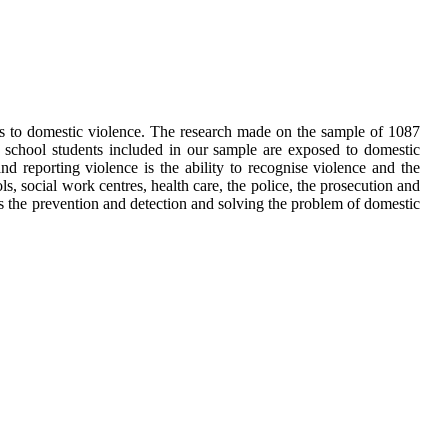
nts to domestic violence. The research made on the sample of 1087
 school students included in our sample are exposed to domestic
d reporting violence is the ability to recognise violence and the
ls, social work centres, health care, the police, the prosecution and
ces the prevention and detection and solving the problem of domestic