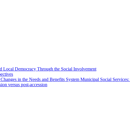
 and Local Democracy Through the Social Involvement
pectives
 Changes in the Needs and Benefits System Municipal Social Services:
sion versus post-accession