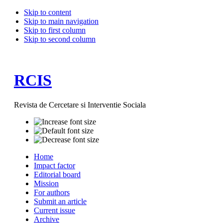
Skip to content
Skip to main navigation
Skip to first column
Skip to second column
RCIS
Revista de Cercetare si Interventie Sociala
Home
Impact factor
Editorial board
Mission
For authors
Submit an article
Current issue
Archive