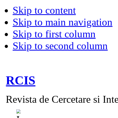
Skip to content
Skip to main navigation
Skip to first column
Skip to second column
RCIS
Revista de Cercetare si Int