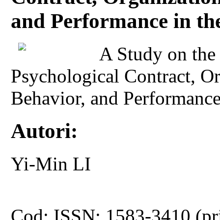
and Performance in th
A Study on the
Psychological Contract, Or
Behavior, and Performance 
Autori:
Yi-Min LI
Cod: ISSN: 1583-3410 (pr