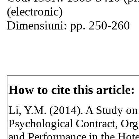
(electronic)
Dimensiuni: pp. 250-260
How to cite this article:
Li, Y.M. (2014). A Study on
Psychological Contract, Org
and Performance in the Hotel