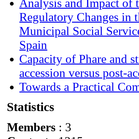
Analysis and Impact of 
Regulatory Changes in 
Municipal Social Servic
Spain
Capacity of Phare and st
accession versus post-ac
Towards a Practical Co
Statistics
Members
: 3