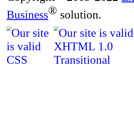
®
Business
solution.