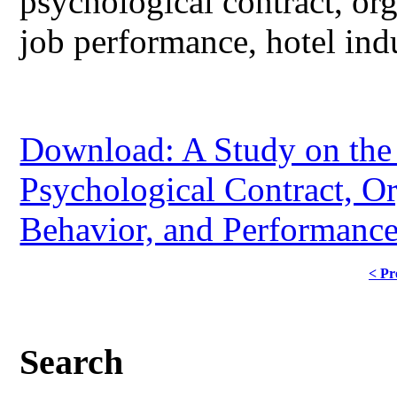
psychological contract, org
job performance, hotel indu
Download: A Study on the
Psychological Contract, Or
Behavior, and Performance 
< Pr
Search