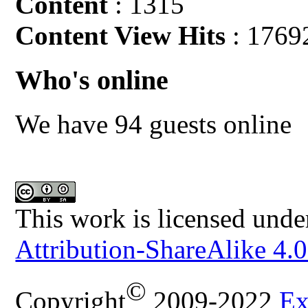
Content
: 1315
Content View Hits
: 1769
Who's online
We have 94 guests online
This work is licensed unde
Attribution-ShareAlike 4.0
©
Copyright
2009-2022
Ex