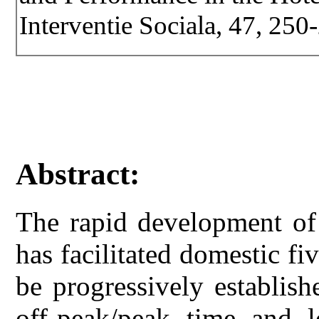
Interventie Sociala, 47, 250
Abstract:
The rapid development of 
has facilitated domestic fiv
be progressively establish
off-peak/peak time and l