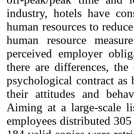
industry, hotels have con
human resources to reduce 
human resource measure
perceived employer obli
there are differences, th
psychological contract as 
their attitudes and behav
Aiming at a large-scale l
employees distributed 305 