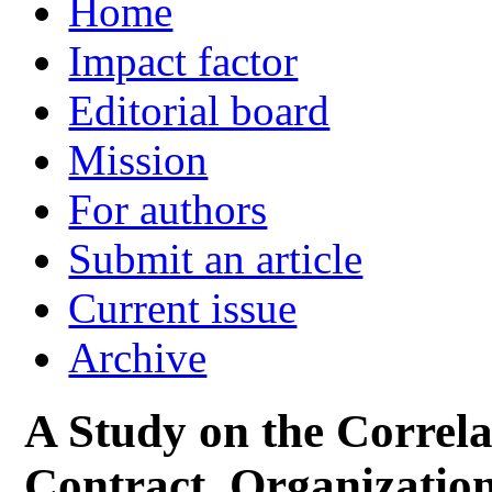
Home
Impact factor
Editorial board
Mission
For authors
Submit an article
Current issue
Archive
A Study on the Correl
Contract, Organization