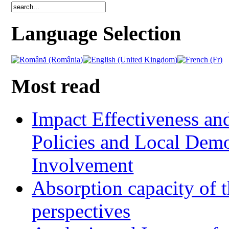
Language Selection
Most read
Impact Effectiveness and
Policies and Local Dem
Involvement
Absorption capacity of t
perspectives