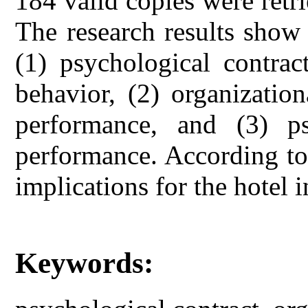
184 valid copies were retri
The research results show 
(1) psychological contrac
behavior, (2) organizatio
performance, and (3) ps
performance. According to 
implications for the hotel 
Keywords: