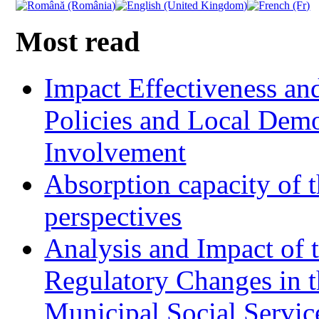
Most read
Impact Effectiveness and
Policies and Local Dem
Involvement
Absorption capacity of t
perspectives
Analysis and Impact of 
Regulatory Changes in 
Municipal Social Servic