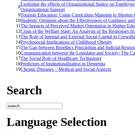
Exploring the effects of Organizational Justice on Employee
8
Organizational Support
9
Tourism Education: Using Curriculum Mapping to Shorten 
10
Students’ Opinions about the Effectiveness of Guidance an
11
The Impacts of Perceived Market Orientation in Higher Edu
12
Crisis of the Welfare State: An Analysis of the Responses f
13
The Role of Internal and External Social Capital in Crowd
14
Psychosocial Implications of Childhood Obesity
15
The Gap between Bioethics Principlism and Judicial Resp
16
Communication between the Legislator and Society: The Ca
17
The Social Role of Healthcare Technology
18
Predictors of Institutionalization in Dementia
19
Chronic Diseases – Medical and Social Aspects
Search
Language Selection