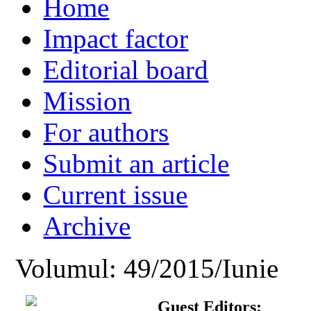
Home
Impact factor
Editorial board
Mission
For authors
Submit an article
Current issue
Archive
Volumul: 49/2015/Iunie
Guest Editors: