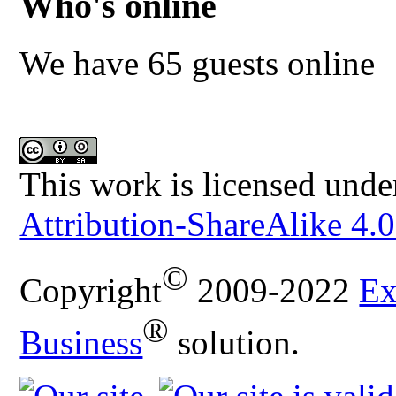
Who's online
We have 65 guests online
This work is licensed unde
Attribution-ShareAlike 4.0
©
Copyright
2009-2022
Ex
®
Business
solution.