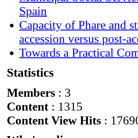
Spain
Capacity of Phare and st
accession versus post-ac
Towards a Practical Co
Statistics
Members
: 3
Content
: 1315
Content View Hits
: 1769