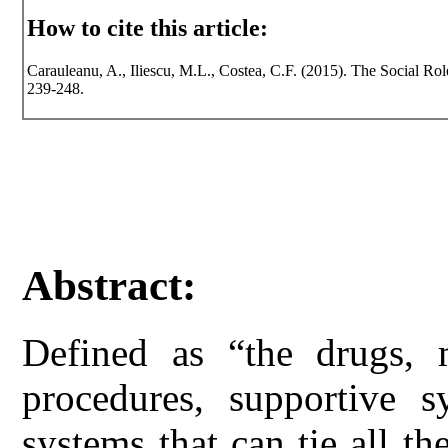
How to cite this article:
Carauleanu, A., Iliescu, M.L., Costea, C.F. (2015). The Social Rol
239-248.
Abstract:
Defined as “the drugs, m
procedures, supportive s
systems that can tie all th