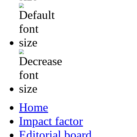
Home
Impact factor
Editorial board