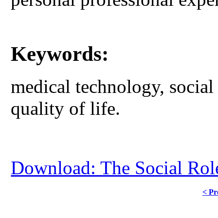
Keywords:
medical technology, social 
quality of life.
Download: The Social Rol
< Pr