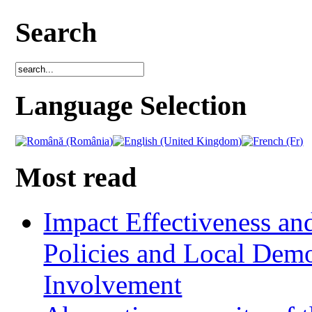
Search
Language Selection
Most read
Impact Effectiveness and
Policies and Local Dem
Involvement