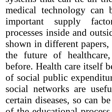
medical technology can 
important supply fact
processes inside and outsid
shown in different papers,
the future of healthcare
before. Health care itself 
of social public expenditu
social networks are usefu
certain diseases, so can b
of the educational process 