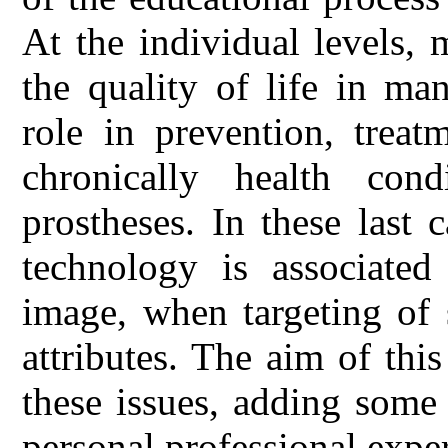
At the individual levels,
the quality of life in ma
role in prevention, treat
chronically health cond
prostheses. In these last 
technology is associated
image, when targeting of 
attributes. The aim of th
these issues, adding some
personal professional expe