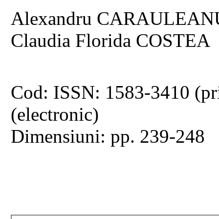
Alexandru CARAULEANU, 
Claudia Florida COSTEA
Cod: ISSN: 1583-3410 (pr
(electronic)
Dimensiuni: pp. 239-248