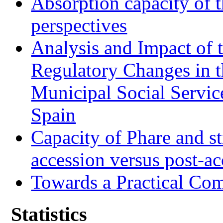
Absorption capacity of t
perspectives
Analysis and Impact of 
Regulatory Changes in 
Municipal Social Servic
Spain
Capacity of Phare and st
accession versus post-ac
Towards a Practical Co
Statistics