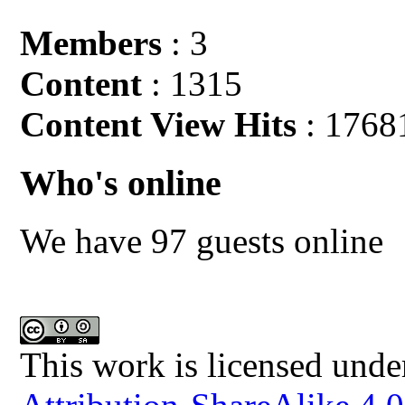
Members
: 3
Content
: 1315
Content View Hits
: 1768
Who's online
We have 97 guests online
This work is licensed unde