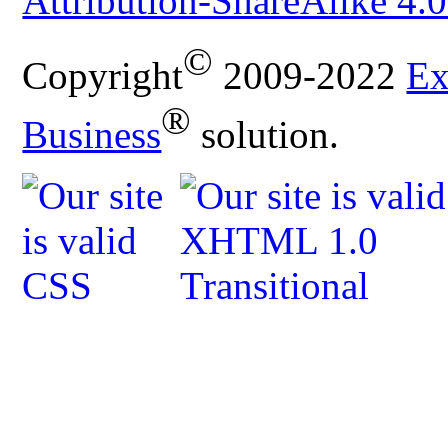
Attribution-ShareAlike 4.0
©
Copyright
2009-2022
Ex
®
Business
solution.