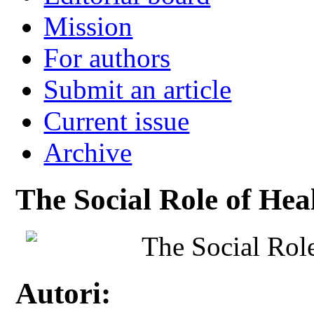
Mission
For authors
Submit an article
Current issue
Archive
The Social Role of Hea
The Social Rol
Autori: