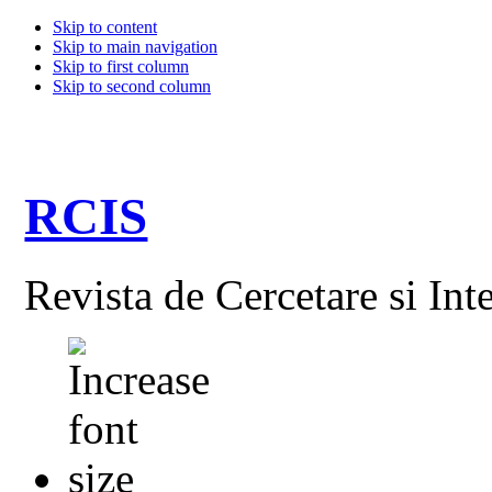
Skip to content
Skip to main navigation
Skip to first column
Skip to second column
RCIS
Revista de Cercetare si Int