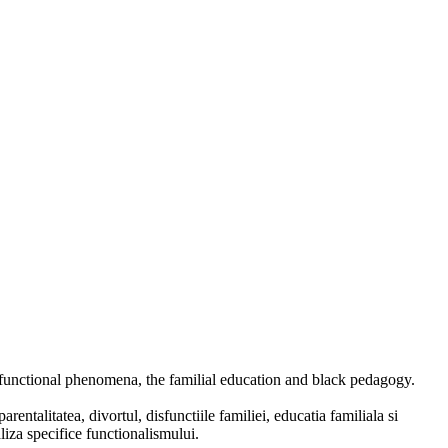
ysfunctional phenomena, the familial education and black pedagogy.
entalitatea, divortul, disfunctiile familiei, educatia familiala si
liza specifice functionalismului.