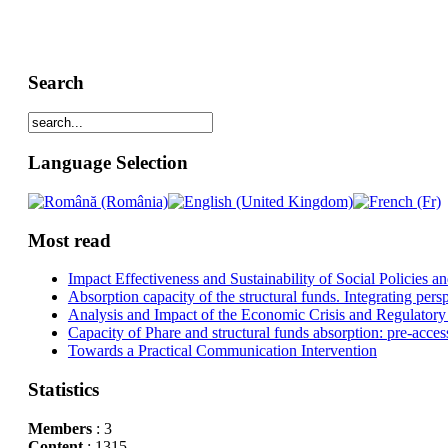
Search
Language Selection
Most read
Impact Effectiveness and Sustainability of Social Policies
Absorption capacity of the structural funds. Integrating pers
Analysis and Impact of the Economic Crisis and Regulatory
Capacity of Phare and structural funds absorption: pre-acces
Towards a Practical Communication Intervention
Statistics
Members
: 3
Content
: 1315