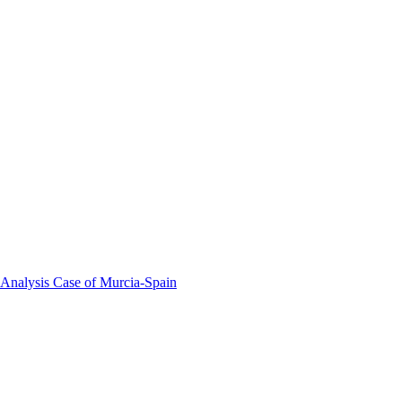
 Analysis Case of Murcia-Spain