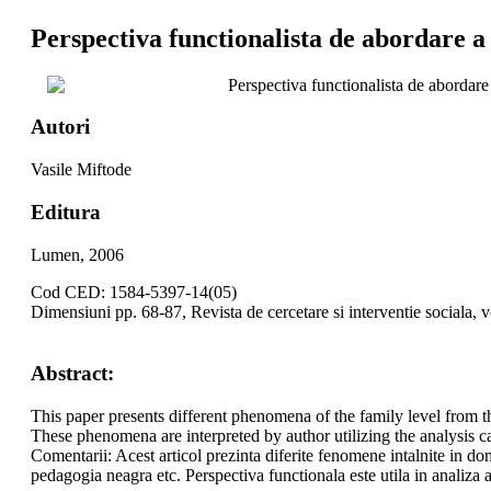
Perspectiva functionalista de abordare a 
Perspectiva functionalista de abordare 
Autori
Vasile Miftode
Editura
Lumen, 2006
Cod CED: 1584-5397-14(05)
Dimensiuni pp. 68-87, Revista de cercetare si interventie sociala, 
Abstract:
This paper presents different phenomena of the family level from t
These phenomena are interpreted by author utilizing the analysis ca
Comentarii: Acest articol prezinta diferite fenomene intalnite in dome
pedagogia neagra etc. Perspectiva functionala este utila in analiza 