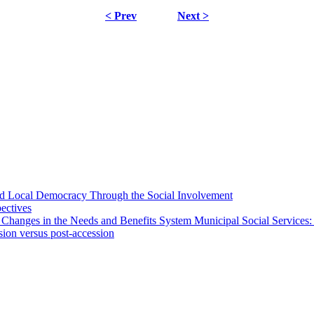
< Prev
Next >
 and Local Democracy Through the Social Involvement
pectives
 Changes in the Needs and Benefits System Municipal Social Services:
sion versus post-accession