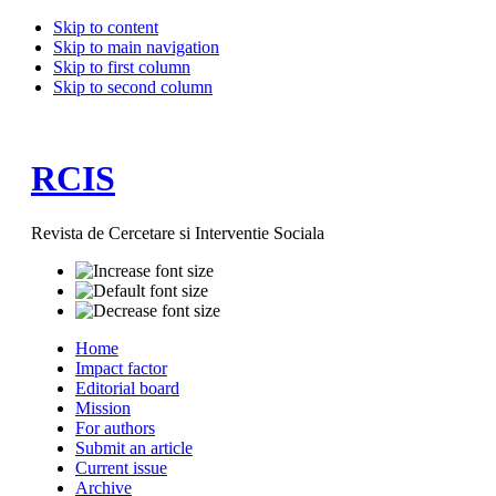
Skip to content
Skip to main navigation
Skip to first column
Skip to second column
RCIS
Revista de Cercetare si Interventie Sociala
Home
Impact factor
Editorial board
Mission
For authors
Submit an article
Current issue
Archive