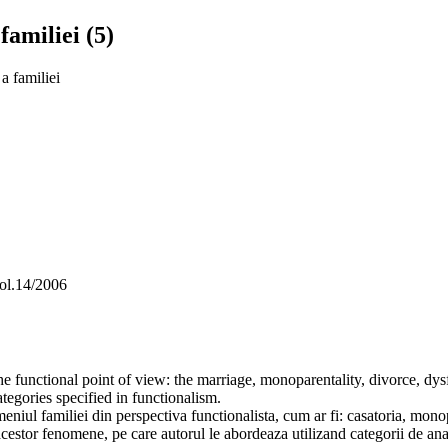
familiei (5)
a familiei
vol.14/2006
he functional point of view: the marriage, monoparentality, divorce, d
tegories specified in functionalism.
niul familiei din perspectiva functionalista, cum ar fi: casatoria, monopar
acestor fenomene, pe care autorul le abordeaza utilizand categorii de ana