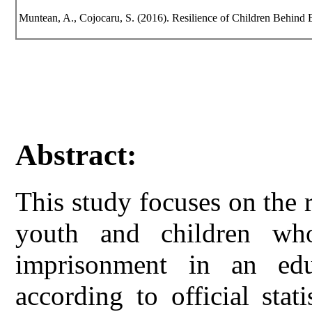
Muntean, A., Cojocaru, S. (2016). Resilience of Children Behind Ba
Abstract:
This study focuses on the r
youth and children wh
imprisonment in an edu
according to official stat