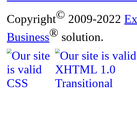
©
Copyright
2009-2022
Ex
®
Business
solution.