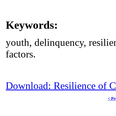
Keywords:
youth, delinquency, resilien
factors.
Download: Resilience of C
< Pr