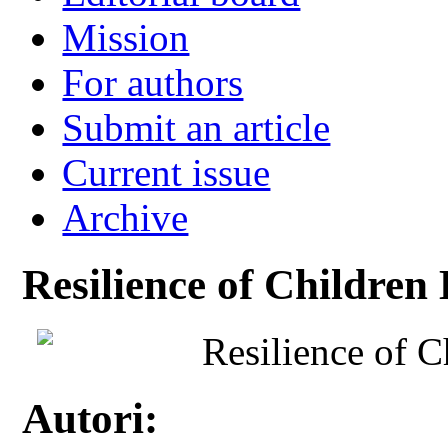
Mission
For authors
Submit an article
Current issue
Archive
Resilience of Children
Resilience of 
Autori: