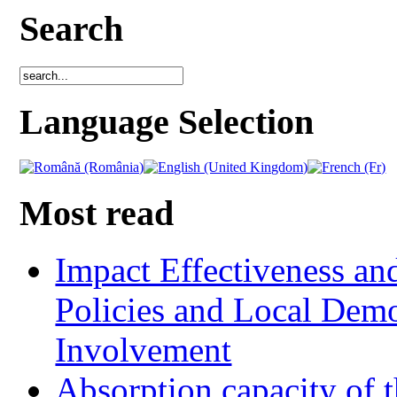
Search
Language Selection
Most read
Impact Effectiveness and
Policies and Local Dem
Involvement
Absorption capacity of t