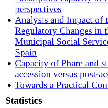
perspectives
Analysis and Impact of 
Regulatory Changes in 
Municipal Social Servic
Spain
Capacity of Phare and st
accession versus post-ac
Towards a Practical Co
Statistics