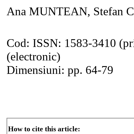
Ana MUNTEAN, Stefan
Cod: ISSN: 1583-3410 (pr
(electronic)
Dimensiuni: pp. 64-79
How to cite this article: