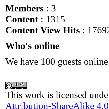
Members
: 3
Content
: 1315
Content View Hits
: 1769
Who's online
We have 100 guests online
This work is licensed unde
Attribution-ShareAlike 4.0