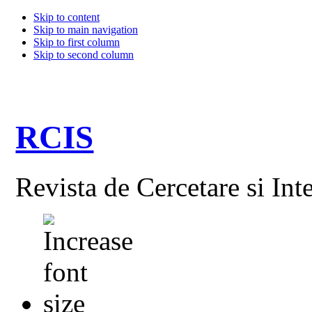
Skip to content
Skip to main navigation
Skip to first column
Skip to second column
RCIS
Revista de Cercetare si Int