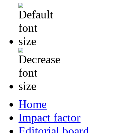
Home
Impact factor
Editorial board