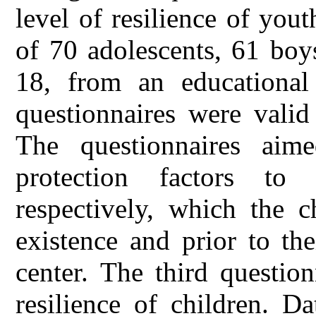
level of resilience of yout
of 70 adolescents, 61 boy
18, from an educational
questionnaires were valid
The questionnaires aim
protection factors t
respectively, which the c
existence and prior to th
center. The third question
resilience of children. D