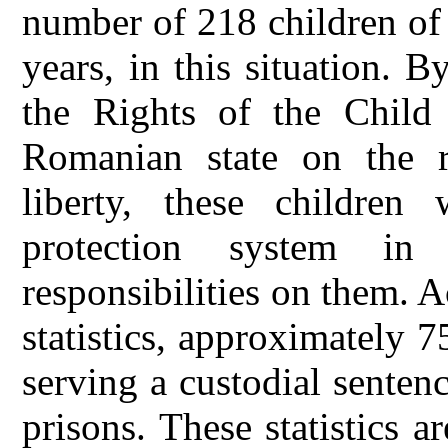
number of 218 children of
years, in this situation.
the Rights of the Child
Romanian state on the r
liberty, these children
protection system i
responsibilities on them. A
statistics, approximately 
serving a custodial sentenc
prisons. These statistics a