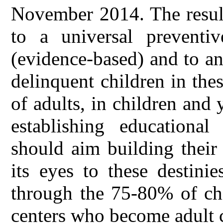
November 2014. The result
to a universal preventi
(evidence-based) and to an 
delinquent children in the
of adults, in children and
establishing educationa
should aim building their 
its eyes to these destini
through the 75-80% of chi
centers who become adult 