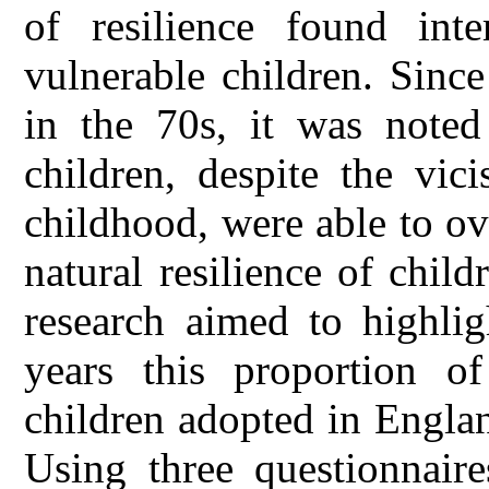
of resilience found inte
vulnerable children. Since 
in the 70s, it was noted
children, despite the vic
childhood, were able to o
natural resilience of chil
research aimed to highlig
years this proportion o
children adopted in Engla
Using three questionnaire