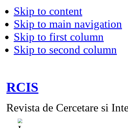
Skip to content
Skip to main navigation
Skip to first column
Skip to second column
RCIS
Revista de Cercetare si Int