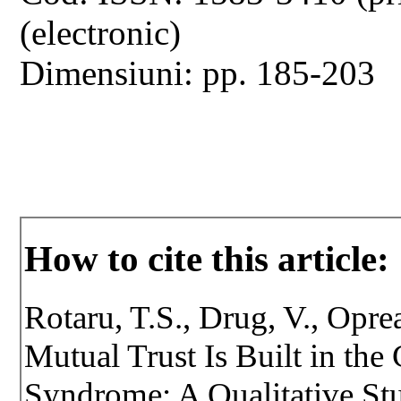
(electronic)
Dimensiuni: pp. 185-203
How to cite this article:
Rotaru, T.S., Drug, V., Opr
Mutual Trust Is Built in the
Syndrome: A Qualitative Stu