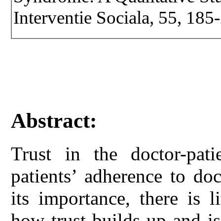
Interventie Sociala, 55, 185
Abstract:
Trust in the doctor-patie
patients’ adherence to do
its importance, there is 
how trust builds up and is