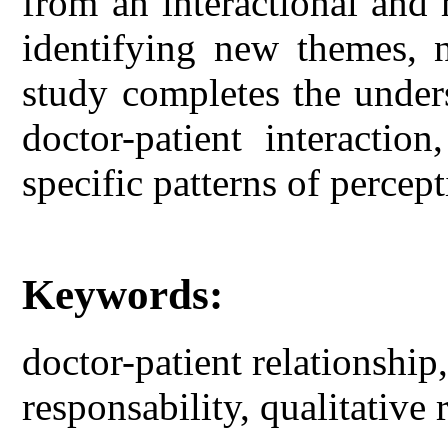
from an interactional and 
identifying new themes, 
study completes the unders
doctor-patient interactio
specific patterns of percep
Keywords:
doctor-patient relationship,
responsability, qualitative 