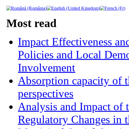
Most read
Impact Effectiveness and
Policies and Local Dem
Involvement
Absorption capacity of t
perspectives
Analysis and Impact of 
Regulatory Changes in 