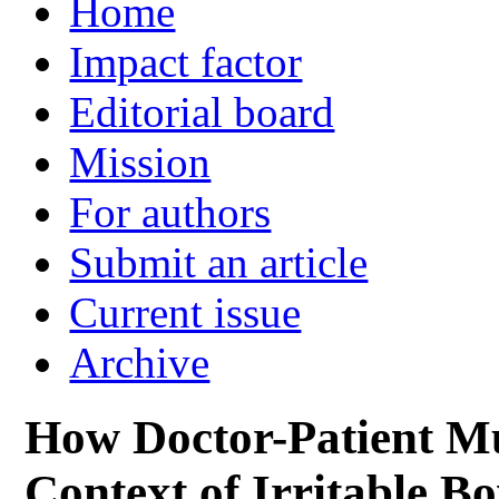
Home
Impact factor
Editorial board
Mission
For authors
Submit an article
Current issue
Archive
How Doctor-Patient Mut
Context of Irritable 