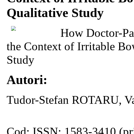
Qualitative Study
How Doctor-Pati
the Context of Irritable B
Study
Autori:
Tudor-Stefan ROTARU, V
Cod: ISSN: 1583-3410 (pr