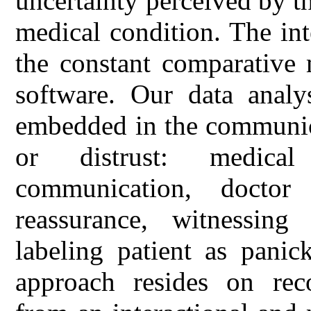
uncertainty perceived by th
medical condition. The in
the constant comparative
software. Our data analys
embedded in the communicat
or distrust: medical 
communication, doctor 
reassurance, witnessing 
labeling patient as panic
approach resides on reco