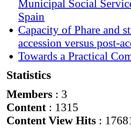
Municipal Social Servic
Spain
Capacity of Phare and st
accession versus post-ac
Towards a Practical Co
Statistics
Members
: 3
Content
: 1315
Content View Hits
: 1768