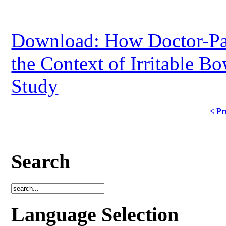
Download: How Doctor-Pati
the Context of Irritable B
Study
< Pr
Search
Language Selection