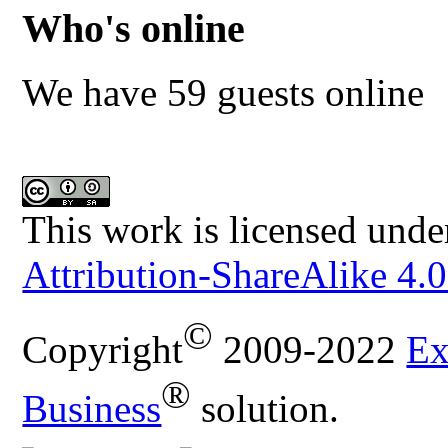
Who's online
We have 59 guests online
This work is licensed unde
Attribution-ShareAlike 4.0
©
Copyright
2009-2022
Ex
®
Business
solution.