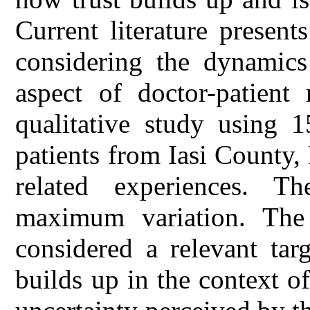
Current literature presents
considering the dynamics
aspect of doctor-patient 
qualitative study using 1
patients from Iasi County,
related experiences. T
maximum variation. The 
considered a relevant tar
builds up in the context o