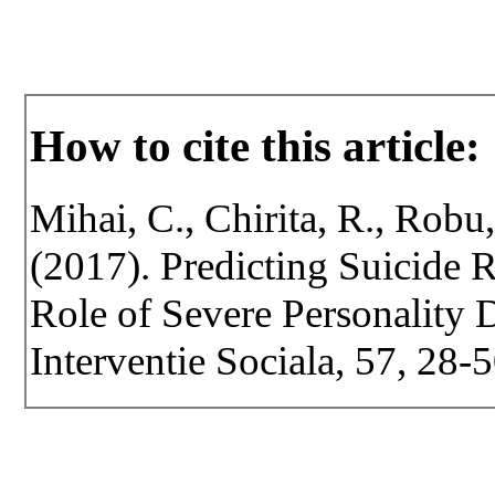
How to cite this article:
Mihai, C., Chirita, R., Robu,
(2017). Predicting Suicide
Role of Severe Personality D
Interventie Sociala, 57, 28-5