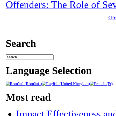
Offenders: The Role of Sev
< Pr
Search
Language Selection
Most read
Impact Effectiveness and