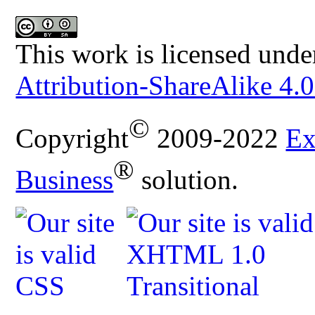
This work is licensed unde
Attribution-ShareAlike 4.0
©
Copyright
2009-2022
Ex
®
Business
solution.