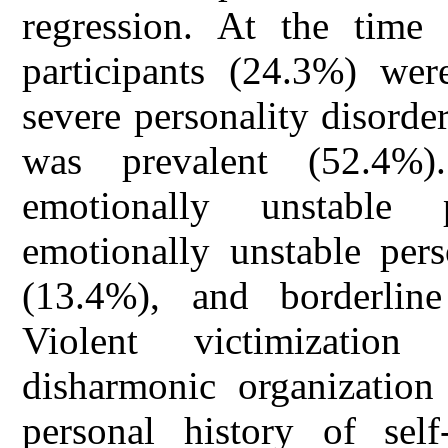
regression. At the time 
participants (24.3%) wer
severe personality disorder
was prevalent (52.4%)
emotionally unstable 
emotionally unstable pers
(13.4%), and borderline
Violent victimization 
disharmonic organization 
personal history of self