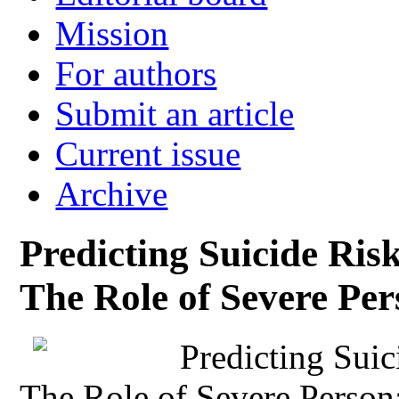
Mission
For authors
Submit an article
Current issue
Archive
Predicting Suicide Ri
The Role of Severe Per
Predicting Sui
The Role of Severe Persona