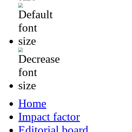
Home
Impact factor
Editorial board