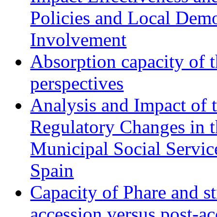
Policies and Local Dem
Involvement
Absorption capacity of t
perspectives
Analysis and Impact of 
Regulatory Changes in 
Municipal Social Servic
Spain
Capacity of Phare and st
accession versus post-ac