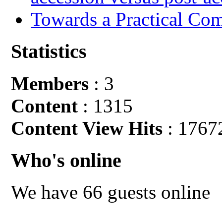
Towards a Practical Co
Statistics
Members
: 3
Content
: 1315
Content View Hits
: 1767
Who's online
We have 66 guests online