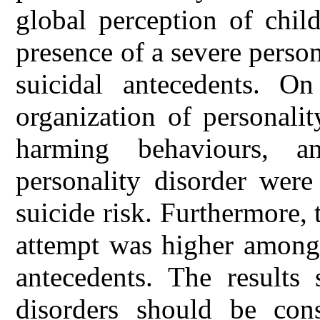
global perception of chil
presence of a severe person
suicidal antecedents. O
organization of personalit
harming behaviours, a
personality disorder were
suicide risk. Furthermore, 
attempt was higher among
antecedents. The results 
disorders should be con