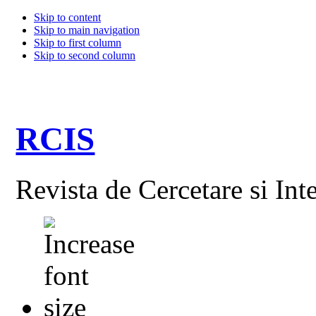
Skip to content
Skip to main navigation
Skip to first column
Skip to second column
RCIS
Revista de Cercetare si Int