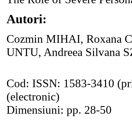
Autori:
Cozmin MIHAI, Roxana CH
UNTU, Andreea Silvana
Cod: ISSN: 1583-3410 (pr
(electronic)
Dimensiuni: pp. 28-50