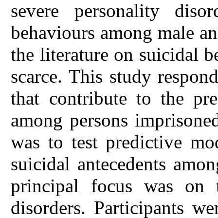
severe personality disor
behaviours among male and
the literature on suicidal b
scarce. This study responds
that contribute to the pre
among persons imprisoned 
was to test predictive mo
suicidal antecedents amon
principal focus was on t
disorders. Participants w