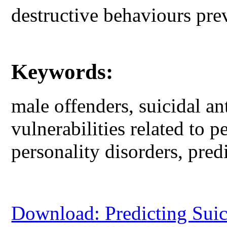
destructive behaviours pre
Keywords:
male offenders, suicidal an
vulnerabilities related to p
personality disorders, pred
Download: Predicting Sui