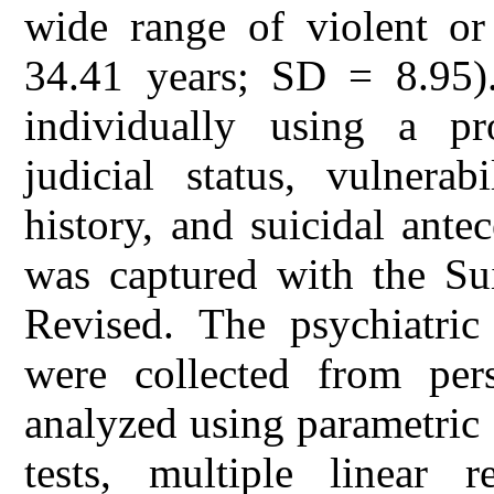
wide range of violent or
34.41 years; SD = 8.95).
individually using a pr
judicial status, vulnerab
history, and suicidal ante
was captured with the Sui
Revised. The psychiatric
were collected from per
analyzed using parametric
tests, multiple linear r