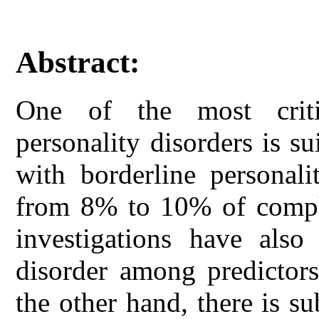
Abstract:
One of the most criti
personality disorders is su
with borderline personali
from 8% to 10% of comple
investigations have also 
disorder among predictors
the other hand, there is su