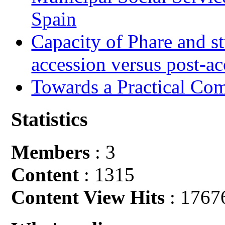
Spain
Capacity of Phare and st
accession versus post-ac
Towards a Practical Co
Statistics
Members
: 3
Content
: 1315
Content View Hits
: 1767