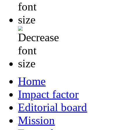
Home
Impact factor
Editorial board
Mission