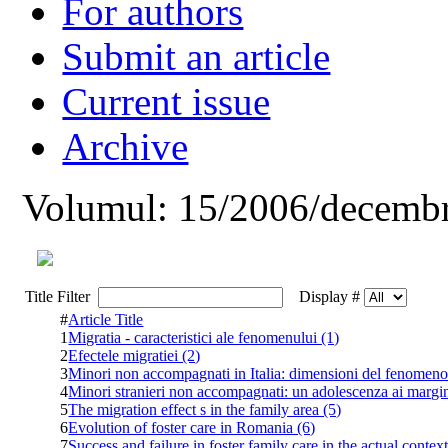
For authors
Submit an article
Current issue
Archive
Volumul: 15/2006/decembr
Title Filter
Display #
#
Article Title
1
Migratia - caracteristici ale fenomenului (1)
2
Efectele migratiei (2)
3
Minori non accompagnati in Italia: dimensioni del fenomeno 
4
Minori stranieri non accompagnati: un adolescenza ai margin
5
The migration effect s in the family area (5)
6
Evolution of foster care in Romania (6)
7
Success and failure in foster family care in the actual conte