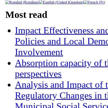
Most read
Impact Effectiveness and
Policies and Local Dem
Involvement
Absorption capacity of t
perspectives
Analysis and Impact of 
Regulatory Changes in 
Municipal Social Servic