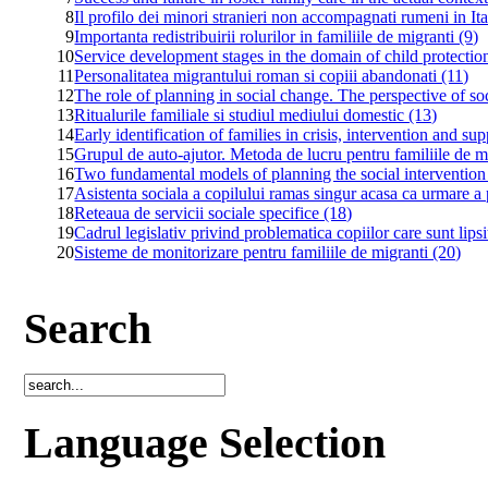
8
Il profilo dei minori stranieri non accompagnati rumeni in Ita
9
Importanta redistribuirii rolurilor in familiile de migranti (9)
10
Service development stages in the domain of child protecti
11
Personalitatea migrantului roman si copiii abandonati (11)
12
The role of planning in social change. The perspective of so
13
Ritualurile familiale si studiul mediului domestic (13)
14
Early identification of families in crisis, intervention and su
15
Grupul de auto-ajutor. Metoda de lucru pentru familiile de m
16
Two fundamental models of planning the social intervention
17
Asistenta sociala a copilului ramas singur acasa ca urmare a p
18
Reteaua de servicii sociale specifice (18)
19
Cadrul legislativ privind problematica copiilor care sunt lipsit
20
Sisteme de monitorizare pentru familiile de migranti (20)
Search
Language Selection