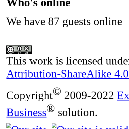
Who's online
We have 87 guests online
This work is licensed unde
Attribution-ShareAlike 4.0
©
Copyright
2009-2022
Ex
®
Business
solution.