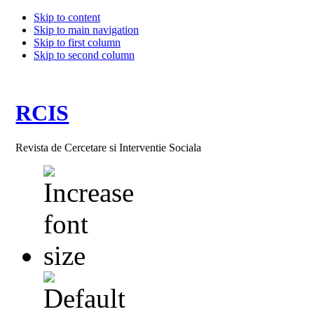
Skip to content
Skip to main navigation
Skip to first column
Skip to second column
RCIS
Revista de Cercetare si Interventie Sociala