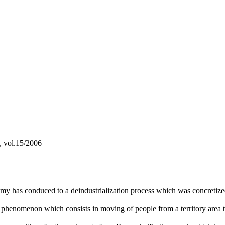
a, vol.15/2006
has conduced to a deindustrialization process which was concretized in
phenomenon which consists in moving of people from a territory area 