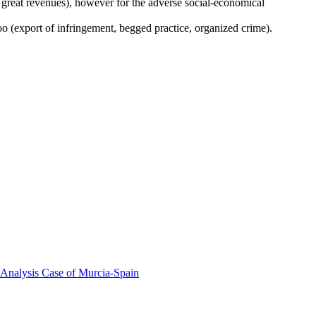
 great revenues), however for the adverse social-economical
too (export of infringement, begged practice, organized crime).
 Analysis Case of Murcia-Spain