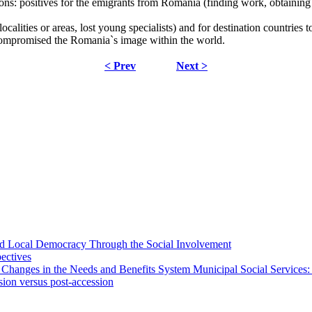
ns: positives for the emigrants from Romania (finding work, obtaining
alities or areas, lost young specialists) and for destination countries 
compromised the Romania`s image within the world.
< Prev
Next >
 and Local Democracy Through the Social Involvement
pectives
 Changes in the Needs and Benefits System Municipal Social Services:
sion versus post-accession