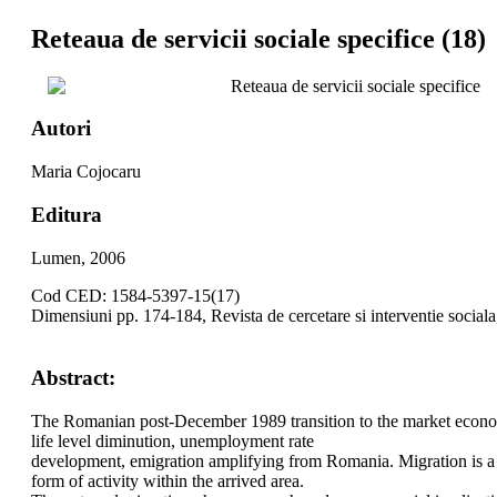
Reteaua de servicii sociale specifice (18)
Reteaua de servicii sociale specifice
Autori
Maria Cojocaru
Editura
Lumen, 2006
Cod CED: 1584-5397-15(17)
Dimensiuni pp. 174-184, Revista de cercetare si interventie social
Abstract:
The Romanian post-December 1989 transition to the market economy 
life level diminution, unemployment rate
development, emigration amplifying from Romania. Migration is a 
form of activity within the arrived area.