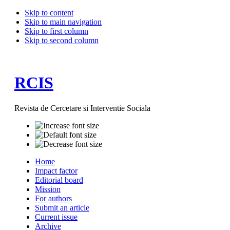
Skip to content
Skip to main navigation
Skip to first column
Skip to second column
RCIS
Revista de Cercetare si Interventie Sociala
Home
Impact factor
Editorial board
Mission
For authors
Submit an article
Current issue
Archive