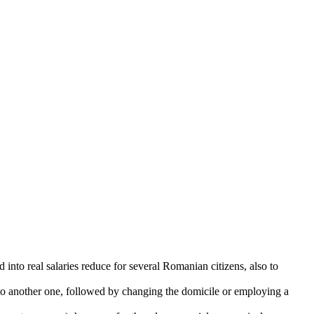
to real salaries reduce for several Romanian citizens, also to
to another one, followed by changing the domicile or employing a