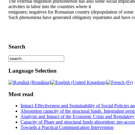
The external migration phenomenon has also some social implicatio
activities in labor into the countries where it
emigrates; negatives for Romanian country (depopulation of some loc
Such phenomena have generated obligatory repatriates and have 
Search
Language Selection
Most read
Impact Effectiveness and Sustainability of Social Policies
Absorption capacity of the structural funds. Integrating pers
Analysis and Impact of the Economic Crisis and Regulatory
Capacity of Phare and structural funds absorption: pre-acces
Towards a Practical Communication Intervention