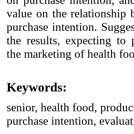
value on the relationship
purchase intention. Sugge
the results, expecting to
the marketing of health foo
Keywords:
senior, health food, produ
purchase intention, evaluat