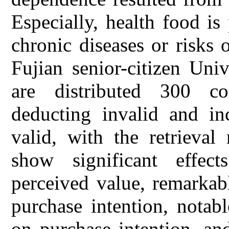
Especially, health food i
chronic diseases or risks
Fujian senior-citizen Univ
are distributed 300 co
deducting invalid and in
valid, with the retrieval
show significant effe
perceived value, remarkab
purchase intention, notab
on purchase intention, an