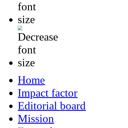
Home
Impact factor
Editorial board
Mission