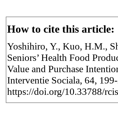
How to cite this article:
Yoshihiro, Y., Kuo, H.M., Sh
Seniors’ Health Food Produ
Value and Purchase Intention
Interventie Sociala, 64, 199
https://doi.org/10.33788/rci