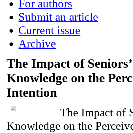
For authors
Submit an article
Current issue
Archive
The Impact of Seniors
Knowledge on the Perc
Intention
The Impact of 
Knowledge on the Perceive