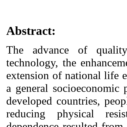
Abstract:
The advance of quality
technology, the enhanceme
extension of national lif
a general socioeconomic
developed countries, peop
reducing physical res
dependence resulted from 