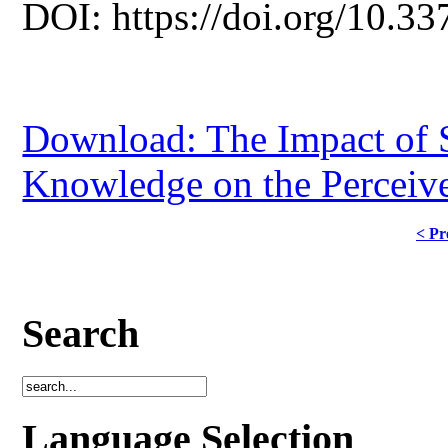
DOI: https://doi.org/10.33
Download: The Impact of S
Knowledge on the Perceive
< Pr
Search
Language Selection