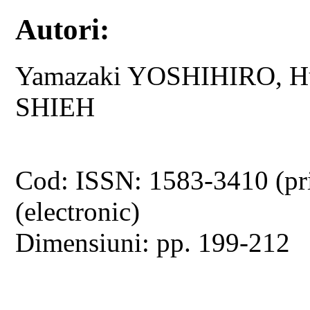
Autori:
Yamazaki YOSHIHIRO, Hu
SHIEH
Cod: ISSN: 1583-3410 (pr
(electronic)
Dimensiuni: pp. 199-212