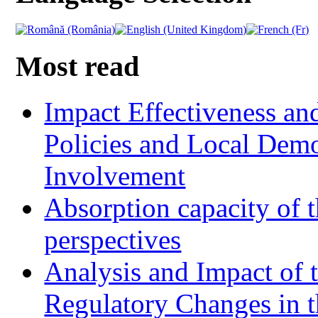
Most read
Impact Effectiveness and
Policies and Local Dem
Involvement
Absorption capacity of t
perspectives
Analysis and Impact of 
Regulatory Changes in 