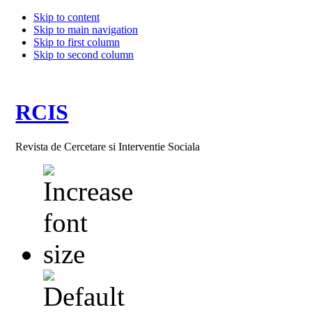
Skip to content
Skip to main navigation
Skip to first column
Skip to second column
RCIS
Revista de Cercetare si Interventie Sociala