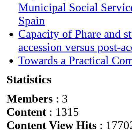
Municipal Social Servic
Spain
Capacity of Phare and st
accession versus post-ac
Towards a Practical Co
Statistics
Members
: 3
Content
: 1315
Content View Hits
: 1770