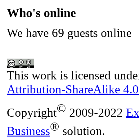
Who's online
We have 69 guests online
This work is licensed unde
Attribution-ShareAlike 4.0
©
Copyright
2009-2022
Ex
®
Business
solution.