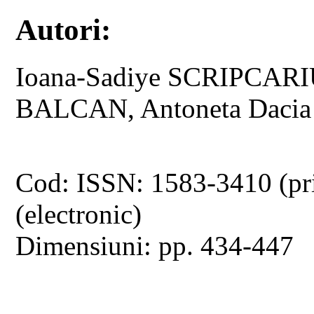
Autori:
Ioana-Sadiye SCRIPCARI
BALCAN, Antoneta Daci
Cod: ISSN: 1583-3410 (pr
(electronic)
Dimensiuni: pp. 434-447