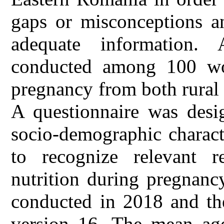
gaps or misconceptions an
adequate information. 
conducted among 100 wom
pregnancy from both rural
A questionnaire was desig
socio-demographic charact
to recognize relevant 
nutrition during pregnanc
conducted in 2018 and th
version 16. The mean age