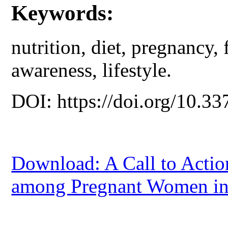
Keywords:
nutrition, diet, pregnancy, 
awareness, lifestyle.
DOI: https://doi.org/10.33
Download: A Call to Actio
among Pregnant Women in