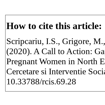
How to cite this article:
Scripcariu, I.S., Grigore, M.
(2020). A Call to Action: G
Pregnant Women in North Ea
Cercetare si Interventie Soc
10.33788/rcis.69.28