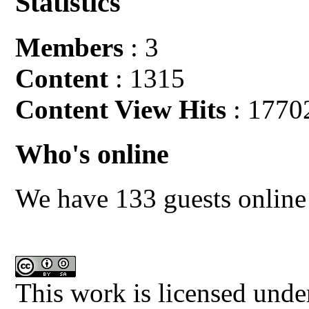
Statistics
Members
: 3
Content
: 1315
Content View Hits
: 1770
Who's online
We have 133 guests online
This work is licensed unde