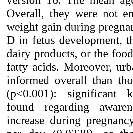
Overall, they were not en
weight gain during pregnan
D in fetus development, t
dairy products, or the food
fatty acids. Moreover, u
informed overall than th
(p<0.001): significant 
found regarding aware
increase during pregnanc