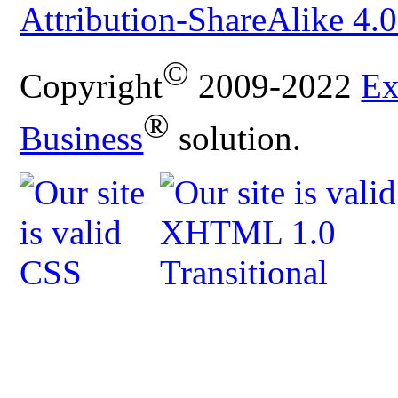
Attribution-ShareAlike 4.0
©
Copyright
2009-2022
Ex
®
Business
solution.