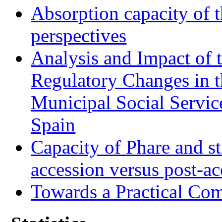
Absorption capacity of t
perspectives
Analysis and Impact of 
Regulatory Changes in 
Municipal Social Servic
Spain
Capacity of Phare and st
accession versus post-ac
Towards a Practical Co