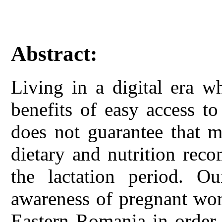
Abstract:
Living in a digital era 
benefits of easy access t
does not guarantee that m
dietary and nutrition rec
the lactation period. O
awareness of pregnant wo
Eastern Romania in order 