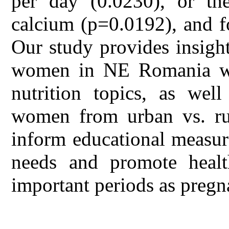
per day (0.0230), or the
calcium (p=0.0192), and fo
Our study provides insigh
women in NE Romania wit
nutrition topics, as well
women from urban vs. rur
inform educational measur
needs and promote healt
important periods as pregn