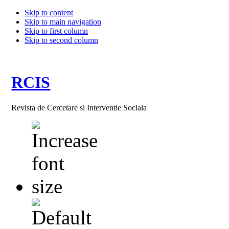
Skip to content
Skip to main navigation
Skip to first column
Skip to second column
RCIS
Revista de Cercetare si Interventie Sociala