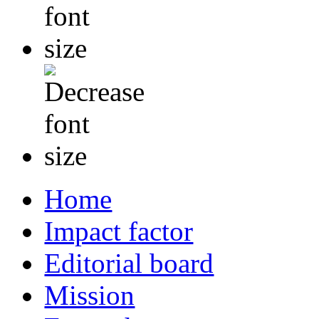
Home
Impact factor
Editorial board
Mission