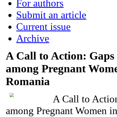
For authors
Submit an article
Current issue
Archive
A Call to Action: Gaps
among Pregnant Women
Romania
A Call to Actio
among Pregnant Women in