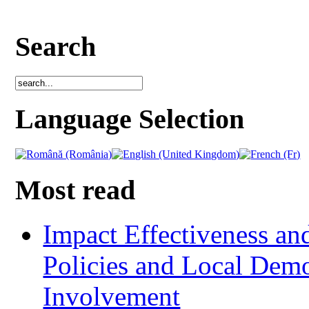
Search
Language Selection
Most read
Impact Effectiveness and
Policies and Local Dem
Involvement