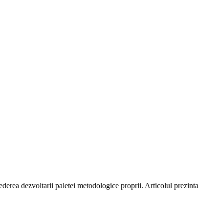
ederea dezvoltarii paletei metodologice proprii. Articolul prezinta