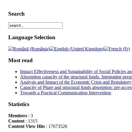
Search
Language Selection
Most read
Impact Effectiveness and Sustainability of Social Policies
Absorption capacity of the structural funds. Integrating pers
Analysis and Impact of the Economic Crisis and Regulatory
Capacity of Phare and structural funds absorption: pre-acces
Towards a Practical Communication Intervention
Statistics
Members
: 3
Content
: 1315
Content View Hits
: 17673526