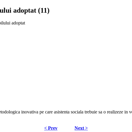
ului adoptat (11)
ilului adoptat
odologica inovativa pe care asistenta sociala trebuie sa o realizeze in v
< Prev
Next >