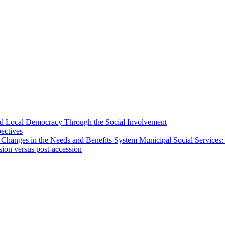
 and Local Democracy Through the Social Involvement
pectives
 Changes in the Needs and Benefits System Municipal Social Services:
sion versus post-accession