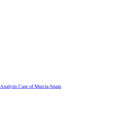
 Analysis Case of Murcia-Spain