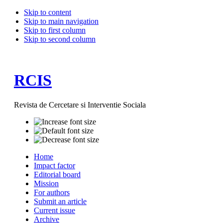
Skip to content
Skip to main navigation
Skip to first column
Skip to second column
RCIS
Revista de Cercetare si Interventie Sociala
Home
Impact factor
Editorial board
Mission
For authors
Submit an article
Current issue
Archive