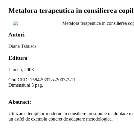
Metafora terapeutica in consilierea copil
Metafora terapeutica in consilierea cop
Autori
Diana Tabusca
Editura
Lumen, 2003
Cod CED: 1584-5397-x-2003-2-11
Dimensiuni 5 pag.
Abstract:
Utilizarea terapiilor moderne in consiliere presupune o adoptare met
un astfel de exemplu concret de adaptare metodologica.