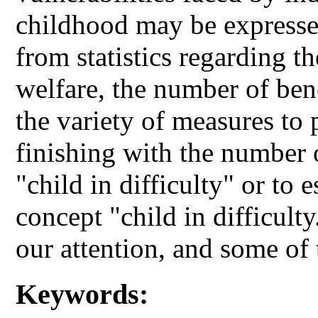
childhood may be expressed
from statistics regarding t
welfare, the number of bene
the variety of measures to p
finishing with the number 
"child in difficulty" or to 
concept "child in difficult
our attention, and some of
Keywords: