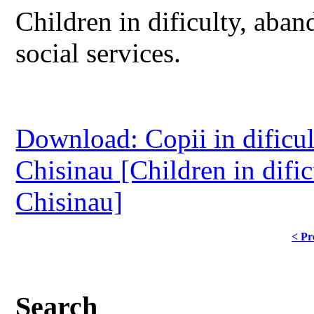
Children in dificulty, aban
social services.
Download: Copii in dificult
Chisinau [Children in dific
Chisinau]
< Pr
Search