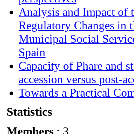
Analysis and Impact of 
Regulatory Changes in 
Municipal Social Servic
Spain
Capacity of Phare and st
accession versus post-ac
Towards a Practical Co
Statistics
Members
: 3