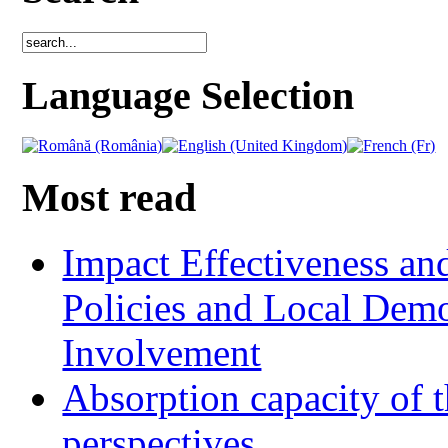
Language Selection
Most read
Impact Effectiveness and
Policies and Local Dem
Involvement
Absorption capacity of t
perspectives