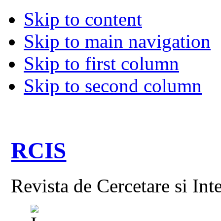
Skip to content
Skip to main navigation
Skip to first column
Skip to second column
RCIS
Revista de Cercetare si Int