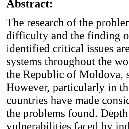
Abstract:
The research of the proble
difficulty and the finding o
identified critical issues a
systems throughout the wor
the Republic of Moldova, s
However, particularly in th
countries have made conside
the problems found. Depth 
vulnerabilities faced by in