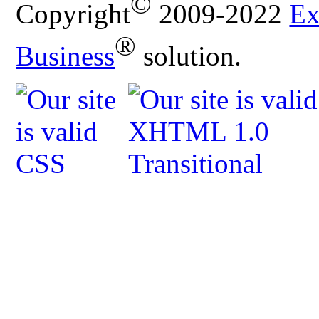
©
Copyright
2009-2022
Ex
®
Business
solution.