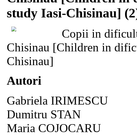
study Iasi-Chisinau] (2
Copii in dificul
Chisinau [Children in dific
Chisinau]
Autori
Gabriela IRIMESCU
Dumitru STAN
Maria COJOCARU