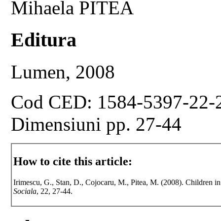
Mihaela PITEA
Editura
Lumen, 2008
Cod CED: 1584-5397-22-
Dimensiuni pp. 27-44
How to cite this article:
Irimescu, G., Stan, D., Cojocaru, M., Pitea, M. (2008). Children i
Sociala
, 22, 27-44.