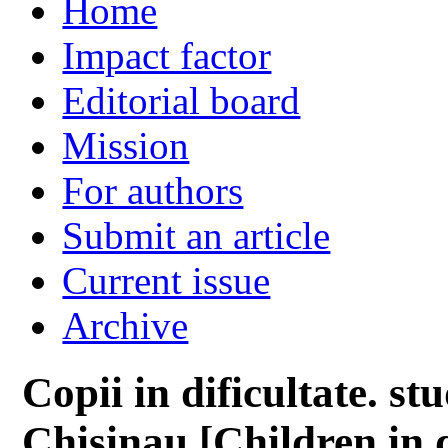
Home
Impact factor
Editorial board
Mission
For authors
Submit an article
Current issue
Archive
Copii in dificultate. st
Chisinau [Children in 