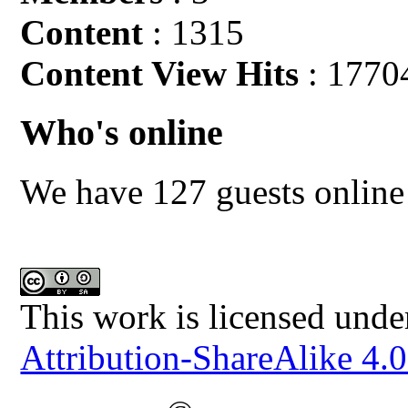
Content
: 1315
Content View Hits
: 1770
Who's online
We have 127 guests online
This work is licensed unde
Attribution-ShareAlike 4.0