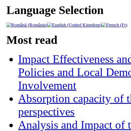
Language Selection
Most read
Impact Effectiveness and
Policies and Local Dem
Involvement
Absorption capacity of t
perspectives
Analysis and Impact of 