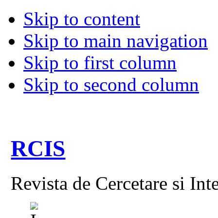
Skip to content
Skip to main navigation
Skip to first column
Skip to second column
RCIS
Revista de Cercetare si Int