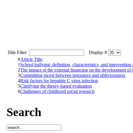
Title Filter
Display #
#
Article Title
1
School bullying: definition, characteristics, and intervention 
2
The impact of the external financing on the development of 
3
Committing incest between ignorance and obliviousness
4
Risk factors for hepatitis C virus infection
5
Clarifying the theory-based evaluation
6
Challenges of childhood social research
Search