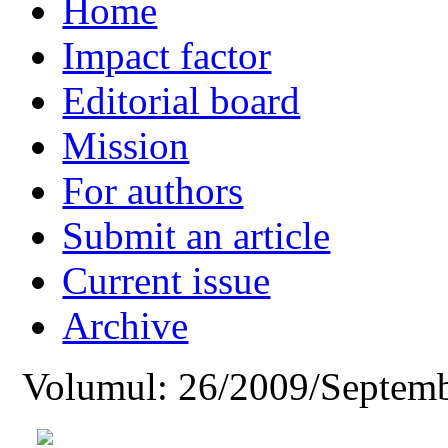
Home
Impact factor
Editorial board
Mission
For authors
Submit an article
Current issue
Archive
Volumul: 26/2009/Septemb