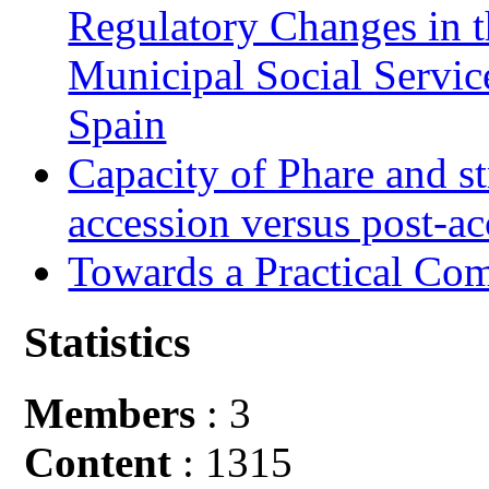
Regulatory Changes in 
Municipal Social Servic
Spain
Capacity of Phare and st
accession versus post-ac
Towards a Practical Co
Statistics
Members
: 3
Content
: 1315