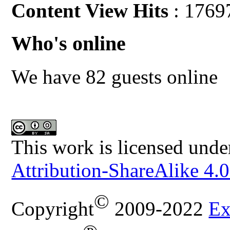
Content View Hits
: 1769
Who's online
We have 82 guests online
This work is licensed unde
Attribution-ShareAlike 4.0
©
Copyright
2009-2022
Ex