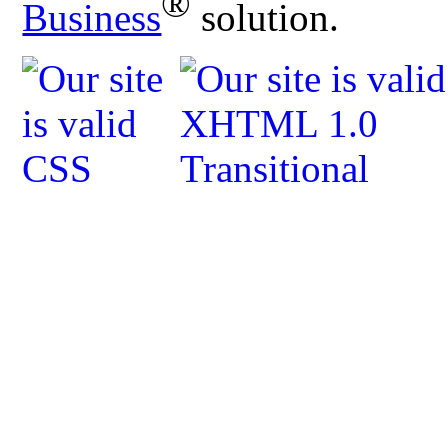
®
Business
solution.