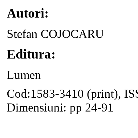
Autori:
Stefan COJOCARU
Editura:
Lumen
Cod:1583-3410 (print), IS
Dimensiuni: pp 24-91