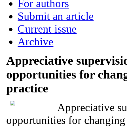
For authors
Submit an article
Current issue
Archive
Appreciative supervisi
opportunities for chan
practice
Appreciative su
opportunities for changing 