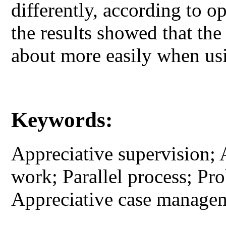
differently, according to 
the results showed that th
about more easily when usi
Keywords:
Appreciative supervision; 
work; Parallel process; Pr
Appreciative case manage