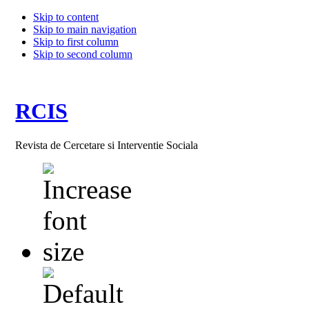
Skip to content
Skip to main navigation
Skip to first column
Skip to second column
RCIS
Revista de Cercetare si Interventie Sociala