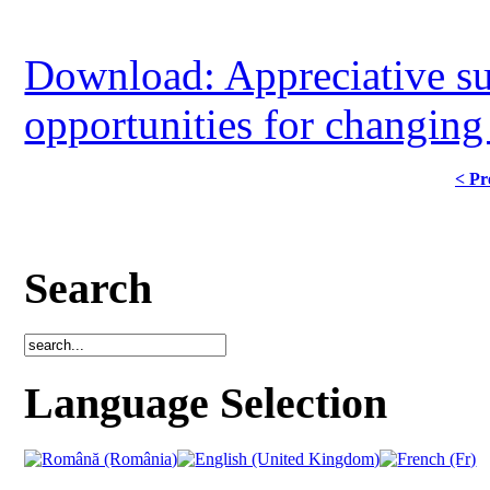
Download: Appreciative su
opportunities for changing 
< Pr
Search
Language Selection