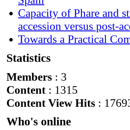
Capacity of Phare and st
accession versus post-ac
Towards a Practical Co
Statistics
Members
: 3
Content
: 1315
Content View Hits
: 1769
Who's online