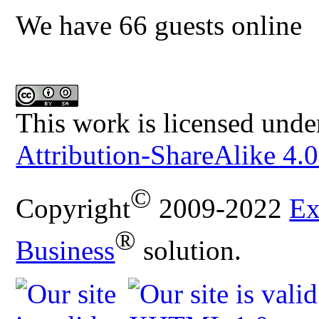
We have 66 guests online
This work is licensed unde
Attribution-ShareAlike 4.0
©
Copyright
2009-2022
Ex
®
Business
solution.