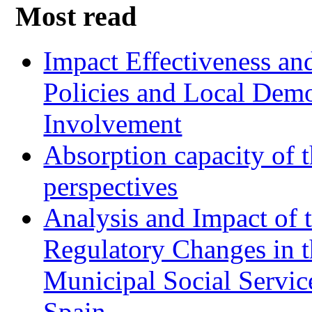
Most read
Impact Effectiveness and
Policies and Local Dem
Involvement
Absorption capacity of t
perspectives
Analysis and Impact of 
Regulatory Changes in 
Municipal Social Servic
Spain