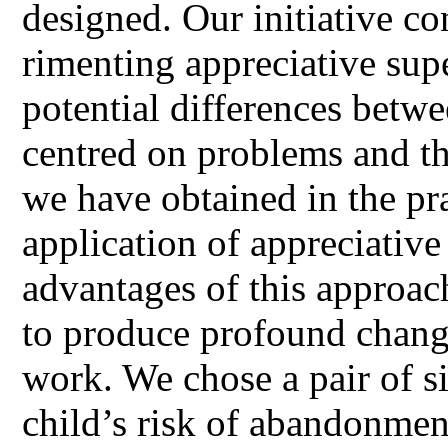
designed. Our initiative co
rimenting appreciative supe
potential differences betw
centred on problems and th
we have obtained in the pr
application of appreciative
advantages of this approac
to produce profound change
work. We chose a pair of si
child’s risk of abandonme