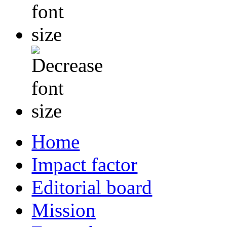
Home
Impact factor
Editorial board
Mission