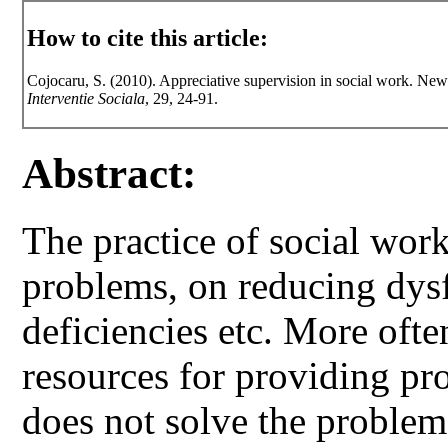
How to cite this article:
Cojocaru, S. (2010). Appreciative supervision in social work. New
Interventie Sociala
, 29, 24-91.
Abstract:
The practice of social wor
problems, on reducing dys
deficiencies etc. More ofte
resources for providing pr
does not solve the problem