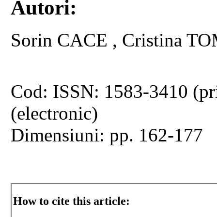
Autori:
Sorin CACE , Cristina 
Cod: ISSN: 1583-3410 (pr
(electronic)
Dimensiuni: pp. 162-177
How to cite this article: