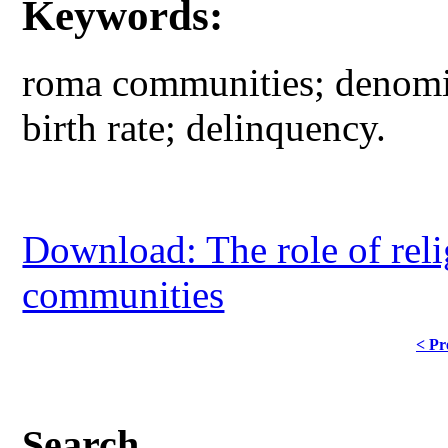
Keywords:
roma communities; denomin
birth rate; delinquency.
Download: The role of rel
communities
< Pr
Search