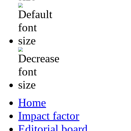
Home
Impact factor
Editorial board