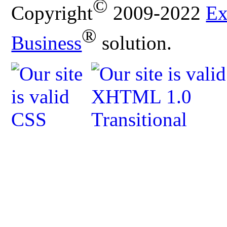
©
Copyright
2009-2022
Ex
®
Business
solution.