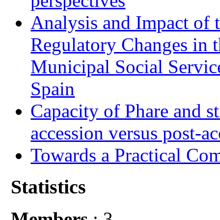
perspectives
Analysis and Impact of 
Regulatory Changes in 
Municipal Social Servic
Spain
Capacity of Phare and st
accession versus post-ac
Towards a Practical Co
Statistics
Members
: 3