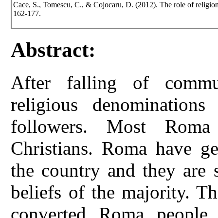
Cace, S., Tomescu, C., & Cojocaru, D. (2012). The role of religi
162-177.
Abstract:
After falling of commu
religious denomination
followers. Most Roma
Christians. Roma have gen
the country and they are 
beliefs of the majority. 
converted Roma people 