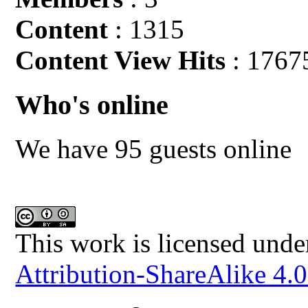
Content
: 1315
Content View Hits
: 1767
Who's online
We have 95 guests online
This work is licensed unde
Attribution-ShareAlike 4.0