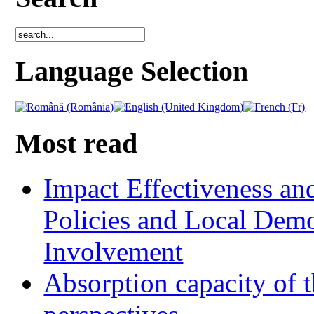
Language Selection
Most read
Impact Effectiveness and
Policies and Local Dem
Involvement
Absorption capacity of t