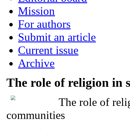
Mission
For authors
Submit an article
Current issue
Archive
The role of religion i
The role of rel
communities