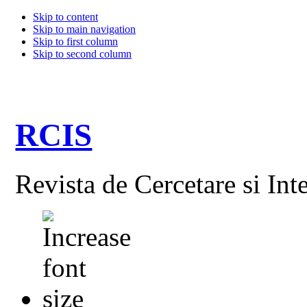
Skip to content
Skip to main navigation
Skip to first column
Skip to second column
RCIS
Revista de Cercetare si Int