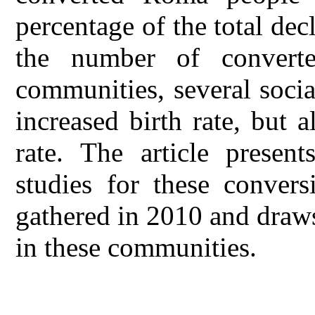
percentage of the total dec
the number of convert
communities, several soci
increased birth rate, but 
rate. The article presen
studies for these convers
gathered in 2010 and draws
in these communities.