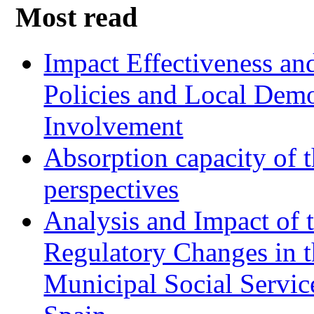
Most read
Impact Effectiveness and
Policies and Local Dem
Involvement
Absorption capacity of t
perspectives
Analysis and Impact of 
Regulatory Changes in 
Municipal Social Servic