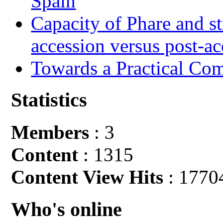
Spain
Capacity of Phare and st
accession versus post-ac
Towards a Practical Co
Statistics
Members
: 3
Content
: 1315
Content View Hits
: 1770
Who's online