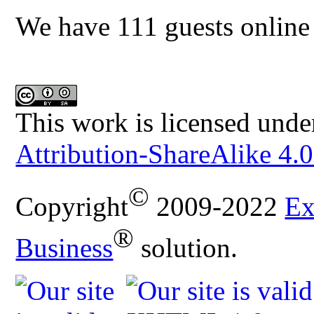
We have 111 guests online
This work is licensed unde
Attribution-ShareAlike 4.0
©
Copyright
2009-2022
Ex
®
Business
solution.