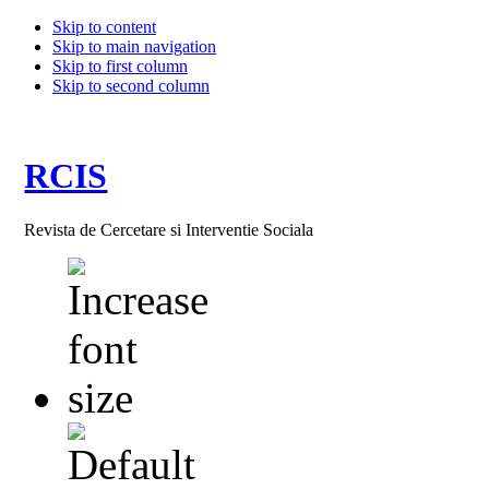
Skip to content
Skip to main navigation
Skip to first column
Skip to second column
RCIS
Revista de Cercetare si Interventie Sociala