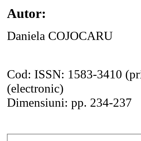
Autor:
Daniela COJOCARU
Cod: ISSN: 1583-3410 (pr
(electronic)
Dimensiuni: pp. 234-237