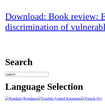
Download: Book review: Et
discrimination of vulnerab
Search
Language Selection