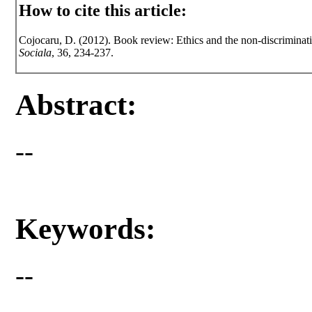
How to cite this article:
Cojocaru, D. (2012). Book review: Ethics and the non-discriminati
Sociala
, 36, 234-237.
Abstract:
--
Keywords:
--