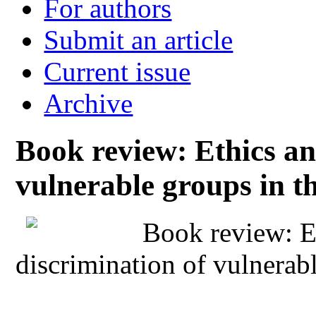
For authors
Submit an article
Current issue
Archive
Book review: Ethics an
vulnerable groups in t
Book review: E
discrimination of vulnerab