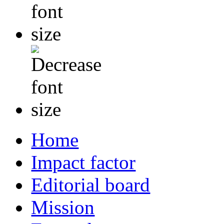
Home
Impact factor
Editorial board
Mission