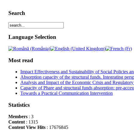
Search
Language Selection
Most read
Impact Effectiveness and Sustainability of Social Policies
Absorption capacity of the structural funds. Integrating pers
Analysis and Impact of the Economic Crisis and Regulatory
Capacity of Phare and structural funds absorption: pre-acces
Towards a Practical Communication Intervention
Statistics
Members
: 3
Content
: 1315
Content View Hits
: 17676845