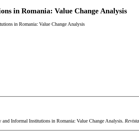
ions in Romania: Value Change Analysis
tutions in Romania: Value Change Analysis
y and Informal Institutions in Romania: Value Change Analysis.
Revista