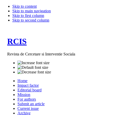
Skip to content
Skip to main navigation
Skip to first column
Skip to second column
RCIS
Revista de Cercetare si Interventie Sociala
Home
Impact factor
Editorial board
Mission
For authors
Submit an article
Current issue
Archive