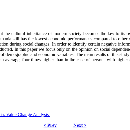
hat the cultural inheritance of modern society becomes the key to its
Romania still has the lowest economic performances compared to other c
rmation during social changes. In order to identify certain negative info
ucted. In this paper we focus only on the opinion on social dependency
 set of demographic and economic variables. The main results of this stud
on average, four times higher than in the case of persons with higher 
nia: Value Change Analysis
< Prev
Next >