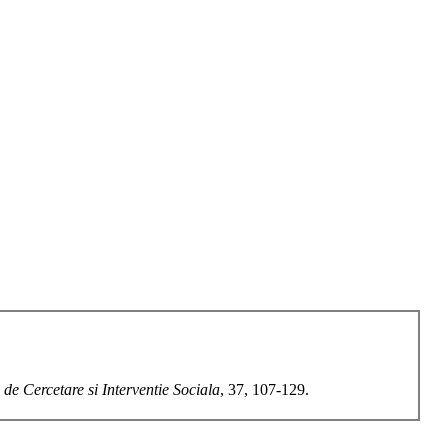
 de Cercetare si Interventie Sociala
, 37, 107-129.