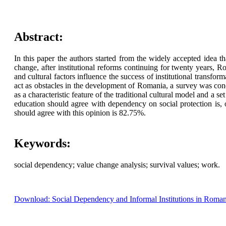
Abstract:
In this paper the authors started from the widely accepted idea t
change, after institutional reforms continuing for twenty years, 
and cultural factors influence the success of institutional transfo
act as obstacles in the development of Romania, a survey was cond
as a characteristic feature of the traditional cultural model and a
education should agree with dependency on social protection is, 
should agree with this opinion is 82.75%.
Keywords:
social dependency; value change analysis; survival values; work.
Download: Social Dependency and Informal Institutions in Roma