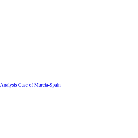
 Analysis Case of Murcia-Spain