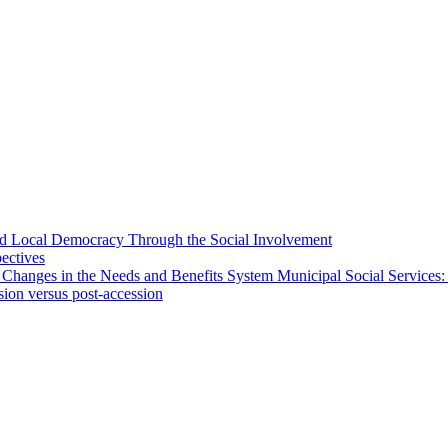
 and Local Democracy Through the Social Involvement
pectives
 Changes in the Needs and Benefits System Municipal Social Services:
sion versus post-accession