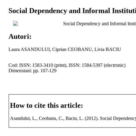
Social Dependency and Informal Institut
Social Dependency and Informal Insti
Autori:
Laura ASANDULUI, Ciprian CEOBANU, Livia BACIU
Cod: ISSN: 1583-3410 (print), ISSN: 1584-5397 (electronic)
Dimensiuni: pp. 107-129
How to cite this article:
Asandului, L., Ceobanu, C., Baciu, L. (2012). Social Dependenc