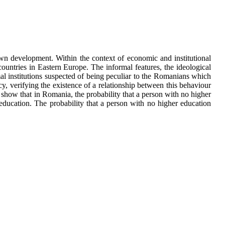
 own development. Within the context of economic and institutional
ountries in Eastern Europe. The informal features, the ideological
rmal institutions suspected of being peculiar to the Romanians which
, verifying the existence of a relationship between this behaviour
y show that in Romania, the probability that a person with no higher
education. The probability that a person with no higher education