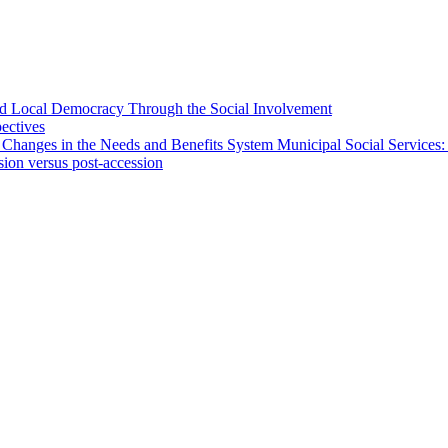
 and Local Democracy Through the Social Involvement
pectives
 Changes in the Needs and Benefits System Municipal Social Services:
sion versus post-accession