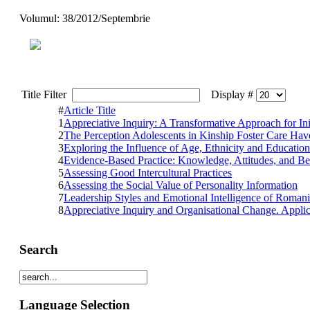
Volumul: 38/2012/Septembrie
Title Filter
Display #
#
Article Title
1
Appreciative Inquiry: A Transformative Approach for In
2
The Perception Adolescents in Kinship Foster Care Hav
3
Exploring the Influence of Age, Ethnicity and Educat
4
Evidence-Based Practice: Knowledge, Attitudes, and Be
5
Assessing Good Intercultural Practices
6
Assessing the Social Value of Personality Information
7
Leadership Styles and Emotional Intelligence of Roman
8
Appreciative Inquiry and Organisational Change. Applic
Search
Language Selection