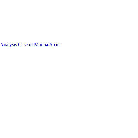
 Analysis Case of Murcia-Spain