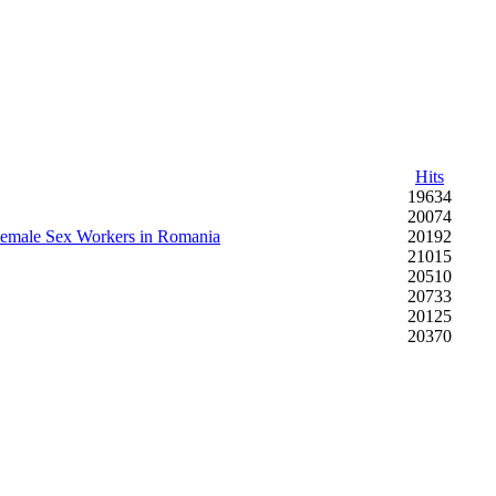
Hits
19634
20074
 Female Sex Workers in Romania
20192
21015
20510
20733
20125
20370