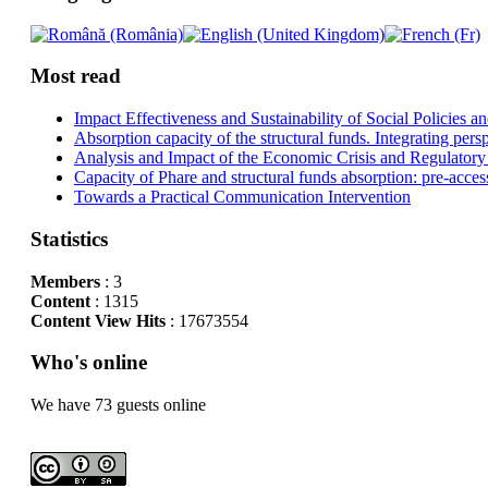
Most read
Impact Effectiveness and Sustainability of Social Policies
Absorption capacity of the structural funds. Integrating pers
Analysis and Impact of the Economic Crisis and Regulatory
Capacity of Phare and structural funds absorption: pre-acces
Towards a Practical Communication Intervention
Statistics
Members
: 3
Content
: 1315
Content View Hits
: 17673554
Who's online
We have 73 guests online