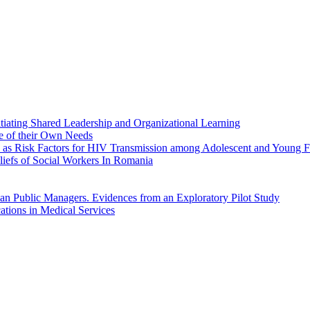
itiating Shared Leadership and Organizational Learning
e of their Own Needs
ion as Risk Factors for HIV Transmission among Adolescent and Young
liefs of Social Workers In Romania
ian Public Managers. Evidences from an Exploratory Pilot Study
ations in Medical Services