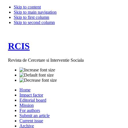
Skip to content
Skip to main navigation
Skip to first column
Skip to second column
RCIS
Revista de Cercetare si Interventie Sociala
Home
Impact factor
Editorial board
Mission
For authors
Submit an article
Current issue
Archive