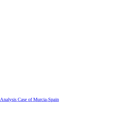
 Analysis Case of Murcia-Spain