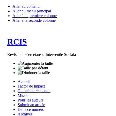
Aller au contenu
Aller au menu principal
Aller à la première colonne
Aller à la seconde colonne
RCIS
Revista de Cercetare si Interventie Sociala
Accuell
Factor de impact
Comité de rédaction
Mission
Pour les auteurs
Submit an article
Dans ce numéro
Archives