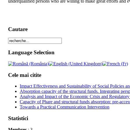
underqualified persons who are willing to make great efforts and ev
Cautare
Language Selection
Cele mai citite
Impact Effectiveness and Sustainability of Social Policies
Absorption capacity of the structural funds. Integrating pers
Analysis and Impact of the Economic Crisis and Regulatory
Capacity of Phare and structural funds absorption: pre-acces
Towards a Practical Communication Intervention
Statistici
Membres
: 3