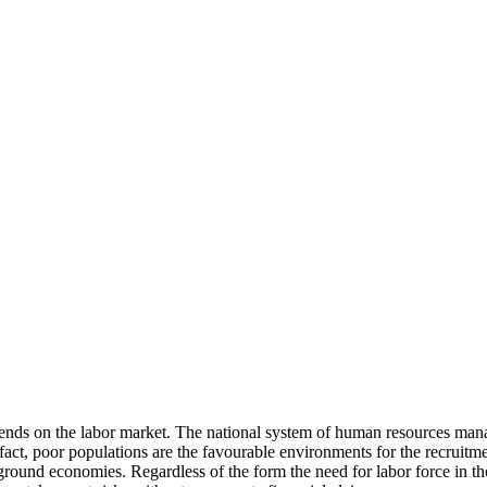
ends on the labor market. The national system of human resources mana
 fact, poor populations are the favourable environments for the recruit
rground economies. Regardless of the form the need for labor force in t