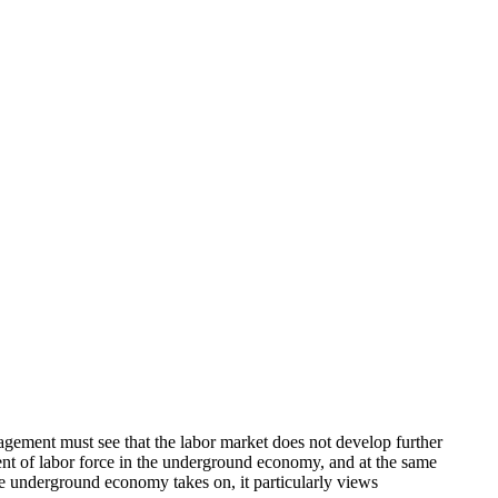
gement must see that the labor market does not develop further
ment of labor force in the underground economy, and at the same
he underground economy takes on, it particularly views