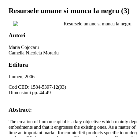
Resursele umane si munca la negru (3)
Resursele umane si munca la negru
Autori
Maria Cojocaru
Camelia Nicoleta Morariu
Editura
Lumen, 2006
Cod CED: 1584-5397-12(03)
Dimensiuni pp. 44-49
Abstract:
The creation of human capital is a key objective which mainly dep
embedments and that it engrosses the existing ones. As a matter of
time an important market for counterfeit products specific to unde