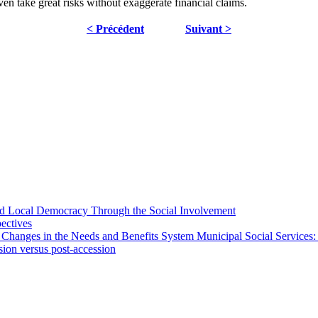
en take great risks without exaggerate financial claims.
< Précédent
Suivant >
 and Local Democracy Through the Social Involvement
pectives
 Changes in the Needs and Benefits System Municipal Social Services:
sion versus post-accession