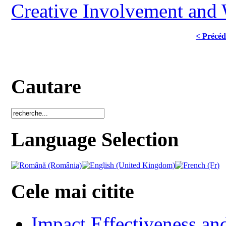
Creative Involvement and
< Précéd
Cautare
Language Selection
Cele mai citite
Impact Effectiveness and