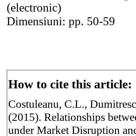
(electronic)
Dimensiuni: pp. 50-59
How to cite this article:
Costuleanu, C.L., Dumitresc
(2015). Relationships betwe
under Market Disruption an