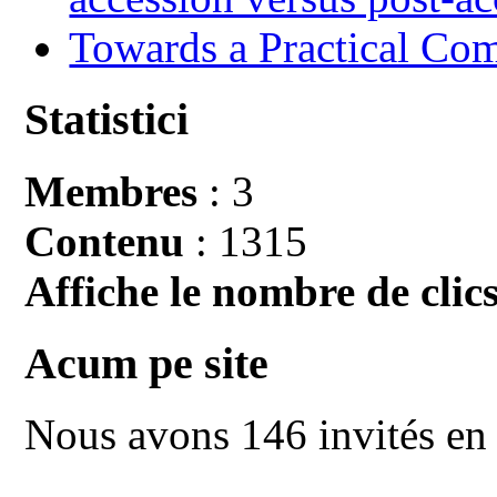
Towards a Practical Co
Statistici
Membres
: 3
Contenu
: 1315
Affiche le nombre de clics
Acum pe site
Nous avons 146 invités en 