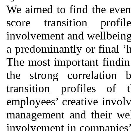
We aimed to find the even
score transition profi
involvement and wellbeing 
a predominantly or final ‘
The most important findin
the strong correlation 
transition profiles of
employees’ creative invol
management and their wel
involvement in companies’