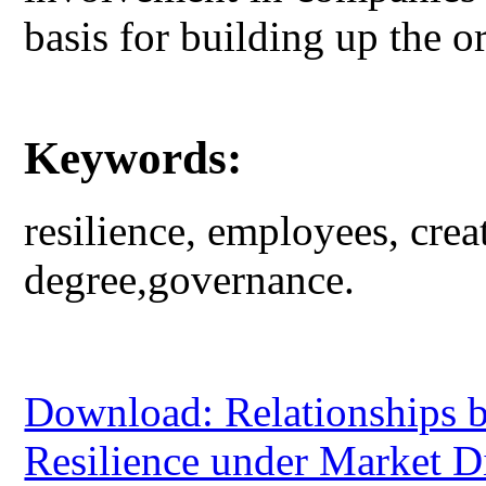
basis for building up the or
Keywords:
resilience, employees, cre
degree,governance.
Download: Relationships b
Resilience under Market D