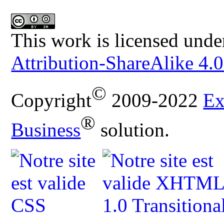
This work is licensed unde
Attribution-ShareAlike 4.0
©
Copyright
2009-2022
Ex
®
Business
solution.