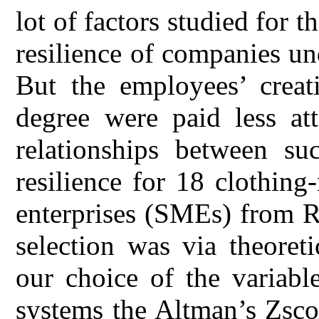
lot of factors studied for 
resilience of companies und
But the employees’ creat
degree were paid less att
relationships between su
resilience for 18 clothin
enterprises (SMEs) from 
selection was via theoret
our choice of the variabl
systems the Altman’s Zsco