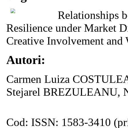
Relationships 
Resilience under Market D
Creative Involvement and
Autori:
Carmen Luiza COSTULE
Stejarel BREZULEANU, 
Cod: ISSN: 1583-3410 (pr