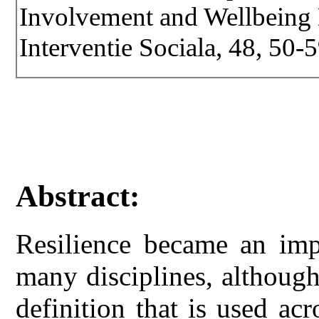
Involvement and Wellbeing D
Interventie Sociala, 48, 50-5
Abstract:
Resilience became an imp
many disciplines, althoug
definition that is used acr