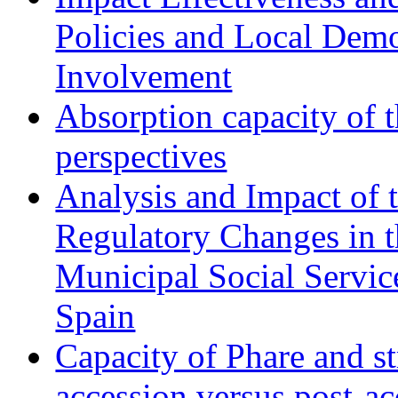
Policies and Local Dem
Involvement
Absorption capacity of t
perspectives
Analysis and Impact of 
Regulatory Changes in 
Municipal Social Servic
Spain
Capacity of Phare and st
accession versus post-ac