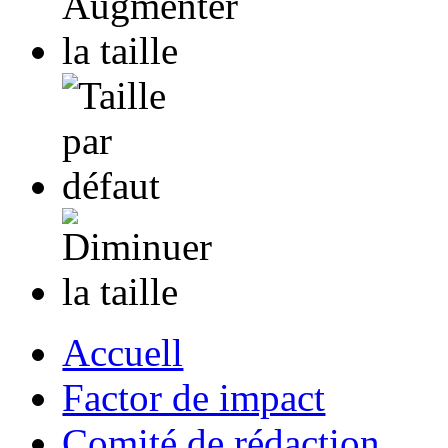
Accuell
Factor de impact
Comité de rédaction