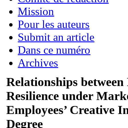
Mission
Pour les auteurs
Submit an article
Dans ce numéro
Archives
Relationships between 
Resilience under Mark
Employees’ Creative I
Degree