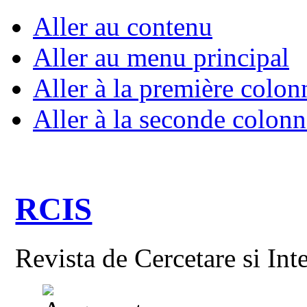
Aller au contenu
Aller au menu principal
Aller à la première colon
Aller à la seconde colonn
RCIS
Revista de Cercetare si Int