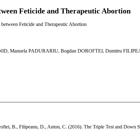
ween Feticide and Therapeutic Abortion
between Feticide and Therapeutic Abortion
ANID, Manuela PADURARIU, Bogdan DOROFTEI, Dumitru FILI
oroftei, B., Filipeanu, D., Anton, C. (2016). The Triple Test and Down