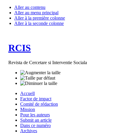
Aller au contenu
Aller au menu principal
Aller à la première colonne
Aller à la seconde colonne
RCIS
Revista de Cercetare si Interventie Sociala
Accuell
Factor de impact
Comité de rédaction
Mission
Pour les auteurs
Submit an article
Dans ce numéro
Archives