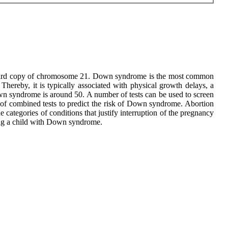
a third copy of chromosome 21. Down syndrome is the most common
hereby, it is typically associated with physical growth delays, a
 Down syndrome is around 50. A number of tests can be used to screen
of combined tests to predict the risk of Down syndrome. Abortion
categories of conditions that justify interruption of the pregnancy
aving a child with Down syndrome.