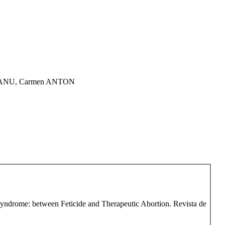
PEANU, Carmen ANTON
 Syndrome: between Feticide and Therapeutic Abortion. Revista de