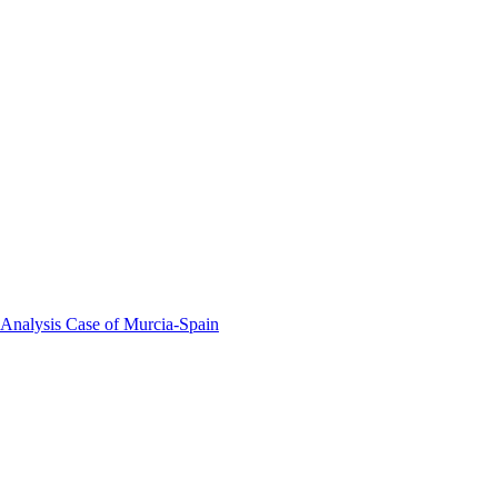
 Analysis Case of Murcia-Spain