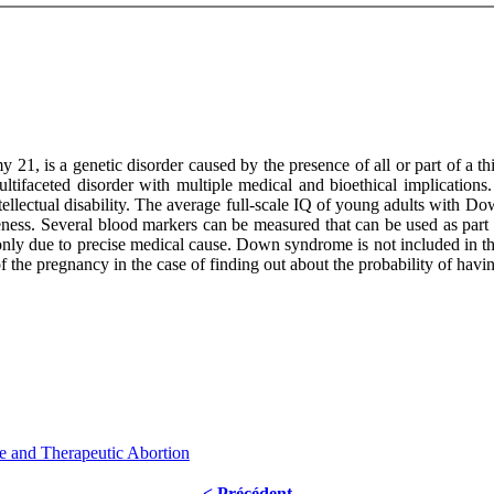
1, is a genetic disorder caused by the presence of all or part of 
aceted disorder with multiple medical and bioethical implications. T
 intellectual disability. The average full-scale IQ of young adults with
ness. Several blood markers can be measured that can be used as part 
ly due to precise medical cause. Down syndrome is not included in the 
 of the pregnancy in the case of finding out about the probability of h
 and Therapeutic Abortion
< Précédent