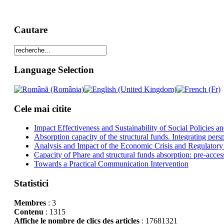
Cautare
Language Selection
Cele mai citite
Impact Effectiveness and Sustainability of Social Policies
Absorption capacity of the structural funds. Integrating pers
Analysis and Impact of the Economic Crisis and Regulatory
Capacity of Phare and structural funds absorption: pre-acces
Towards a Practical Communication Intervention
Statistici
Membres
: 3
Contenu
: 1315
Affiche le nombre de clics des articles
: 17681321