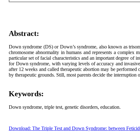
Abstract:
Down syndrome (DS) or Down’s syndrome, also known as trisomy 2
chromosome abnormality in humans and represents a complex multif
particular set of facial characteristics and an important degree of
for Down syndrome, with varying levels of accuracy and invasive
after 12 weeks and called therapeutic abortion may be performed on
by therapeutic grounds. Still, most parents decide the interruption
Keywords:
Down syndrome, triple test, genetic disorders, education.
Download: The Triple Test and Down Syndrome: between Feticide