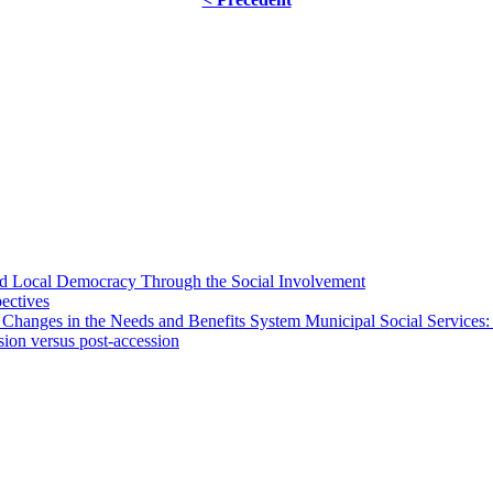
 and Local Democracy Through the Social Involvement
pectives
 Changes in the Needs and Benefits System Municipal Social Services:
sion versus post-accession