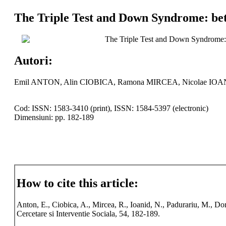
The Triple Test and Down Syndrome: bet
The Triple Test and Down Syndrome: 
Autori:
Emil ANTON, Alin CIOBICA, Ramona MIRCEA, Nicolae IO
Cod: ISSN: 1583-3410 (print), ISSN: 1584-5397 (electronic)
Dimensiuni: pp. 182-189
How to cite this article:
Anton, E., Ciobica, A., Mircea, R., Ioanid, N., Padurariu, M., D
Cercetare si Interventie Sociala, 54, 182-189.