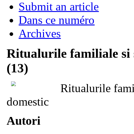
Submit an article
Dans ce numéro
Archives
Ritualurile familiale s
(13)
Ritualurile fami
domestic
Autori