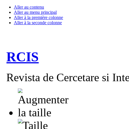
Aller au contenu
Aller au menu principal
Aller à la première colonne
Aller à la seconde colonne
RCIS
Revista de Cercetare si Int