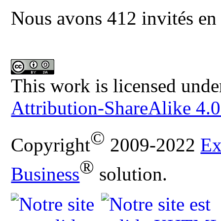
Nous avons 412 invités en 
This work is licensed unde
Attribution-ShareAlike 4.0
©
Copyright
2009-2022
Ex
®
Business
solution.