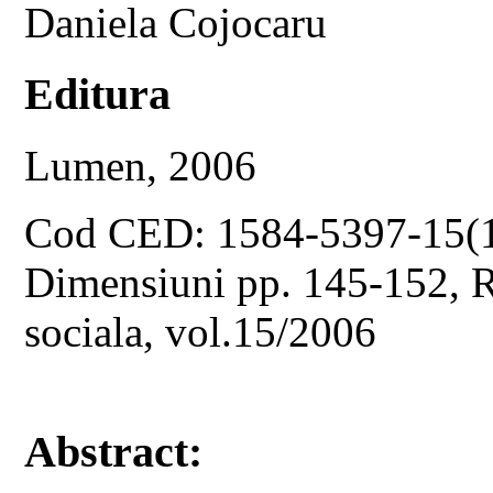
Daniela Cojocaru
Editura
Lumen, 2006
Cod CED: 1584-5397-15(
Dimensiuni pp. 145-152, Re
sociala, vol.15/2006
Abstract: