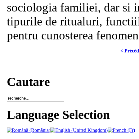
sociologia familiei, dar si i
tipurile de ritualuri, functii
pentru cunosterea fenomenu
< Précéd
Cautare
Language Selection