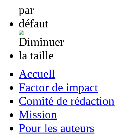
Accuell
Factor de impact
Comité de rédaction
Mission
Pour les auteurs