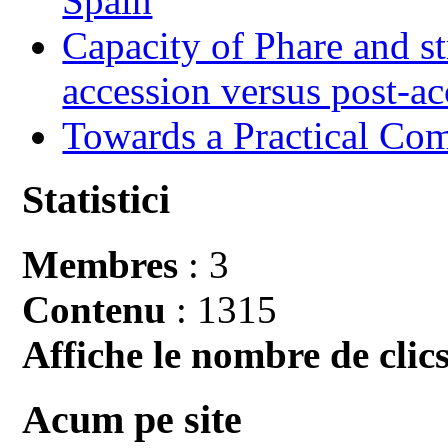
Spain
Capacity of Phare and st
accession versus post-ac
Towards a Practical Co
Statistici
Membres
: 3
Contenu
: 1315
Affiche le nombre de clics
Acum pe site