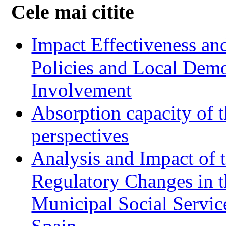
Cele mai citite
Impact Effectiveness and
Policies and Local Dem
Involvement
Absorption capacity of t
perspectives
Analysis and Impact of 
Regulatory Changes in 
Municipal Social Servic