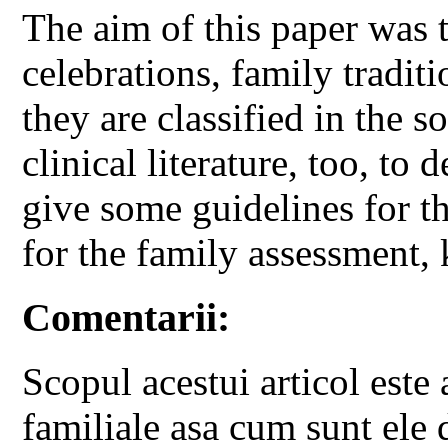
The aim of this paper was t
celebrations, family tradit
they are classified in the s
clinical literature, too, to 
give some guidelines for th
for the family assessment
Comentarii:
Scopul acestui articol este 
familiale asa cum sunt ele d