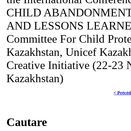
CHILD ABANDONMENT
AND LESSONS LEARNED o
Committee For Child Prot
Kazakhstan, Unicef Kazak
Creative Initiative (22-23
Kazakhstan)
< Précéd
Cautare