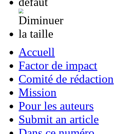
Accuell
Factor de impact
Comité de rédaction
Mission
Pour les auteurs
Submit an article
Dans ce numéro