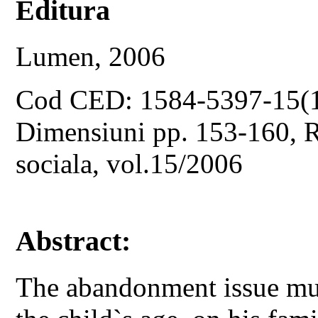
Editura
Lumen, 2006
Cod CED: 1584-5397-15(
Dimensiuni pp. 153-160, Re
sociala, vol.15/2006
Abstract:
The abandonment issue mu