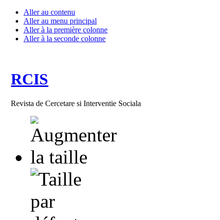
Aller au contenu
Aller au menu principal
Aller à la première colonne
Aller à la seconde colonne
RCIS
Revista de Cercetare si Interventie Sociala