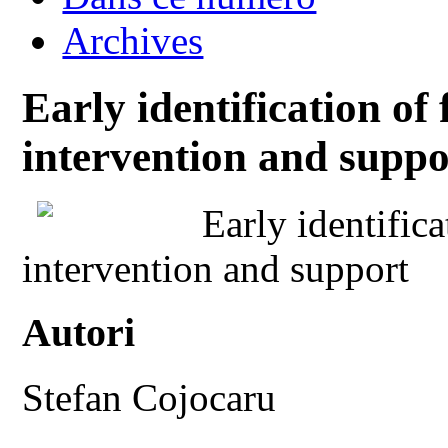
Archives
Early identification of f
intervention and suppo
Early identifica
intervention and support
Autori
Stefan Cojocaru