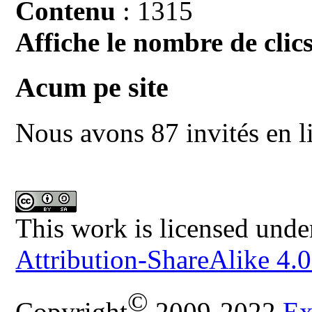
Contenu
: 1315
Affiche le nombre de clics
Acum pe site
Nous avons 87 invités en l
This work is licensed unde
Attribution-ShareAlike 4.0
©
Copyright
2009-2022
Ex