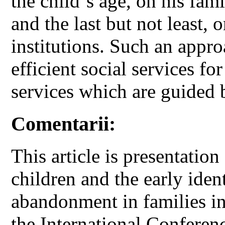
the child`s age, on his fam
and the last but not least, 
institutions. Such an appro
efficient social services f
services which are guided 
Comentarii:
This article is presentatio
children and the early ident
abandonment in families in
the International Conf