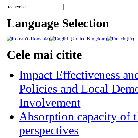
Language Selection
Cele mai citite
Impact Effectiveness and
Policies and Local Dem
Involvement
Absorption capacity of t
perspectives