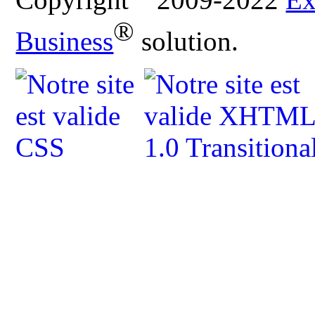
®
Business
solution.