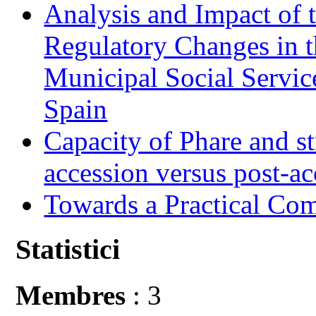
Analysis and Impact of 
Regulatory Changes in 
Municipal Social Servic
Spain
Capacity of Phare and st
accession versus post-ac
Towards a Practical Co
Statistici
Membres
: 3