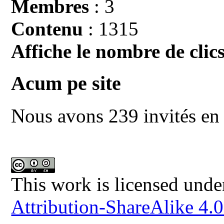
Membres
: 3
Contenu
: 1315
Affiche le nombre de clics
Acum pe site
Nous avons 239 invités en 
This work is licensed unde
Attribution-ShareAlike 4.0