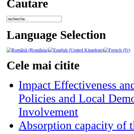
Cautare
Language Selection
Cele mai citite
Impact Effectiveness and
Policies and Local Dem
Involvement
Absorption capacity of t