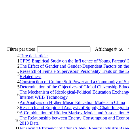
Filtrer par titres
Affichage #
#
Titre de l'article
1
CFPS Empirical Study on the Infl uence of Young Parents’
2
The Effect of Gender and Gender-Dependent Factors on the
Research of Female Supervisors’ Personality Traits on the
3
Relatedness
4
Construction of Culture Soft Power and a Community of Sh
5
Determination of the Objectives of Global Citizenship Edu
The Mechanism of Ideological-Political Education Exchang
6
Internet WEB Technology
7
An Analysis on Higher Music Education Models in China
8
Research and Empirical Analysis of Supply Chain Integrat
9
A Combination of Hidden Markov Model and Association An
The Relationship between Energy Consumption and Economi
10
2013 Data
11
Financing Efficiency of China’s New Energy Industry Base