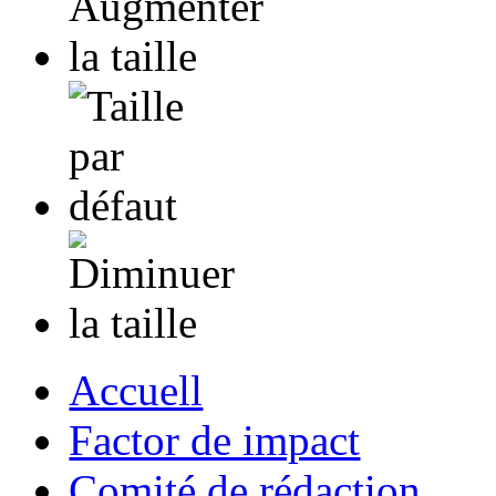
Accuell
Factor de impact
Comité de rédaction