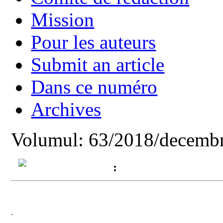
Mission
Pour les auteurs
Submit an article
Dans ce numéro
Archives
Volumul: 63/2018/decembr
:
.