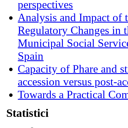
perspectives
Analysis and Impact of 
Regulatory Changes in 
Municipal Social Servic
Spain
Capacity of Phare and st
accession versus post-ac
Towards a Practical Co
Statistici