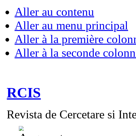
Aller au contenu
Aller au menu principal
Aller à la première colon
Aller à la seconde colonn
RCIS
Revista de Cercetare si Int