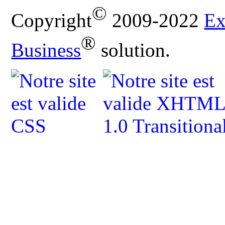
©
Copyright
2009-2022
Ex
®
Business
solution.