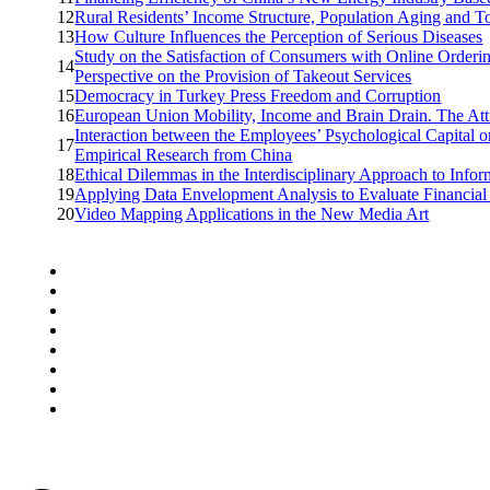
12
Rural Residents’ Income Structure, Population Aging and 
13
How Culture Influences the Perception of Serious Diseases
Study on the Satisfaction of Consumers with Online Orderi
14
Perspective on the Provision of Takeout Services
15
Democracy in Turkey Press Freedom and Corruption
16
European Union Mobility, Income and Brain Drain. The Atti
Interaction between the Employees’ Psychological Capital o
17
Empirical Research from China
18
Ethical Dilemmas in the Interdisciplinary Approach to Info
19
Applying Data Envelopment Analysis to Evaluate Financial
20
Video Mapping Applications in the New Media Art