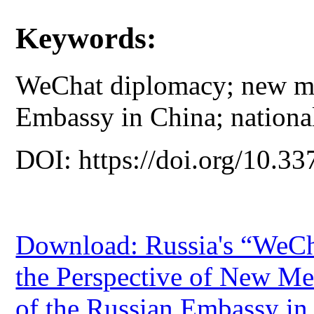
Keywords:
WeChat diplomacy; new me
Embassy in China; nationa
DOI: https://doi.org/10.33
Download: Russia's “WeCh
the Perspective of New Me
of the Russian Embassy in