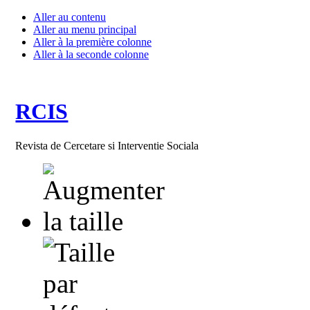
Aller au contenu
Aller au menu principal
Aller à la première colonne
Aller à la seconde colonne
RCIS
Revista de Cercetare si Interventie Sociala