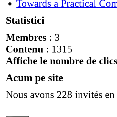
Towards a Practical Co
Statistici
Membres
: 3
Contenu
: 1315
Affiche le nombre de clics
Acum pe site
Nous avons 228 invités en 