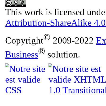
This work is licensed unde
Attribution-ShareAlike 4.0
©
Copyright
2009-2022
Ex
®
Business
solution.