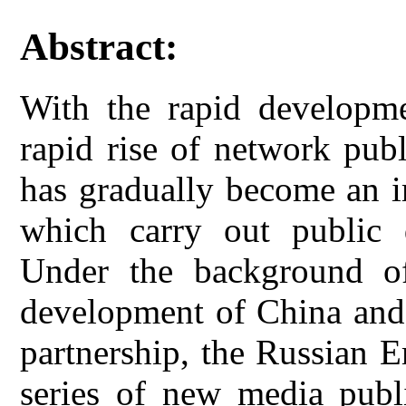
Abstract:
With the rapid developme
rapid rise of network pub
has gradually become an i
which carry out public d
Under the background of
development of China and 
partnership, the Russian 
series of new media publi