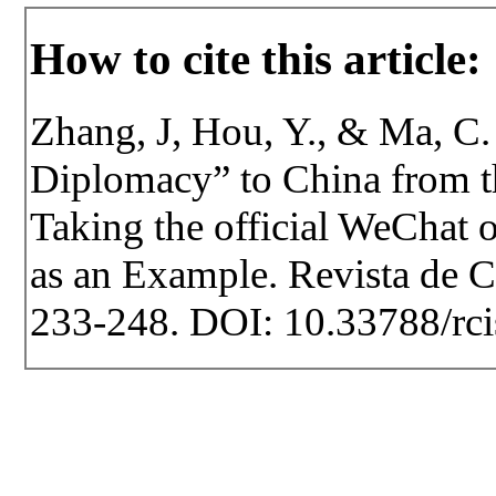
How to cite this article:
Zhang, J, Hou, Y., & Ma, C.
Diplomacy” to China from t
Taking the official WeChat 
as an Example. Revista de Ce
233-248. DOI: 10.33788/rci