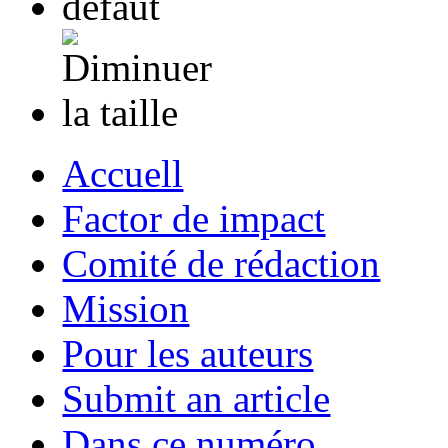
Accuell
Factor de impact
Comité de rédaction
Mission
Pour les auteurs
Submit an article
Dans ce numéro