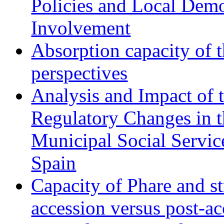
Policies and Local Dem
Involvement
Absorption capacity of t
perspectives
Analysis and Impact of 
Regulatory Changes in 
Municipal Social Servic
Spain
Capacity of Phare and st
accession versus post-ac