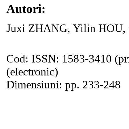
Autori:
Juxi ZHANG, Yilin HOU
Cod: ISSN: 1583-3410 (pr
(electronic)
Dimensiuni: pp. 233-248