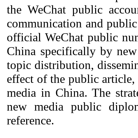
the WeChat public accoun
communication and public 
official WeChat public nu
China specifically by new
topic distribution, dissem
effect of the public article
media in China. The strat
new media public diplom
reference.