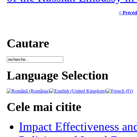
< Précéd
Cautare
Language Selection
Cele mai citite
Impact Effectiveness and