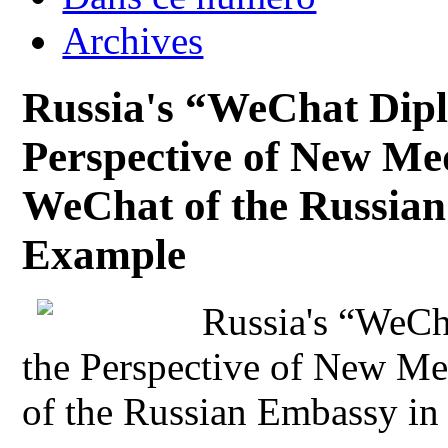
Archives
Russia's “WeChat Dipl
Perspective of New Med
WeChat of the Russian
Example
Russia's “WeCh
the Perspective of New Me
of the Russian Embassy in