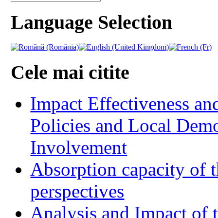
Language Selection
Cele mai citite
Impact Effectiveness and
Policies and Local Dem
Involvement
Absorption capacity of t
perspectives
Analysis and Impact of 