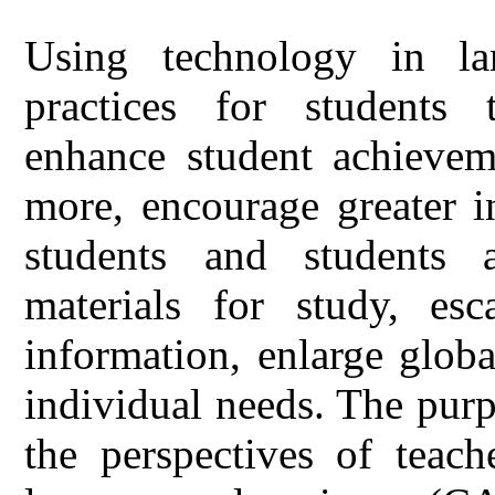
Using technology in la
practices for students t
enhance student achieveme
more, encourage greater i
students and students a
materials for study, es
information, enlarge glob
individual needs. The pur
the perspectives of teach