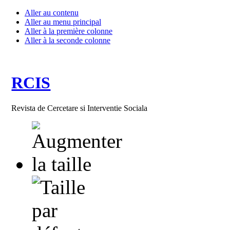
Aller au contenu
Aller au menu principal
Aller à la première colonne
Aller à la seconde colonne
RCIS
Revista de Cercetare si Interventie Sociala