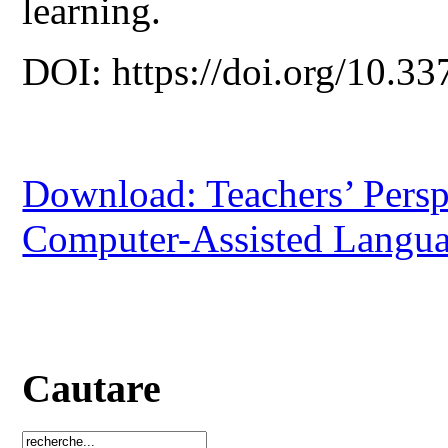
learning.
DOI: https://doi.org/10.33
Download: Teachers’ Persp
Computer-Assisted Langu
Cautare