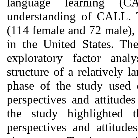
language learning (C
understanding of CALL. T
(114 female and 72 male),
in the United States. The
exploratory factor anal
structure of a relatively l
phase of the study used d
perspectives and attitude
the study highlighted t
perspectives and attitude