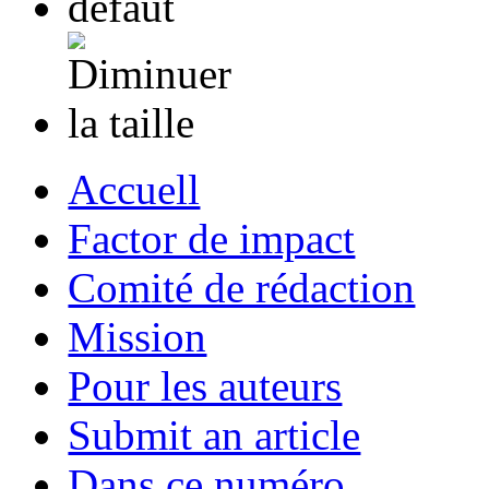
Accuell
Factor de impact
Comité de rédaction
Mission
Pour les auteurs
Submit an article
Dans ce numéro