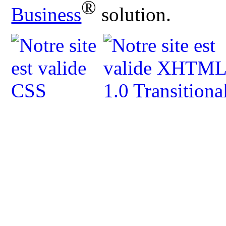
®
Business
solution.