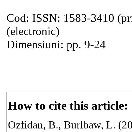
Cod: ISSN: 1583-3410 (pr
(electronic)
Dimensiuni: pp. 9-24
How to cite this article:
Ozfidan, B., Burlbaw, L. (20