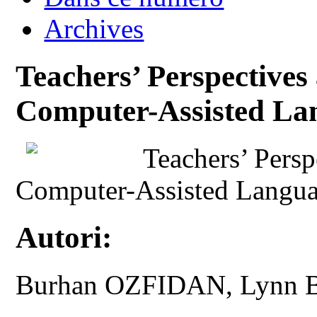
Archives
Teachers’ Perspectives
Computer-Assisted La
Teachers’ Persp
Computer-Assisted Langu
Autori:
Burhan OZFIDAN, Lyn