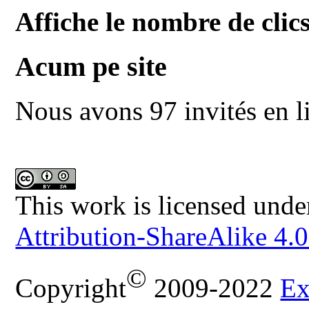
Affiche le nombre de clics
Acum pe site
Nous avons 97 invités en l
This work is licensed unde
Attribution-ShareAlike 4.0
©
Copyright
2009-2022
Ex