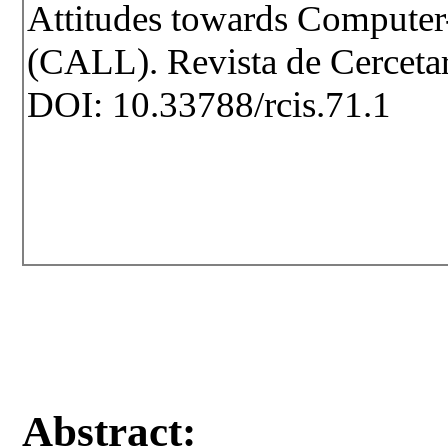
Attitudes towards Computer
(CALL). Revista de Cercetare
DOI: 10.33788/rcis.71.1
Abstract: