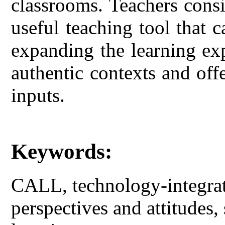
classrooms. Teachers cons
useful teaching tool that
expanding the learning exp
authentic contexts and off
inputs.
Keywords:
CALL, technology-integrate
perspectives and attitudes, 