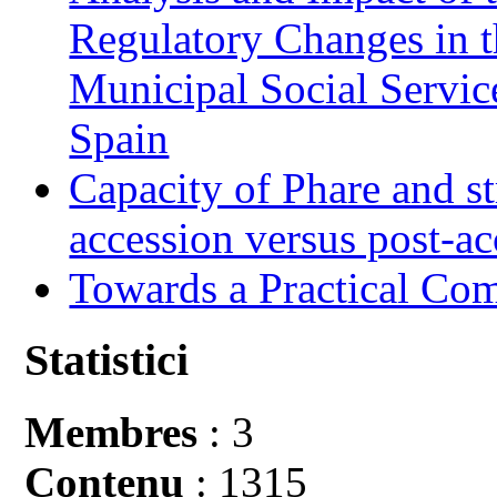
Regulatory Changes in 
Municipal Social Servic
Spain
Capacity of Phare and st
accession versus post-ac
Towards a Practical Co
Statistici
Membres
: 3
Contenu
: 1315