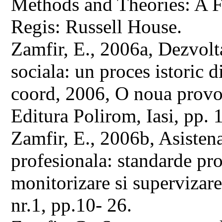
Methods and Theories: A 
Regis: Russell House.
Zamfir, E., 2006a, Dezvolta
sociala: un proces istoric di
coord, 2006, O noua provoc
Editura Polirom, Iasi, pp.
Zamfir, E., 2006b, Asistena
profesionala: standarde pro
monitorizare si supervizare,
nr.1, pp.10- 26.