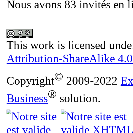
Nous avons 83 invités en l
This work is licensed unde
Attribution-ShareAlike 4.0
©
Copyright
2009-2022
Ex
®
Business
solution.