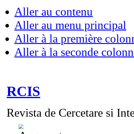
Aller au contenu
Aller au menu principal
Aller à la première colon
Aller à la seconde colonn
RCIS
Revista de Cercetare si Int