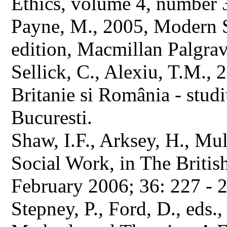
Ethics, volume 4, number 
Payne, M., 2005, Modern S
edition, Macmillan Palgrav
Sellick, C., Alexiu, T.M., 
Britanie si România - stu
Bucuresti.
Shaw, I.F., Arksey, H., Mu
Social Work, in The Britis
February 2006; 36: 227 - 
Stepney, P., Ford, D., eds