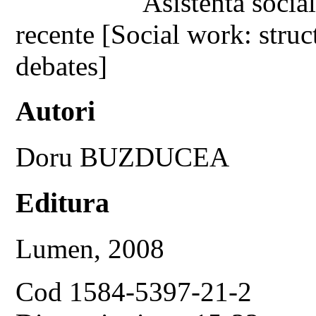
Asistenta social
recente [Social work: struc
debates]
Autori
Doru BUZDUCEA
Editura
Lumen, 2008
Cod 1584-5397-21-2