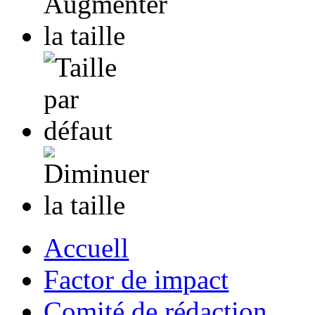
Accuell
Factor de impact
Comité de rédaction