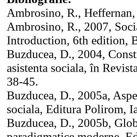
Ambrosino, R., Heffernan, 
Ambrosino, R., 2007, Soci
Introduction, 6th edition,
Buzducea, D., 2004, Const
asistenta sociala, în Revist
38-45.
Buzducea, D., 2005a, Aspe
sociala, Editura Polirom, Ia
Buzducea, D., 2005b, Globa
paradigmatice moderne, Ed