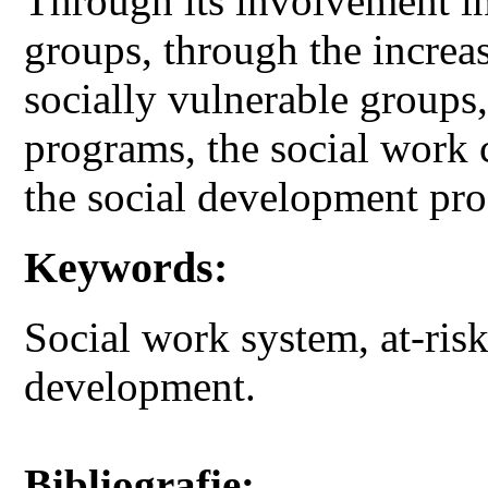
Through its involvement in 
groups, through the increase
socially vulnerable groups,
programs, the social work 
the social development pr
Keywords:
Social work system, at-risk
development.
Bibliografie: