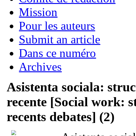
Mission
Pour les auteurs
Submit an article
Dans ce numéro
Archives
Asistenta sociala: struc
recente [Social work: s
recents debates] (2)