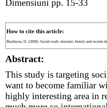
Dimensiuni pp. 15-33
How to cite this article:
Buzducea, D. (2008). Social work: structure, history and recents 
Abstract:
This study is targeting so
want to become familiar wit
highly interesting area in 
much more so international