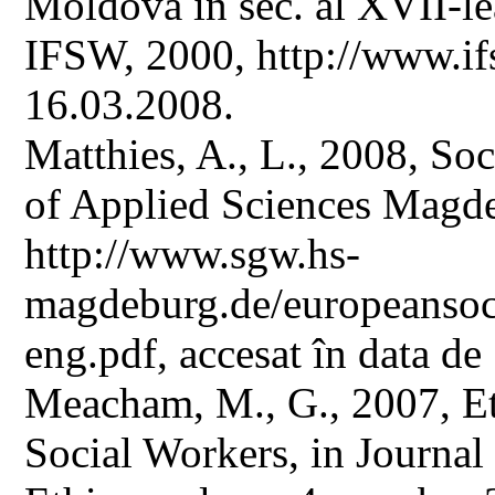
Moldova în sec. al XVII-le
IFSW, 2000, http://www.ifs
16.03.2008.
Matthies, A., L., 2008, So
of Applied Sciences Magde
http://www.sgw.hs-
magdeburg.de/europeansoc
eng.pdf, accesat în data de
Meacham, M., G., 2007, Et
Social Workers, in Journal