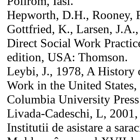
Polirom, Iasi.
Hepworth, D.H., Rooney, 
Gottfried, K., Larsen, J.A.
Direct Social Work Practic
edition, USA: Thomson.
Leybi, J., 1978, A History 
Work in the United States
Columbia University Press
Livada-Cadeschi, L, 2001, D
Institutii de asistare a sar