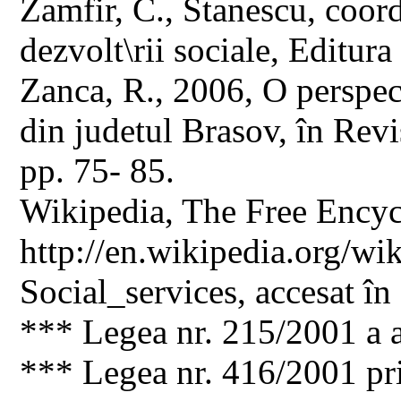
Zamfir, C., Stanescu, coor
dezvolt\rii sociale, Editura
Zanca, R., 2006, O perspect
din judetul Brasov, în Revis
pp. 75- 85.
Wikipedia, The Free Encyc
http://en.wikipedia.org/wik
Social_services, accesat în
*** Legea nr. 215/2001 a a
*** Legea nr. 416/2001 pri