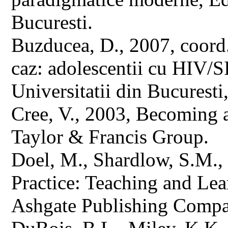
Bucuresti.
Buzducea, D., 2007, coord.,
caz: adolescentii cu HIV/
Universitatii din Bucuresti
Cree, V., 2003, Becoming 
Taylor & Francis Group.
Doel, M., Shardlow, S.M.
Practice: Teaching and Lear
Ashgate Publishing Compa