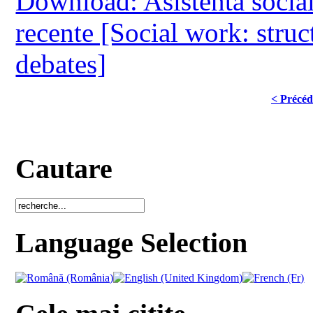
Download: Asistenta sociala:
recente [Social work: struc
debates]
< Précéd
Cautare
Language Selection