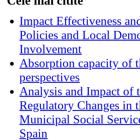
Cele mai citite
Impact Effectiveness and
Policies and Local Dem
Involvement
Absorption capacity of t
perspectives
Analysis and Impact of 
Regulatory Changes in 
Municipal Social Servic
Spain