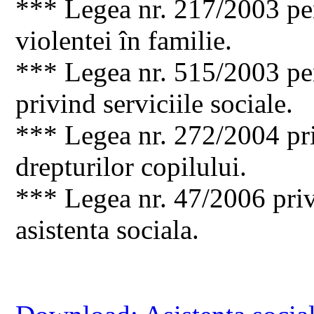
*** Legea nr. 217/2003 pe
violentei în familie.
*** Legea nr. 515/2003 pe
privind serviciile sociale.
*** Legea nr. 272/2004 pri
drepturilor copilului.
*** Legea nr. 47/2006 priv
asistenta sociala.