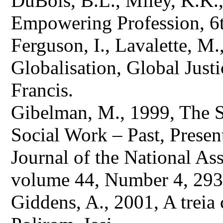
DuBois, B.L., Miley, K.K.
Empowering Profession, 6t
Ferguson, I., Lavalette, M
Globalisation, Global Just
Francis.
Gibelman, M., 1999, The Se
Social Work – Past, Presen
Journal of the National As
volume 44, Number 4, 293
Giddens, A., 2001, A treia ca