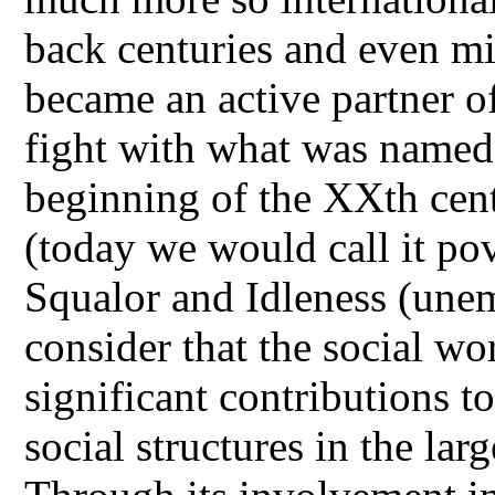
back centuries and even mi
became an active partner of
fight with what was named
beginning of the XXth cent
(today we would call it pov
Squalor and Idleness (une
consider that the social wo
significant contributions t
social structures in the lar