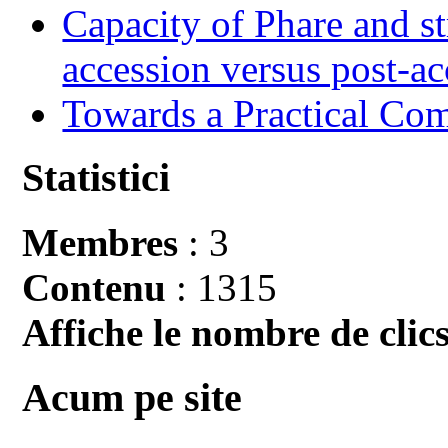
Capacity of Phare and st
accession versus post-ac
Towards a Practical Co
Statistici
Membres
: 3
Contenu
: 1315
Affiche le nombre de clics
Acum pe site