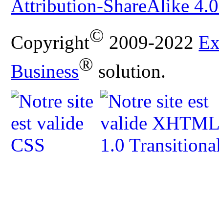
Attribution-ShareAlike 4.0
©
Copyright
2009-2022
Ex
®
Business
solution.