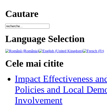
Cautare
Language Selection
Cele mai citite
Impact Effectiveness and
Policies and Local Dem
Involvement