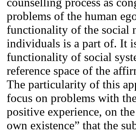
counselling process as con
problems of the human ego 
functionality of the social
individuals is a part of. It 
functionality of social sys
reference space of the affi
The particularity of this a
focus on problems with the
positive experience, on the
own existence” that the sub