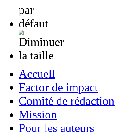
Accuell
Factor de impact
Comité de rédaction
Mission
Pour les auteurs