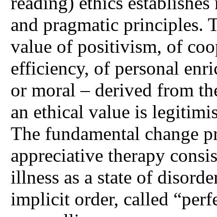
reading) ethics establishes
and pragmatic principles. T
value of positivism, of coo
efficiency, of personal enri
or moral – derived from the
an ethical value is legitim
The fundamental change pr
appreciative therapy consis
illness as a state of disorde
implicit order, called “per