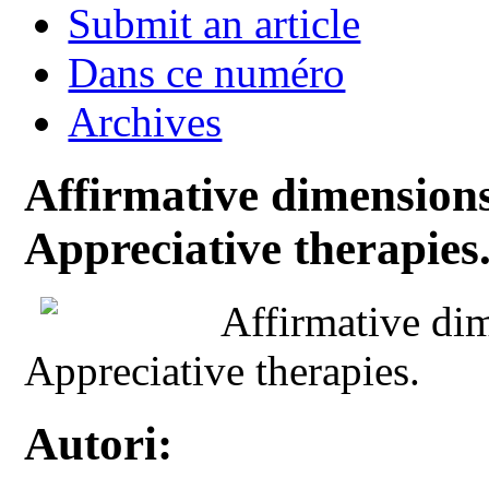
Submit an article
Dans ce numéro
Archives
Affirmative dimensions 
Appreciative therapies
Affirmative dim
Appreciative therapies.
Autori: