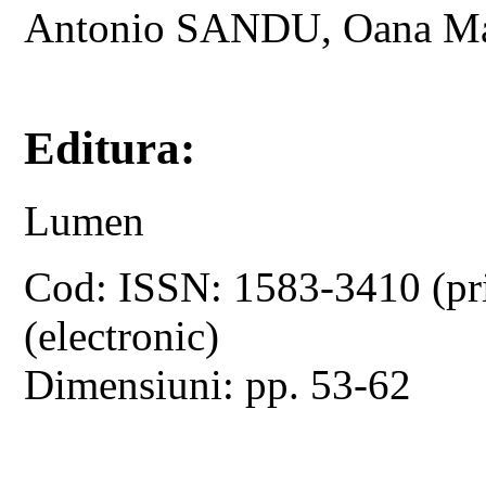
Antonio SANDU, Oana M
Editura:
Lumen
Cod: ISSN: 1583-3410 (pr
(electronic)
Dimensiuni: pp. 53-62