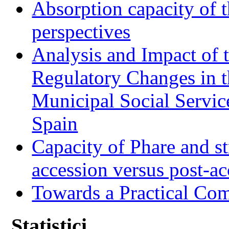
Absorption capacity of t
perspectives
Analysis and Impact of 
Regulatory Changes in 
Municipal Social Servic
Spain
Capacity of Phare and st
accession versus post-ac
Towards a Practical Co
Statistici