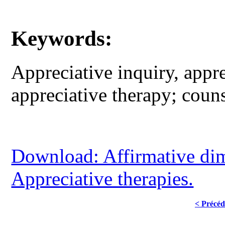
Keywords:
Appreciative inquiry, appre
appreciative therapy; coun
Download: Affirmative dim
Appreciative therapies.
< Précéd