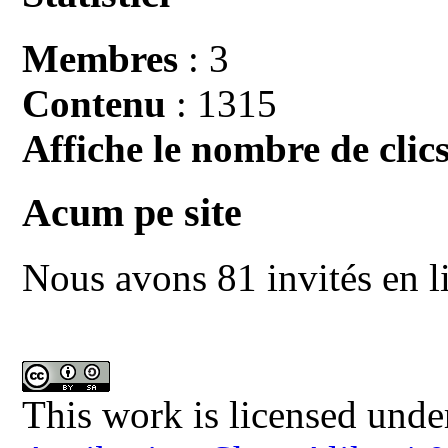
Membres
: 3
Contenu
: 1315
Affiche le nombre de clics
Acum pe site
Nous avons 81 invités en l
This work is licensed unde