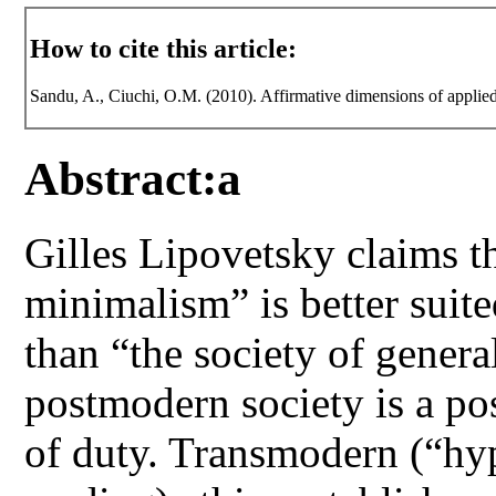
How to cite this article:
Sandu, A., Ciuchi, O.M. (2010). Affirmative dimensions of applied
Abstract:a
Gilles Lipovetsky claims th
minimalism” is better suit
than “the society of gener
postmodern society is a pos
of duty. Transmodern (“hy