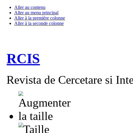
Aller au contenu
Aller au menu principal
Aller à la première colonne
Aller à la seconde colonne
RCIS
Revista de Cercetare si Int