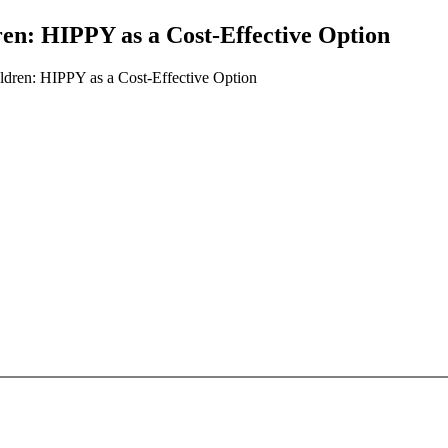
ren: HIPPY as a Cost-Effective Option
ldren: HIPPY as a Cost-Effective Option