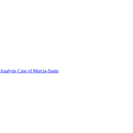
 Analysis Case of Murcia-Spain