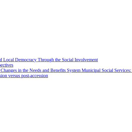
 and Local Democracy Through the Social Involvement
pectives
 Changes in the Needs and Benefits System Municipal Social Services:
sion versus post-accession