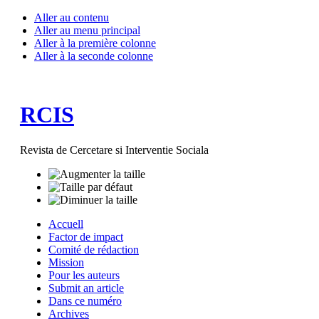
Aller au contenu
Aller au menu principal
Aller à la première colonne
Aller à la seconde colonne
RCIS
Revista de Cercetare si Interventie Sociala
Accuell
Factor de impact
Comité de rédaction
Mission
Pour les auteurs
Submit an article
Dans ce numéro
Archives