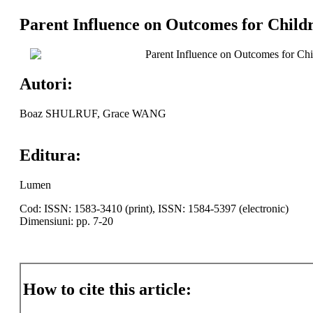
Parent Influence on Outcomes for Child
Parent Influence on Outcomes for Chi
Autori:
Boaz SHULRUF, Grace WANG
Editura:
Lumen
Cod: ISSN: 1583-3410 (print), ISSN: 1584-5397 (electronic)
Dimensiuni: pp. 7-20
How to cite this article: