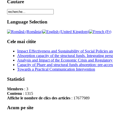
Cautare
Language Selection
Cele mai citite
Impact Effectiveness and Sustainability of Social Policies
Absorption capacity of the structural funds. Integrating pers
Analysis and Impact of the Economic Crisis and Regulatory
Capacity of Phare and structural funds absorption: pre-acces
Towards a Practical Communication Intervention
Statistici
Membres
: 3
Contenu
: 1315
Affiche le nombre de clics des articles
: 17677989
Acum pe site