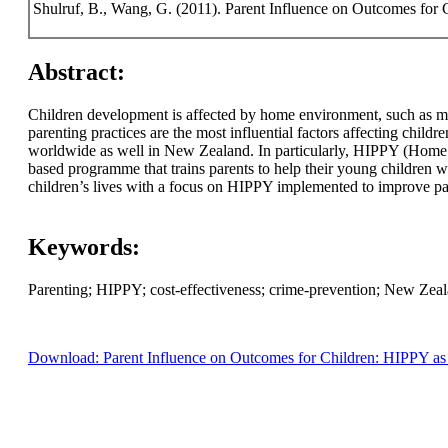
Shulruf, B., Wang, G. (2011). Parent Influence on Outcomes for 
Abstract:
Children development is affected by home environment, such as mo
parenting practices are the most influential factors affecting chi
worldwide as well in New Zealand. In particularly, HIPPY (Home 
based programme that trains parents to help their young children wit
children’s lives with a focus on HIPPY implemented to improve par
Keywords:
Parenting; HIPPY; cost-effectiveness; crime-prevention; New Zeal
Download: Parent Influence on Outcomes for Children: HIPPY as 