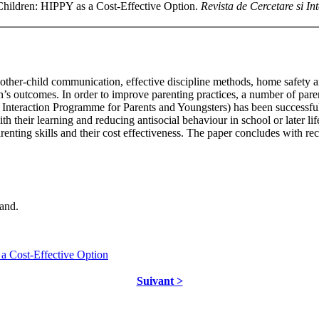
Children: HIPPY as a Cost-Effective Option.
Revista de Cercetare si In
ther-child communication, effective discipline methods, home safety a
ldren’s outcomes. In order to improve parenting practices, a number of 
Interaction Programme for Parents and Youngsters) has been successf
h their learning and reducing antisocial behaviour in school or later life
enting skills and their cost effectiveness. The paper concludes with r
and.
a Cost-Effective Option
Suivant >