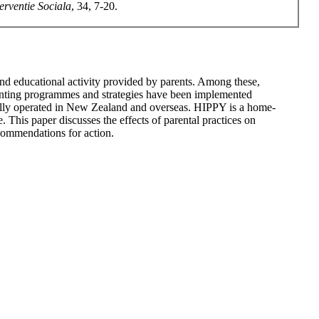
terventie Sociala
, 34, 7-20.
nd educational activity provided by parents. Among these,
parenting programmes and strategies have been implemented
ully operated in New Zealand and overseas. HIPPY is a home-
. This paper discusses the effects of parental practices on
ecommendations for action.