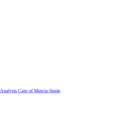
 Analysis Case of Murcia-Spain