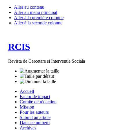
Aller au contenu
Aller au menu principal
Aller à la première colonne
Aller à la seconde colonne
RCIS
Revista de Cercetare si Interventie Sociala
Accuell
Factor de impact
Comité de rédaction
Mission
Pour les auteurs
Submit an article
Dans ce numéro
Archives