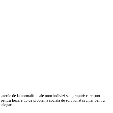
abaterile de la normalitate ale unor indivizi sau grupuri: care sunt
l pentru fiecare tip de problema sociala de solutionat si chiar pentru
talogari.