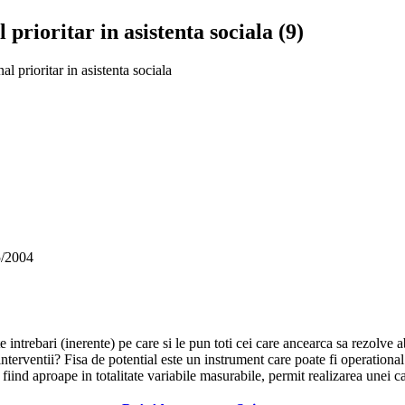
 prioritar in asistenta sociala (9)
al prioritar in asistenta sociala
5/2004
te intrebari (inerente) pe care si le pun toti cei care ancearca sa rezolve 
 interventii? Fisa de potential este un instrument care poate fi operationa
fiind aproape in totalitate variabile masurabile, permit realizarea unei ca