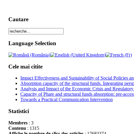
Cautare
Language Selection
Cele mai citite
Impact Effectiveness and Sustainability of Social Policies
Absorption capacity of the structural funds. Integrating pers
Analysis and Impact of the Economic Crisis and Regulatory
Capacity of Phare and structural funds absorption: pre-acces
Towards a Practical Communication Intervention
Statistici
Membres
: 3
Contenu
: 1315
Affiche le nombre de clics des articles
: 17683374