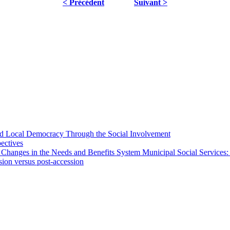
< Précédent
Suivant >
 and Local Democracy Through the Social Involvement
pectives
 Changes in the Needs and Benefits System Municipal Social Services:
sion versus post-accession