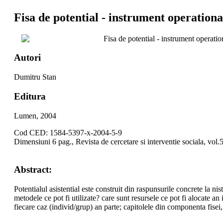
Fisa de potential - instrument operational
Fisa de potential - instrument operation
Autori
Dumitru Stan
Editura
Lumen, 2004
Cod CED: 1584-5397-x-2004-5-9
Dimensiuni 6 pag., Revista de cercetare si interventie sociala, vol.
Abstract:
Potentialul asistential este construit din raspunsurile concrete la nis
metodele ce pot fi utilizate? care sunt resursele ce pot fi alocate an
fiecare caz (individ/grup) an parte; capitolele din componenta fisei, 