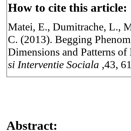
How to cite this article:
Matei, E., Dumitrache, L., 
C. (2013). Begging Phenome
Dimensions and Patterns of 
si Interventie Sociala
,43, 6
Abstract: