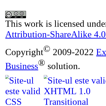
This work is licensed unde
Attribution-ShareAlike 4.0
©
Copyright
2009-2022
Ex
®
Business
solution.