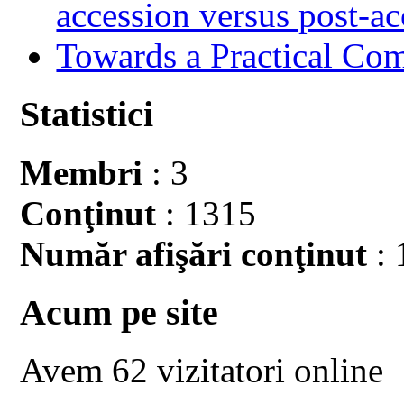
accession versus post-ac
Towards a Practical Co
Statistici
Membri
: 3
Conţinut
: 1315
Număr afişări conţinut
: 
Acum pe site
Avem 62 vizitatori online