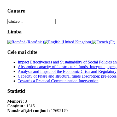
Cautare
Limba
Cele mai citite
Impact Effectiveness and Sustainability of Social Policies
Absorption capacity of the structural funds. Integrating pers
Analysis and Impact of the Economic Crisis and Regulatory
Capacity of Phare and structural funds absorption: pre-acces
Towards a Practical Communication Intervention
Statistici
Membri
: 3
Conţinut
: 1315
Număr afişări conţinut
: 17692170