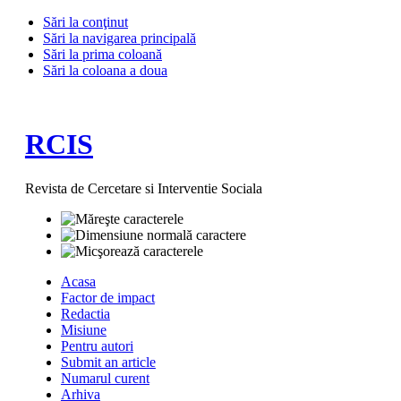
Sări la conţinut
Sări la navigarea principală
Sări la prima coloană
Sări la coloana a doua
RCIS
Revista de Cercetare si Interventie Sociala
Acasa
Factor de impact
Redactia
Misiune
Pentru autori
Submit an article
Numarul curent
Arhiva