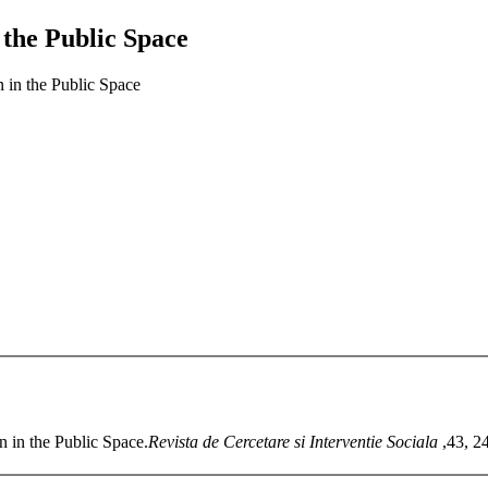
n the Public Space
n in the Public Space
n in the Public Space.
Revista de Cercetare si Interventie Sociala
,43, 2