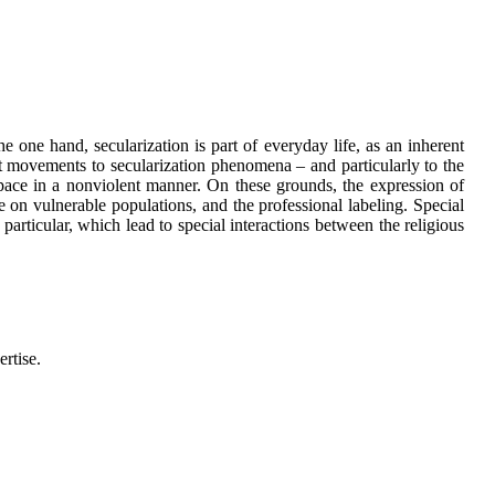
 one hand, secularization is part of everyday life, as an inherent
ist movements to secularization phenomena – and particularly to the
 space in a nonviolent manner. On these grounds, the expression of
e on vulnerable populations, and the professional labeling. Special
particular, which lead to special interactions between the religious
ertise.