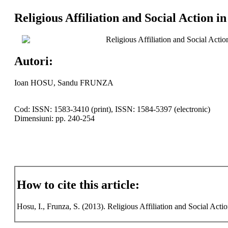
Religious Affiliation and Social Action i
Religious Affiliation and Social Actio
Autori:
Ioan HOSU, Sandu FRUNZA
Cod: ISSN: 1583-3410 (print), ISSN: 1584-5397 (electronic)
Dimensiuni: pp. 240-254
How to cite this article:
Hosu, I., Frunza, S. (2013). Religious Affiliation and Social Actio