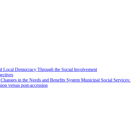
 and Local Democracy Through the Social Involvement
pectives
 Changes in the Needs and Benefits System Municipal Social Services:
sion versus post-accession