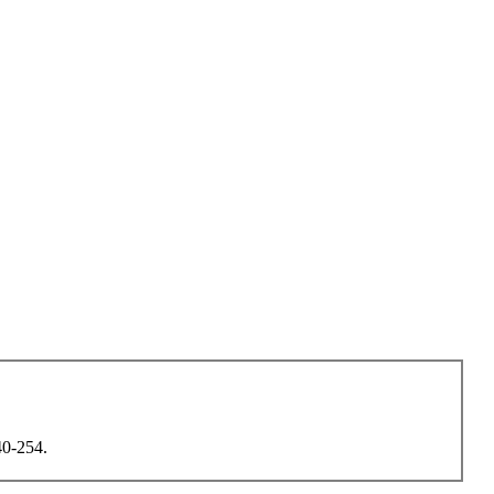
40-254.