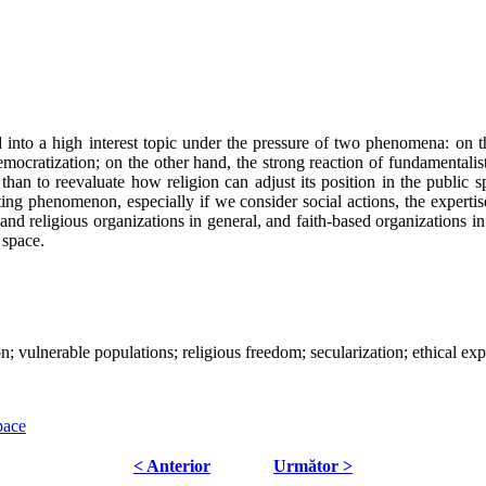
 into a high interest topic under the pressure of two phenomena: on the
democratization; on the other hand, the strong reaction of fundamental
than to reevaluate how religion can adjust its position in the public
ting phenomenon, especially if we consider social actions, the expertis
and religious organizations in general, and faith-based organizations in 
c space.
ion; vulnerable populations; religious freedom; secularization; ethical exp
pace
< Anterior
Următor >