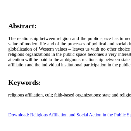
Abstract:
The relationship between religion and the public space has turned
value of modern life and of the processes of political and social 
globalization of Western values – leaves us with no other choice 
religious organizations in the public space becomes a very interes
attention will be paid to the ambiguous relationship between state 
affiliation and the individual institutional participation in the publi
Keywords:
religious affiliation, cult; faith-based organizations; state and relig
Download: Religious Affiliation and Social Action in the Public S